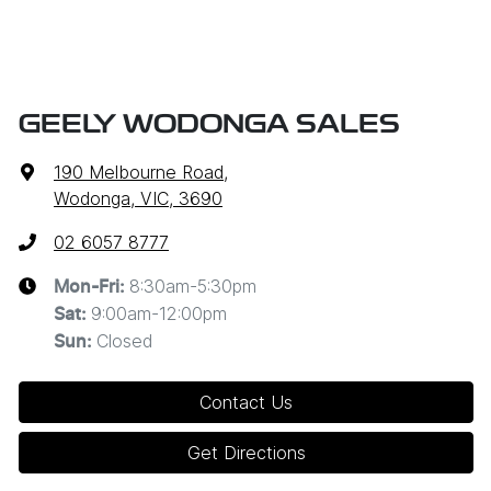
GEELY WODONGA SALES
190 Melbourne Road
,
Wodonga, VIC, 3690
02 6057 8777
8:30am-5:30pm
Mon-Fri:
9:00am-12:00pm
Sat
:
Closed
Sun
:
Contact Us
Get Directions