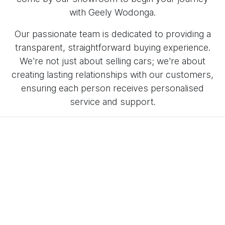
with Geely Wodonga.
Our passionate team is dedicated to providing a
transparent, straightforward buying experience.
We're not just about selling cars; we're about
creating lasting relationships with our customers,
ensuring each person receives personalised
service and support.