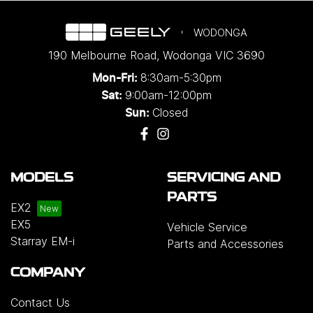
WODONGA
190 Melbourne Road
,
Wodonga
VIC
3690
8:30am-5:30pm
Mon-Fri:
9:00am-12:00pm
Sat:
Closed
Sun:
MODELS
SERVICING AND
PARTS
EX2
EX5
Vehicle Service
Starray EM-i
Parts and Accessories
COMPANY
Contact Us