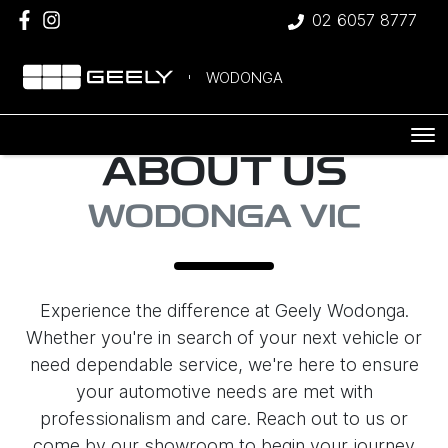
02 6057 8777
WODONGA
ABOUT US
WODONGA VIC
Experience the difference at Geely Wodonga.
Whether you're in search of your next vehicle or
need dependable service, we're here to ensure
your automotive needs are met with
professionalism and care. Reach out to us or
come by our showroom to begin your journey