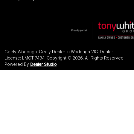
Geely Wodonga
.
Geely Dealer
in
Wodonga VIC
.
Dealer
License:
LMCT 7494
.
Copyright ©
2026
. All Rights Reserved.
Powered By
Dealer Studio