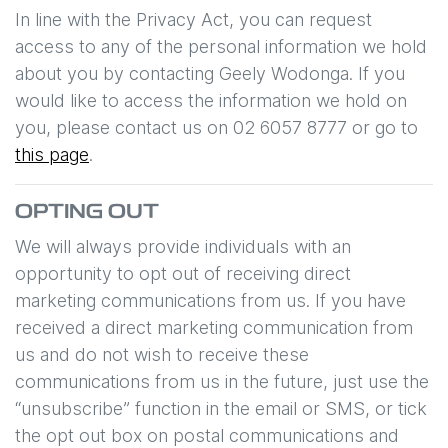
In line with the Privacy Act, you can request
access to any of the personal information we hold
about you by contacting
Geely Wodonga
. If you
would like to access the information we hold on
you, please contact us on
02 6057 8777
or go to
this page
.
OPTING OUT
We will always provide individuals with an
opportunity to opt out of receiving direct
marketing communications from us. If you have
received a direct marketing communication from
us and do not wish to receive these
communications from us in the future, just use the
“unsubscribe” function in the email or SMS, or tick
the opt out box on postal communications and