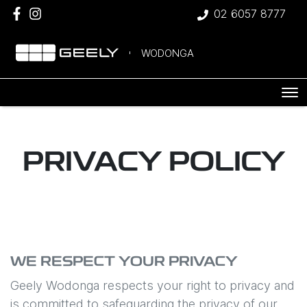
02 6057 8777
WODONGA
PRIVACY POLICY
WE RESPECT YOUR PRIVACY
Geely Wodonga
respects your right to privacy and
is committed to safeguarding the privacy of our