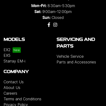
8:30am-5:30pm
Mon-Fri:
9:00am-12:00pm
Sat:
Closed
Sun:
MODELS
SERVICING AND
PARTS
EX2
EX5
Vehicle Service
Starray EM-i
Parts and Accessories
COMPANY
Contact Us
About Us
Careers
Terms and Conditions
Privacy Policy