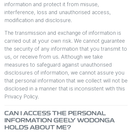
information and protect it from misuse,
interference, loss and unauthorised access,
modification and disclosure.
The transmission and exchange of information is
carried out at your own risk. We cannot guarantee
the security of any information that you transmit to
us, or receive from us. Although we take
measures to safeguard against unauthorised
disclosures of information, we cannot assure you
that personal information that we collect will not be
disclosed in a manner that is inconsistent with this
Privacy Policy.
CAN I ACCESS THE PERSONAL
INFORMATION
GEELY WODONGA
HOLDS ABOUT ME?