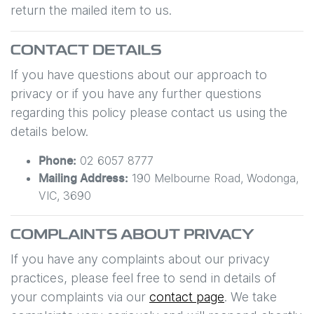
return the mailed item to us.
CONTACT DETAILS
If you have questions about our approach to
privacy or if you have any further questions
regarding this policy please contact us using the
details below.
02 6057 8777
Phone:
190 Melbourne Road
,
Wodonga
,
Mailing Address:
VIC
,
3690
COMPLAINTS ABOUT PRIVACY
If you have any complaints about our privacy
practices, please feel free to send in details of
your complaints
via our
contact page
. We take