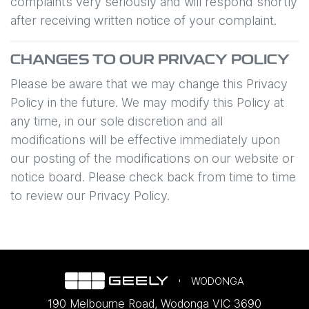
complaints very seriously and will respond shortly
after receiving written notice of your complaint.
CHANGES TO OUR PRIVACY POLICY
Please be aware that we may change this Privacy
Policy in the future. We may modify this Policy at
any time, in our sole discretion and all
modifications will be effective immediately upon
our posting of the modifications on our website or
notice board. Please check back from time to time
to review our Privacy Policy.
WODONGA
190 Melbourne Road
,
Wodonga
VIC
3690