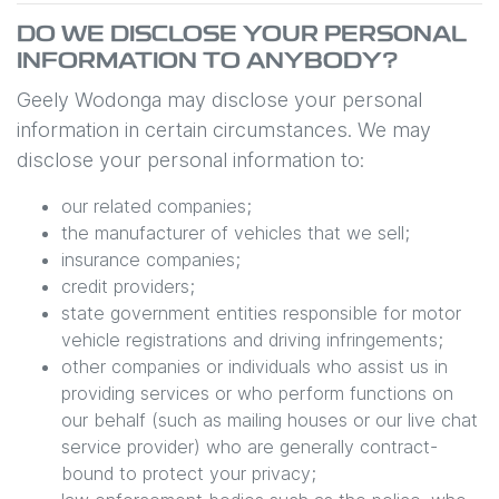
DO WE DISCLOSE YOUR PERSONAL
INFORMATION TO ANYBODY?
Geely Wodonga
may disclose your personal
information in certain circumstances. We may
disclose your personal information to:
our related companies;
the manufacturer of vehicles that we sell;
insurance companies;
credit providers;
state government entities responsible for motor
vehicle registrations and driving infringements;
other companies or individuals who assist us in
providing services or who perform functions on
our behalf (such as mailing houses or our live chat
service provider) who are generally contract-
bound to protect your privacy;