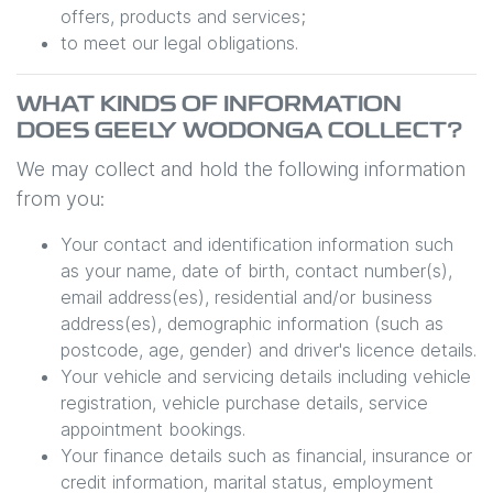
offers, products and services;
to meet our legal obligations.
WHAT KINDS OF INFORMATION
DOES
GEELY WODONGA
COLLECT?
We may collect and hold the following information
from you:
Your contact and identification information such
as your name, date of birth, contact number(s),
email address(es), residential and/or business
address(es), demographic information (such as
postcode, age, gender) and driver's licence details.
Your vehicle and servicing details including vehicle
registration, vehicle purchase details, service
appointment bookings.
Your finance details such as financial, insurance or
credit information, marital status, employment