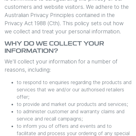
customers and website visitors. We adhere to the
Australian Privacy Principles contained in the
Privacy Act 1988 (Cth). This policy sets out how
we collect and treat your personal information.
WHY DO WE COLLECT YOUR
INFORMATION?
We'll collect your information for a number of
reasons, including:
to respond to enquiries regarding the products and
services that we and/or our authorised retailers
offer;
to provide and market our products and services;
to administer customer and warranty claims and
service and recall campaigns;
to inform you of offers and events and to
facilitate and process your ordering of any special