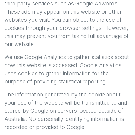
third party services such as Google Adwords.
These ads may appear on this website or other
websites you visit. You can object to the use of
cookies through your browser settings. However,
this may prevent you from taking full advantage of
our website.
We use Google Analytics to gather statistics about
how this website is accessed. Google Analytics
uses cookies to gather information for the
purpose of providing statistical reporting.
The information generated by the cookie about
your use of the website will be transmitted to and
stored by Google on servers located outside of
Australia. No personally identifying information is
recorded or provided to Google.