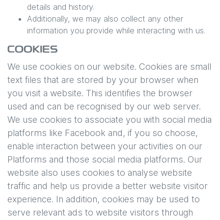
details and history.
Additionally, we may also collect any other
information you provide while interacting with us.
COOKIES
We use cookies on our website. Cookies are small
text files that are stored by your browser when
you visit a website. This identifies the browser
used and can be recognised by our web server.
We use cookies to associate you with social media
platforms like Facebook and, if you so choose,
enable interaction between your activities on our
Platforms and those social media platforms. Our
website also uses cookies to analyse website
traffic and help us provide a better website visitor
experience. In addition, cookies may be used to
serve relevant ads to website visitors through