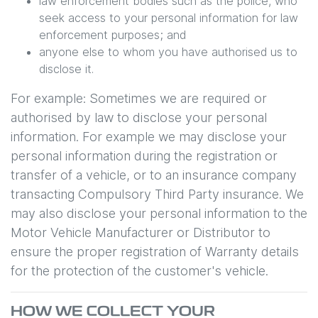
law enforcement bodies such as the police, who
seek access to your personal information for law
enforcement purposes; and
anyone else to whom you have authorised us to
disclose it.
For example: Sometimes we are required or
authorised by law to disclose your personal
information. For example we may disclose your
personal information during the registration or
transfer of a vehicle, or to an insurance company
transacting Compulsory Third Party insurance. We
may also disclose your personal information to the
Motor Vehicle Manufacturer or Distributor to
ensure the proper registration of Warranty details
for the protection of the customer's vehicle.
HOW WE COLLECT YOUR