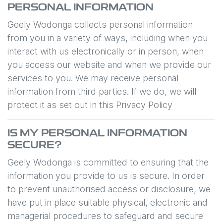
PERSONAL INFORMATION
Geely Wodonga
collects personal information
from you in a variety of ways, including when you
interact with us electronically or in person, when
you access our website and when we provide our
services to you. We may receive personal
information from third parties. If we do, we will
protect it as set out in this Privacy Policy
IS MY PERSONAL INFORMATION
SECURE?
Geely Wodonga
is committed to ensuring that the
information you provide to us is secure. In order
to prevent unauthorised access or disclosure, we
have put in place suitable physical, electronic and
managerial procedures to safeguard and secure