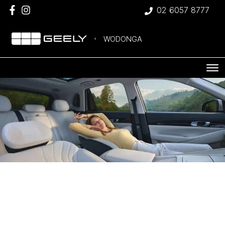
02 6057 8777
WODONGA