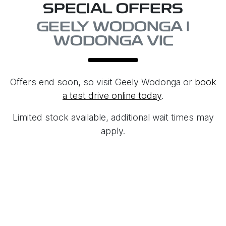
SPECIAL OFFERS
GEELY WODONGA |
WODONGA VIC
Offers end soon, so visit
Geely Wodonga
or
book
a test drive online today
.
Limited stock available, additional wait times may
apply.