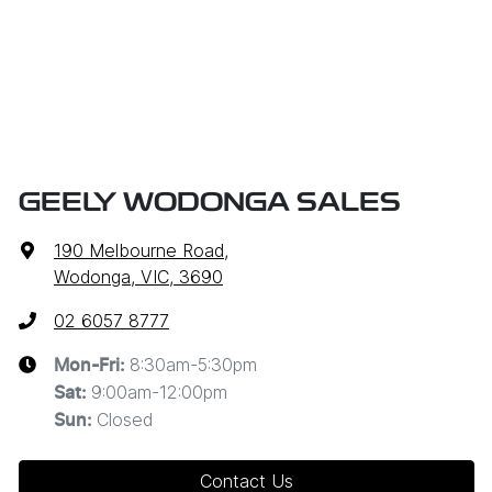
GEELY WODONGA SALES
190 Melbourne Road
,
Wodonga, VIC, 3690
02 6057 8777
8:30am-5:30pm
Mon-Fri:
9:00am-12:00pm
Sat
:
Closed
Sun
:
Contact Us