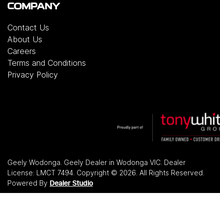
COMPANY
Contact Us
About Us
Careers
Terms and Conditions
Privacy Policy
Geely Wodonga
.
Geely Dealer
in
Wodonga VIC
.
Dealer
License:
LMCT 7494
.
Copyright ©
2026
. All Rights Reserved.
Powered By
Dealer Studio