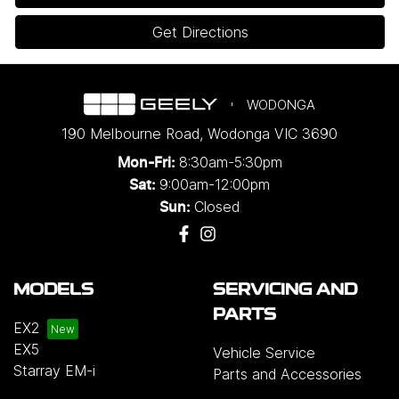
Get Directions
WODONGA
190 Melbourne Road
,
Wodonga
VIC
3690
8:30am-5:30pm
Mon-Fri:
9:00am-12:00pm
Sat:
Closed
Sun:
MODELS
SERVICING AND
PARTS
EX2
EX5
Vehicle Service
Starray EM-i
Parts and Accessories