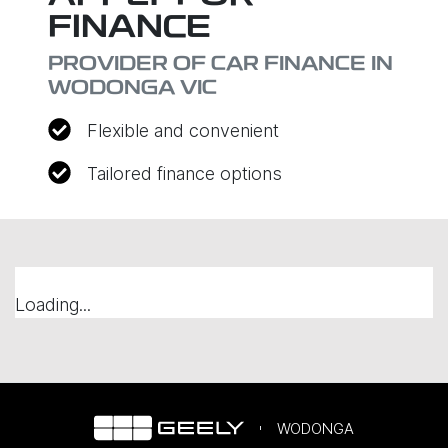
FINANCE
PROVIDER OF CAR FINANCE IN
WODONGA VIC
Flexible and convenient
Tailored finance options
Loading...
WODONGA