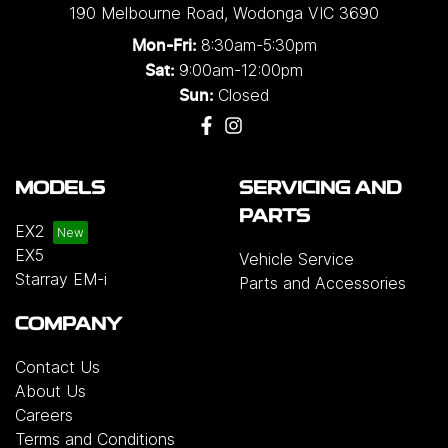
190 Melbourne Road
,
Wodonga
VIC
3690
8:30am-5:30pm
Mon-Fri:
9:00am-12:00pm
Sat:
Closed
Sun:
MODELS
SERVICING AND
PARTS
EX2
EX5
Vehicle Service
Starray EM-i
Parts and Accessories
COMPANY
Contact Us
About Us
Careers
Terms and Conditions