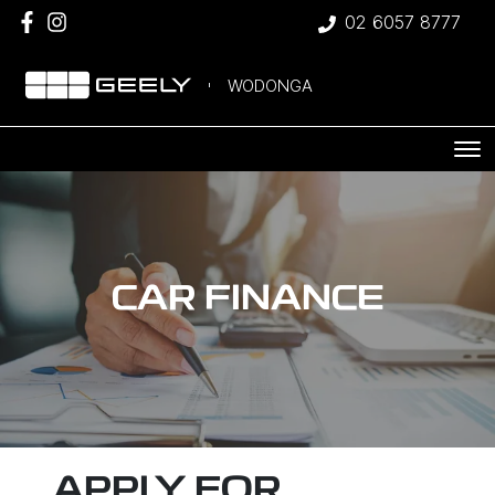
02 6057 8777
WODONGA
CAR FINANCE
APPLY FOR