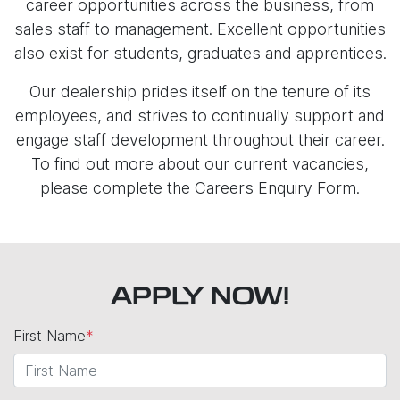
career opportunities across the business, from
sales staff to management. Excellent opportunities
also exist for students, graduates and apprentices.
Our dealership prides itself on the tenure of its
employees, and strives to continually support and
engage staff development throughout their career.
To find out more about our current vacancies,
please complete the Careers Enquiry Form.
APPLY NOW!
First Name
*