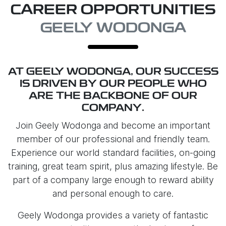
CAREER OPPORTUNITIES
GEELY WODONGA
AT
GEELY WODONGA
, OUR SUCCESS
IS DRIVEN BY OUR PEOPLE WHO
ARE THE BACKBONE OF OUR
COMPANY.
Join
Geely Wodonga
and become an important
member of our professional and friendly team.
Experience our world standard facilities, on-going
training, great team spirit, plus amazing lifestyle. Be
part of a company large enough to reward ability
and personal enough to care.
Geely Wodonga
provides a variety of fantastic