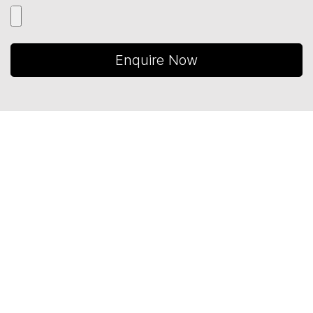
Enquire Now