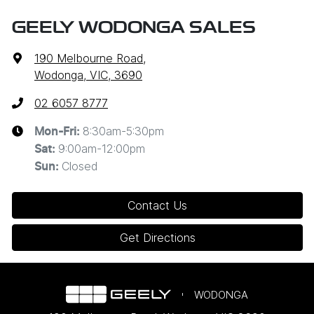
GEELY WODONGA SALES
190 Melbourne Road
,
Wodonga, VIC, 3690
02 6057 8777
8:30am-5:30pm
Mon-Fri:
9:00am-12:00pm
Sat
:
Closed
Sun
:
Contact Us
Get Directions
WODONGA