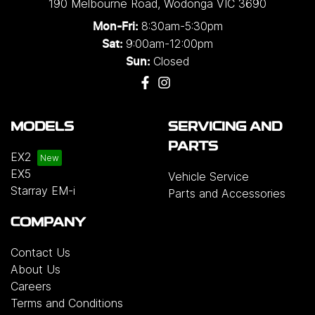
190 Melbourne Road
,
Wodonga
VIC
3690
8:30am-5:30pm
Mon-Fri:
9:00am-12:00pm
Sat:
Closed
Sun:
MODELS
SERVICING AND
PARTS
EX2
EX5
Vehicle Service
Starray EM-i
Parts and Accessories
COMPANY
Contact Us
About Us
Careers
Terms and Conditions