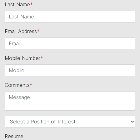
Last Name
*
Email Address
*
Mobile Number
*
Comments
*
Resume