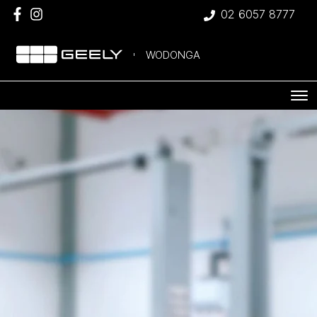
02 6057 8777
WODONGA