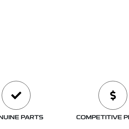
NUINE PARTS
COMPETITIVE P