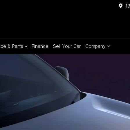
1
ice & Parts
Finance
Sell Your Car
Company