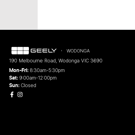
WODONGA
190 Melbourne Road
,
Wodonga
VIC
3690
8:30am-5:30pm
Mon-Fri:
9:00am-12:00pm
Sat:
Closed
Sun: