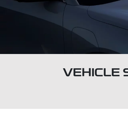
VEHICLE 