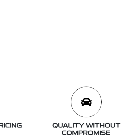
RICING
QUALITY WITHOUT
COMPROMISE