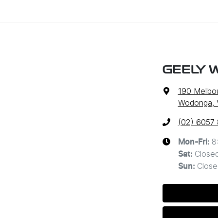
GEELY 
190 Melbo
Wodonga, 
(02) 6057
8
Mon-Fri:
Close
Sat
:
Close
Sun
: