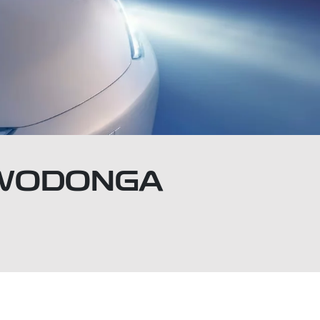
Y WODONGA