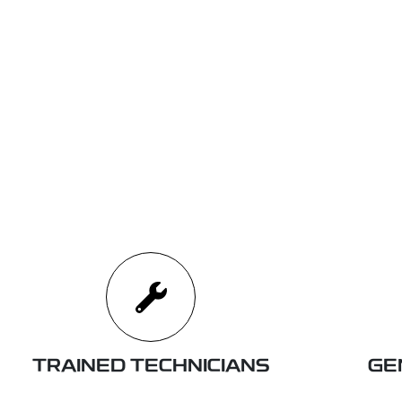
TRAINED TECHNICIANS
GE