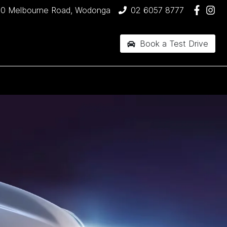
90 Melbourne Road, Wodonga
02 6057 8777
Book a Test Drive