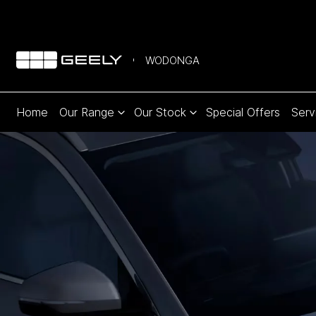
WODONGA
Home
Our Range
Our Stock
Special Offers
Serv