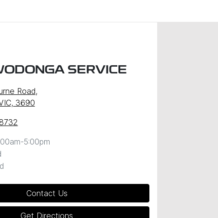
WODONGA SERVICE
urne Road
,
VIC, 3690
 8732
:00am-5:00pm
d
d
Contact Us
Get Directions