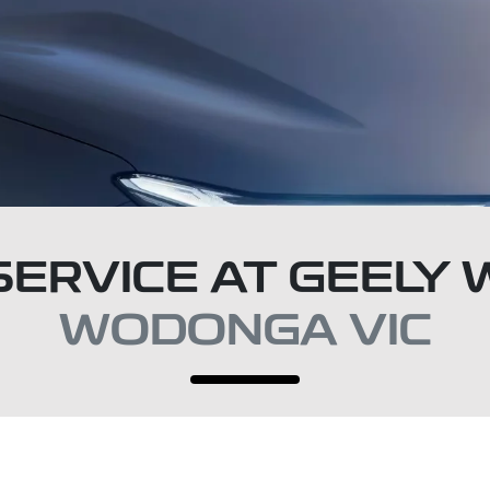
SERVICE AT GEEL
WODONGA VIC