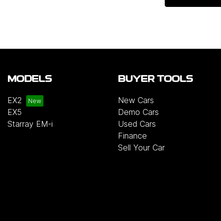
MODELS
BUYER TOOLS
EX2
New Cars
EX5
Demo Cars
Starray EM-i
Used Cars
Finance
Sell Your Car