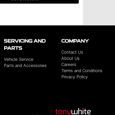
SERVICING AND
COMPANY
PARTS
Contact Us
About Us
Vehicle Service
Careers
Parts and Accessories
Terms and Conditions
Privacy Policy