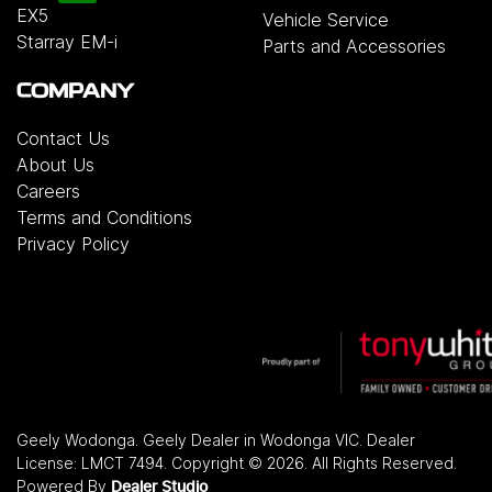
EX5
Vehicle Service
Starray EM-i
Parts and Accessories
COMPANY
Contact Us
About Us
Careers
Terms and Conditions
Privacy Policy
Geely Wodonga
.
Geely Dealer
in
Wodonga VIC
.
Dealer
License:
LMCT 7494
.
Copyright ©
2026
. All Rights Reserved.
Powered By
Dealer Studio