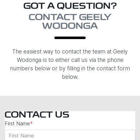
GOT A QUESTION?
CONTACT GEELY
WODONGA
The easiest way to contact the team at Geely
Wodonga is to either call us via the phone
numbers below or by filling in the contact form
below.
CONTACT US
First Name
*