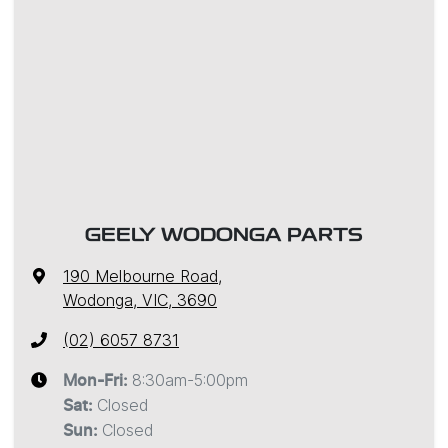
GEELY WODONGA PARTS
190 Melbourne Road
,
Wodonga, VIC, 3690
(02) 6057 8731
8:30am-5:00pm
Mon-Fri:
Closed
Sat
:
Closed
Sun
: