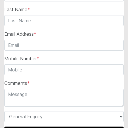
Last Name
*
Email Address
*
Mobile Number
*
Comments
*