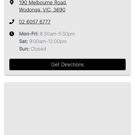
190 Melbourne Road
,
Wodonga, VIC, 3690
02 6057 8777
8:30am-5:30pm
Mon-Fri:
9:00am-12:00pm
Sat
:
Closed
Sun
:
Get Directions