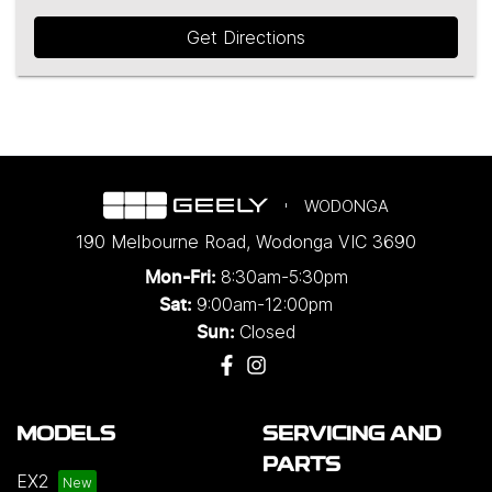
Get Directions
WODONGA
190 Melbourne Road
,
Wodonga
VIC
3690
8:30am-5:30pm
Mon-Fri:
9:00am-12:00pm
Sat:
Closed
Sun:
MODELS
SERVICING AND
PARTS
EX2