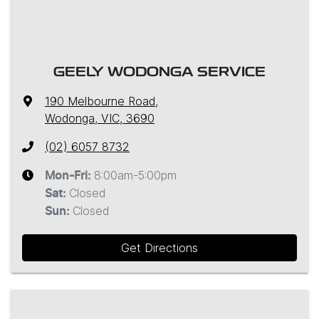
GEELY WODONGA SERVICE
190 Melbourne Road
,
Wodonga, VIC, 3690
(02) 6057 8732
8:00am-5:00pm
Mon-Fri:
Closed
Sat
:
Closed
Sun
:
Get Directions