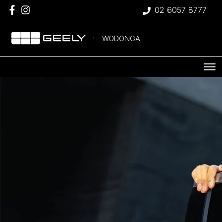
02 6057 8777
WODONGA