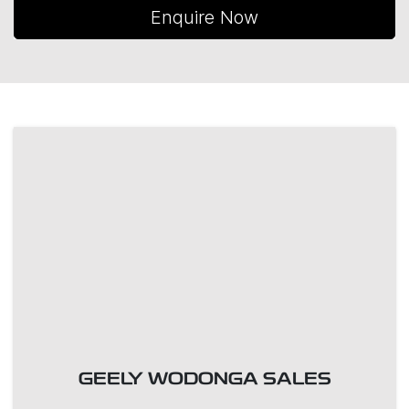
Enquire Now
GEELY WODONGA SALES