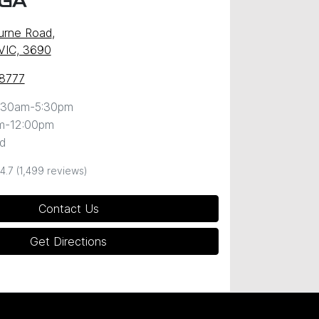
GA
urne Road
,
VIC, 3690
 8777
:30am-5:30pm
m-12:00pm
d
4.7
(1,499 reviews)
Contact Us
Get Directions