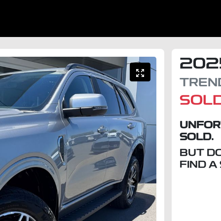
202
TREN
SOL
UNFOR
SOLD.
BUT D
FIND A