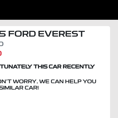
5
FORD
EVEREST
D
D
TUNATELY THIS
CAR
RECENTLY
ON'T WORRY, WE CAN HELP YOU
 SIMILAR
CAR
!