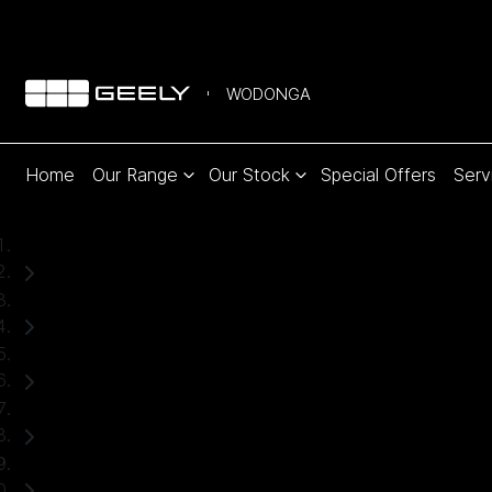
WODONGA
Home
Our Range
Our Stock
Special Offers
Serv
Home
Used Cars
Ford
Everest
SUV