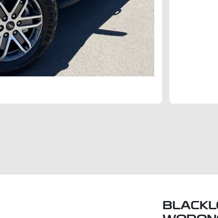
BLACKL