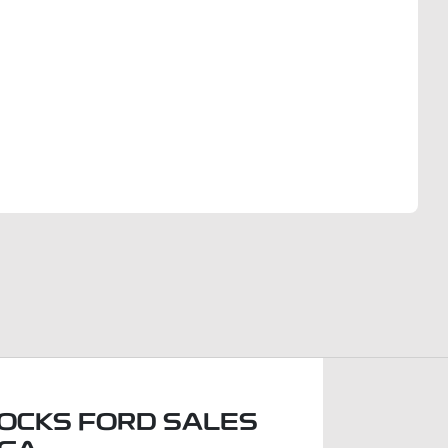
Find Me Something Similar
OCKS FORD SALES