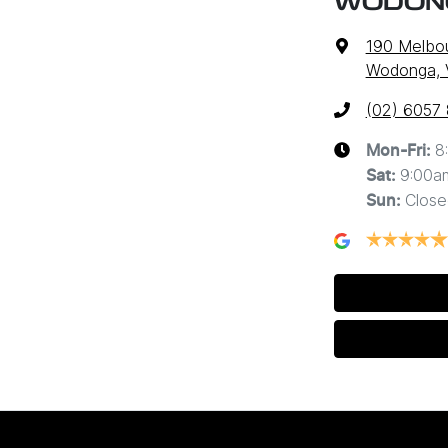
WODON
190 Melbo
Wodonga, 
(02) 6057
8
Mon-Fri:
9:00a
Sat
:
Close
Sun
: