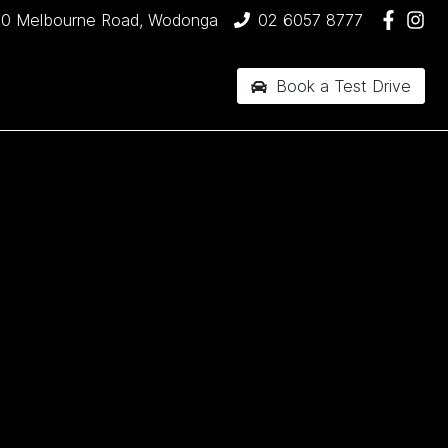
90 Melbourne Road, Wodonga
02 6057 8777
Book a Test Drive