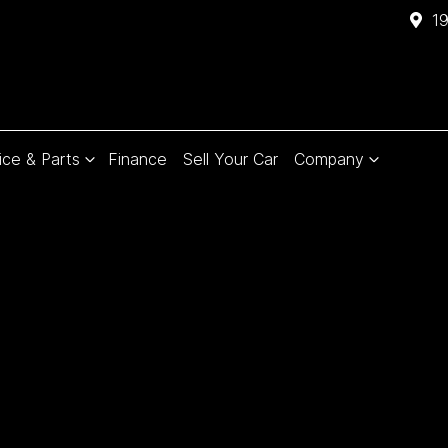
1
ice & Parts
Finance
Sell Your Car
Company
Compare
Cars