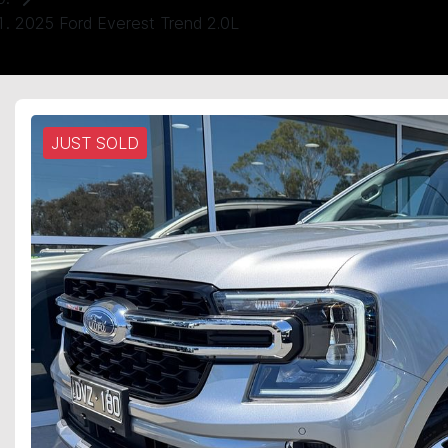
2025 Ford Everest Trend 2.0L
JUST SOLD