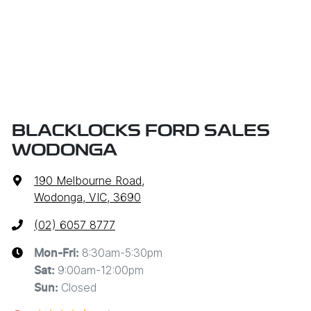
BLACKLOCKS FORD SALES
WODONGA
190 Melbourne Road
,
Wodonga, VIC, 3690
(02) 6057 8777
8:30am-5:30pm
Mon-Fri:
9:00am-12:00pm
Sat
:
Closed
Sun
: