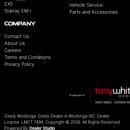
EX5
Vehicle Service
Starray EM-i
Parts and Accessories
COMPANY
Contact Us
About Us
Careers
Terms and Conditions
Privacy Policy
Geely Wodonga
.
Geely Dealer
in
Wodonga VIC
.
Dealer
License:
LMCT 7494
.
Copyright ©
2026
. All Rights Reserved.
Powered By
Dealer Studio