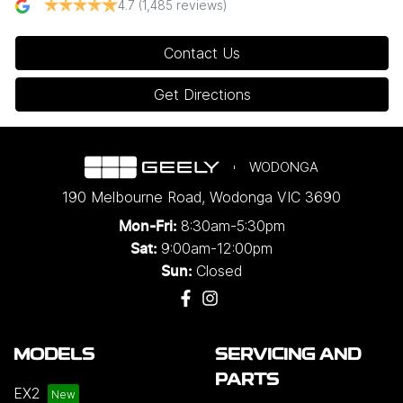
4.7
(1,485 reviews)
Contact Us
Get Directions
WODONGA
190 Melbourne Road
,
Wodonga
VIC
3690
8:30am-5:30pm
Mon-Fri:
9:00am-12:00pm
Sat:
Closed
Sun:
MODELS
SERVICING AND
PARTS
EX2