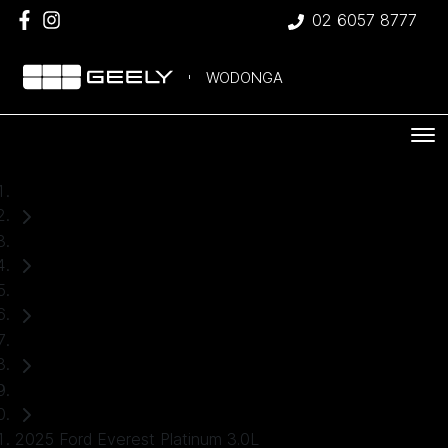
02 6057 8777
WODONGA
Home
Used Cars
Ford
Everest
SUV
2025 Ford Everest Platinum 3.0L