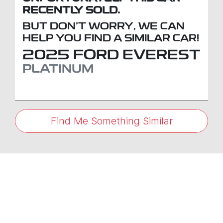
RECENTLY SOLD.
BUT DON'T WORRY, WE CAN
HELP YOU FIND A SIMILAR
CAR
!
2025
FORD
EVEREST
PLATINUM
Find Me Something Similar