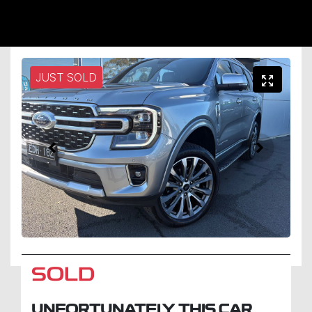
JUST SOLD
SOLD
UNFORTUNATELY THIS
CAR