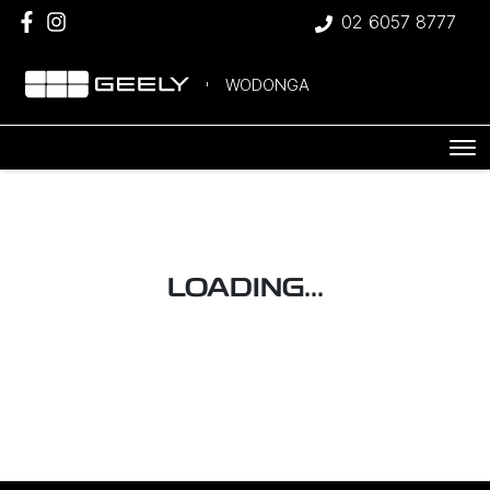
02 6057 8777
WODONGA
LOADING...