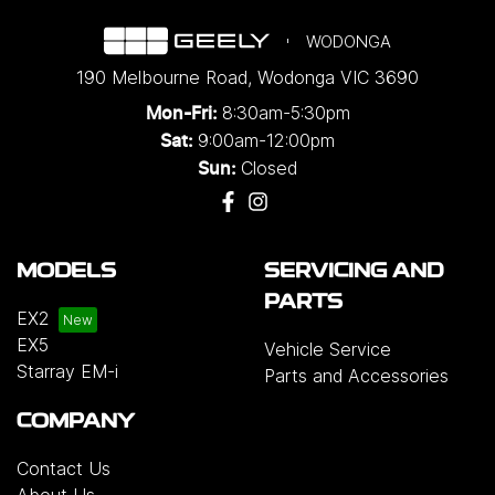
WODONGA
190 Melbourne Road
,
Wodonga
VIC
3690
8:30am-5:30pm
Mon-Fri:
9:00am-12:00pm
Sat:
Closed
Sun:
MODELS
SERVICING AND
PARTS
EX2
EX5
Vehicle Service
Starray EM-i
Parts and Accessories
COMPANY
Contact Us