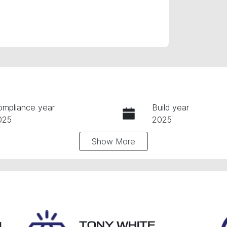
ompliance year
Build year
025
2025
Show
More
ansmission
Induction
utomatic
Turbo Diesel
go Expiry
Stock no
pires on March 18, 2027
R3VZ
TONY WHITE
L