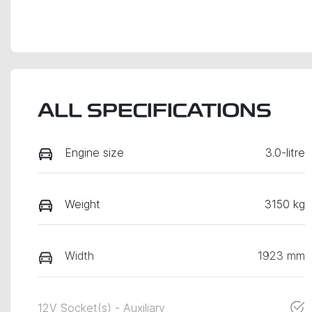
ALL SPECIFICATIONS
Engine size
3.0-litre
Weight
3150 kg
Width
1923 mm
12V Socket(s) - Auxiliary