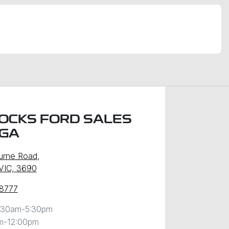
OCKS FORD SALES
GA
urne Road
,
VIC, 3690
 8777
:30am-5:30pm
m-12:00pm