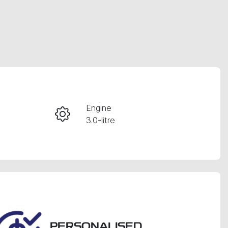
RESERVE CAR NOW
Engine
3.0-litre
INSTANT MESSAGE
Seats
CALL NOW
7
VIN
MNARXXMAWRSK73876
PERSONALISED