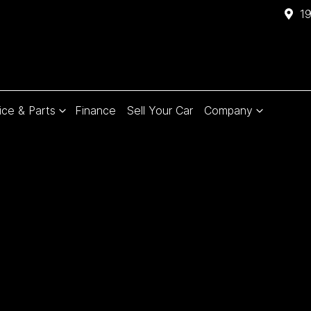
1
ice & Parts
Finance
Sell Your Car
Company
Compare
Cars