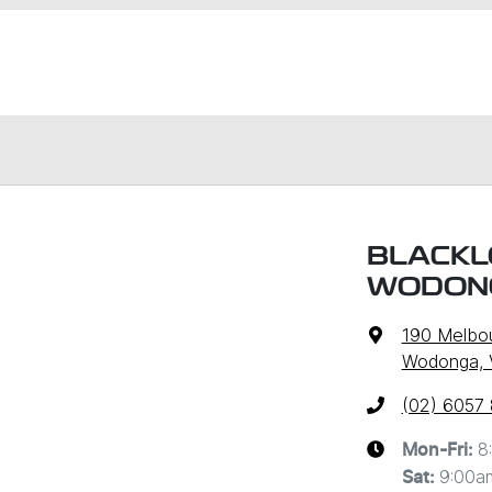
BLACKL
WODON
190 Melbo
Wodonga, 
(02) 6057
8
Mon-Fri:
9:00a
Sat
: