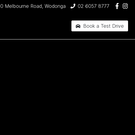
90 Melbourne Road, Wodonga
02 6057 8777
Book a Test Drive