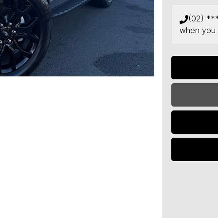
(02) **
when you 