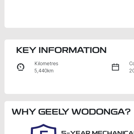
KEY INFORMATION
Kilometres
C
5,440km
2
Fuel Type
Tr
Diesel
A
Registration
Re
WHY
DZV907
GEELY WODONGA
?
Ex
5-YEAR MECHANICA