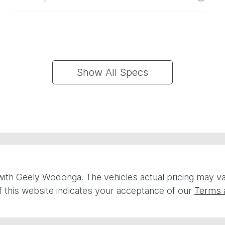
Show All Specs
with
Geely Wodonga
. The vehicles actual pricing may 
 this website indicates your acceptance of our
Terms 