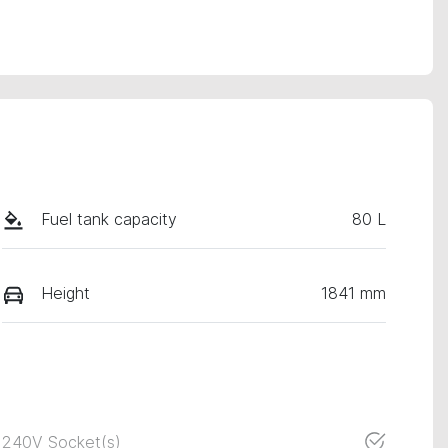
Fuel tank capacity
80 L
Height
1841 mm
240V Socket(s)