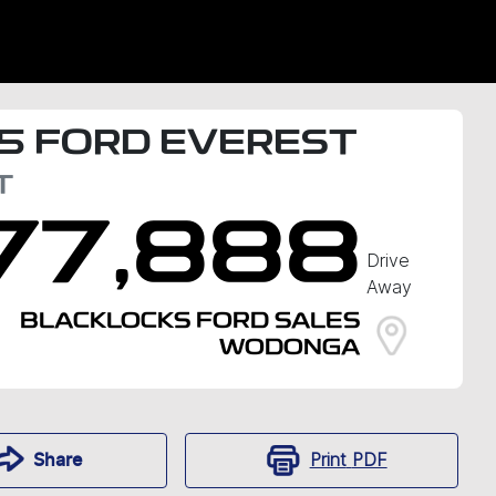
5
FORD
EVEREST
T
77,888
Drive
Away
BLACKLOCKS FORD SALES
WODONGA
Print
PDF
Share