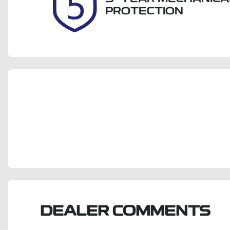
PROTECTION
DEALER COMMENTS