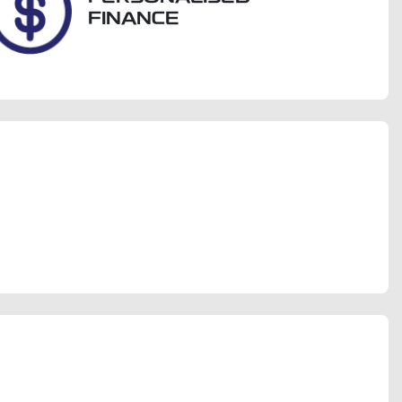
FINANCE