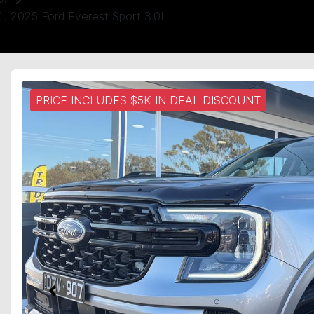
2025 Ford Everest Sport 3.0L
PRICE INCLUDES $5K IN DEAL DISCOUNT