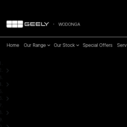
WODONGA
Home
Our Range
Our Stock
Special Offers
Serv
Home
Used Cars
Ford
Everest
SUV