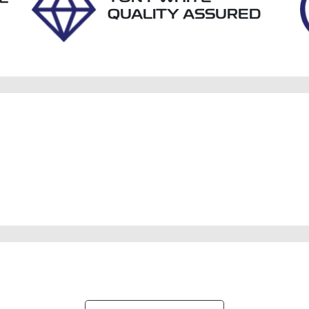
QUALITY ASSURED