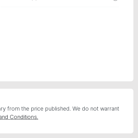
vary from the price published. We do not warrant
and Conditions.