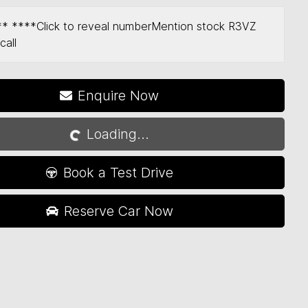
** ****
Click to reveal number
Mention stock
R3VZ
call
Enquire Now
Loading...
Loading...
Book a Test Drive
Reserve Car Now