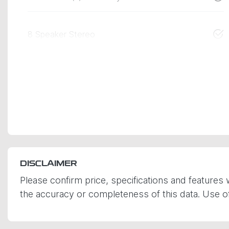
8 Speaker Stereo
DISCLAIMER
Please confirm price, specifications and features 
the accuracy or completeness of this data. Use of