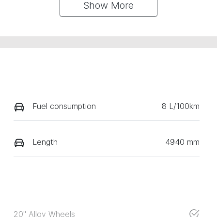
Show 
More
Fuel consumption
8 L/100km
Length
4940 mm
20" Alloy Wheels