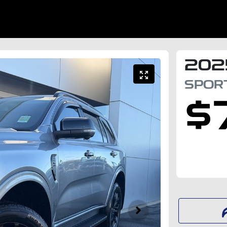
202
SPOR
$