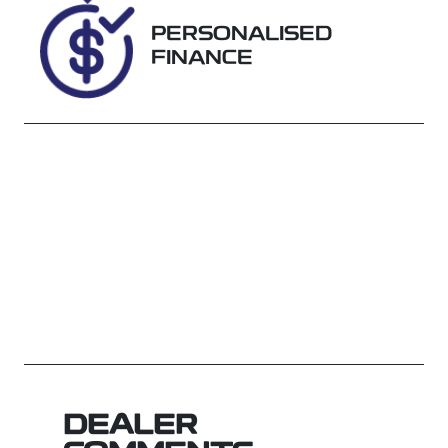
WRSD86807
PERSONALISED
FINANCE
DEALER