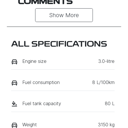
COMMENTS
Show 
More
ALL SPECIFICATIONS
Engine size
3.0-litre
Fuel consumption
8 L/100km
Fuel tank capacity
80 L
Weight
3150 kg