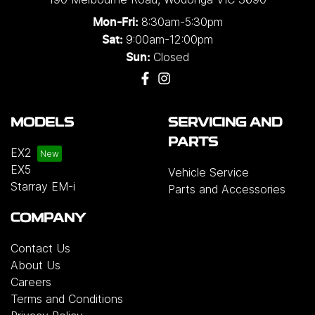
8:30am-5:30pm
Mon-Fri:
9:00am-12:00pm
Sat:
Closed
Sun:
MODELS
SERVICING AND
PARTS
EX2
EX5
Vehicle Service
Starray EM-i
Parts and Accessories
COMPANY
Contact Us
About Us
Careers
Terms and Conditions