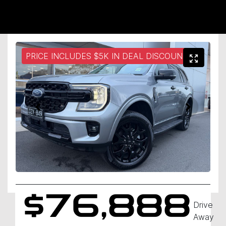
PRICE INCLUDES $5K IN DEAL DISCOUNT
$76,888
Drive
Away