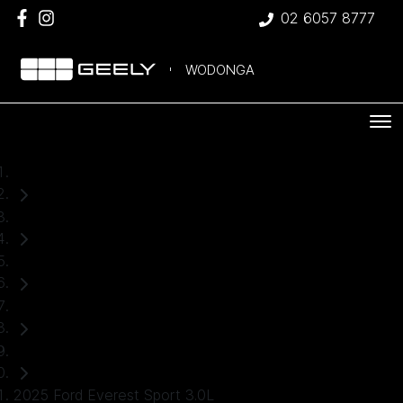
02 6057 8777
WODONGA
Home
Used Cars
Ford
Everest
SUV
2025 Ford Everest Sport 3.0L