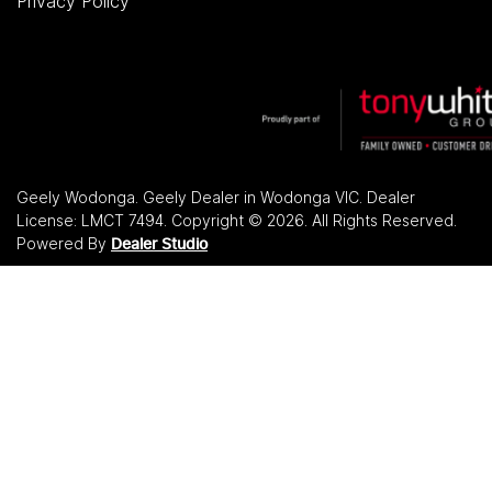
Privacy Policy
Geely Wodonga
.
Geely Dealer
in
Wodonga VIC
.
Dealer
License:
LMCT 7494
.
Copyright ©
2026
. All Rights Reserved.
Powered By
Dealer Studio