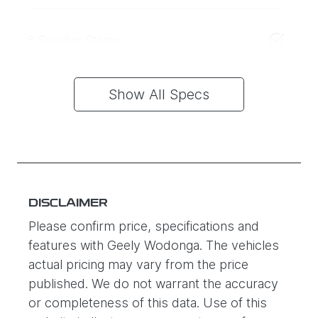
8 Speaker Stereo
Show All Specs
DISCLAIMER
Please confirm price, specifications and
features with
Geely Wodonga
. The vehicles
actual pricing may vary from the price
published. We do not warrant the accuracy
or completeness of this data. Use of this