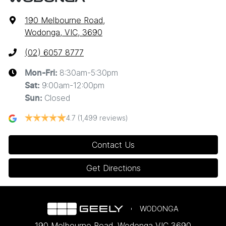
190 Melbourne Road
,
Wodonga, VIC, 3690
(02) 6057 8777
8:30am-5:30pm
Mon-Fri:
9:00am-12:00pm
Sat
:
Closed
Sun
:
4.7
(1,499 reviews)
Contact Us
Get Directions
WODONGA
190 Melbourne Road
,
Wodonga
VIC
3690