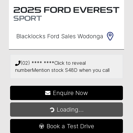
2025
FORD
EVEREST
SPORT
Blacklocks Ford Sales Wodonga
(02) **** ****
Click to reveal
number
Mention stock
S48D
when you call
Enquire Now
Loading...
Loading...
Book a Test Drive