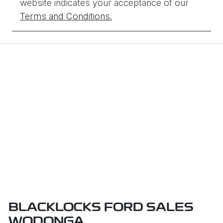
website indicates your acceptance of our
Terms and Conditions.
BLACKLOCKS FORD SALES
WODONGA