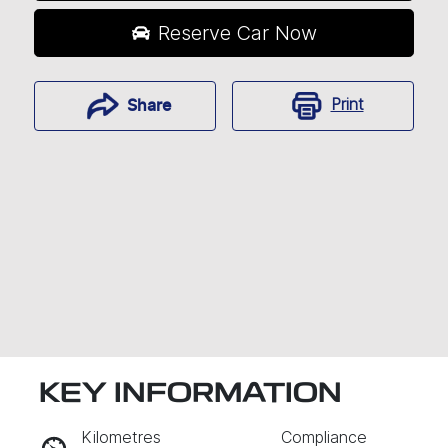
Reserve Car Now
Print
Share
KEY INFORMATION
RESERVE CAR NOW
Kilometres
Compliance