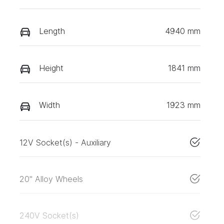
Length
4940 mm
Height
1841 mm
Width
1923 mm
12V Socket(s) - Auxiliary
20" Alloy Wheels
240V Socket(s)