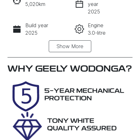
5,020km
year
INSTANT MESSAGE
2025
Build year
Engine
CALL NOW
2025
3.0-litre
Show
More
Fuel Type
Transmission
Diesel
Automatic
Induction
Seats
WHY
GEELY WODONGA
?
Turbo Diesel
7
Registration
Rego Expiry
5-YEAR MECHANICAL
DZV849
Expires on
PROTECTION
February 26,
2027
TONY WHITE
Stock no
VIN
QUALITY ASSURED
S48D
MNARXXMA