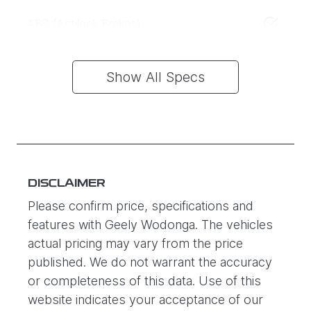
ABS (Antilock Brakes)
Show All Specs
DISCLAIMER
Please confirm price, specifications and
features with
Geely Wodonga
. The vehicles
actual pricing may vary from the price
published. We do not warrant the accuracy
or completeness of this data. Use of this
website indicates your acceptance of our