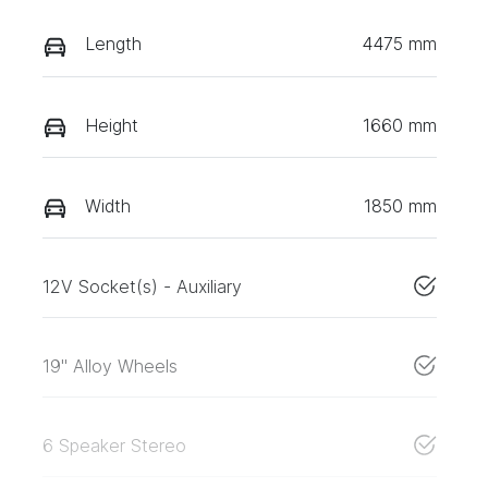
Length
4475 mm
Height
1660 mm
Width
1850 mm
12V Socket(s) - Auxiliary
19" Alloy Wheels
6 Speaker Stereo