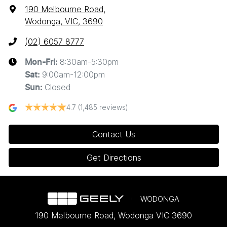
190 Melbourne Road
,
Wodonga, VIC, 3690
(02) 6057 8777
8:30am-5:30pm
Mon-Fri:
9:00am-12:00pm
Sat
:
Closed
Sun
:
4.7
(1,485 reviews)
Contact Us
Get Directions
WODONGA
190 Melbourne Road
,
Wodonga
VIC
3690