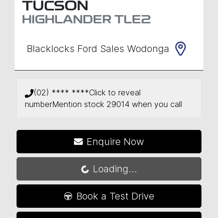
TUCSON
HIGHLANDER
TLE2
Blacklocks Ford Sales Wodonga
(02) **** ****
Click to reveal
number
Mention stock
29014
when you call
Enquire Now
Loading...
Loading...
Book a Test Drive