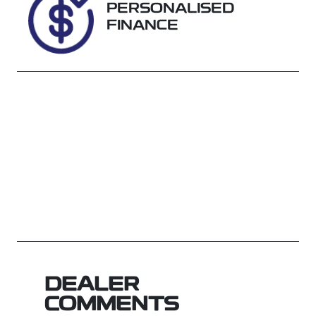
PERSONALISED
FINANCE
DEALER
COMMENTS