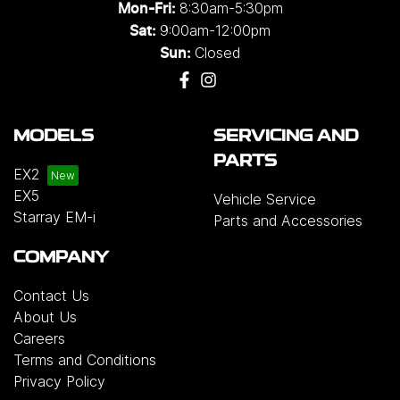
8:30am-5:30pm
Mon-Fri:
9:00am-12:00pm
Sat:
Closed
Sun:
MODELS
SERVICING AND
PARTS
EX2
EX5
Vehicle Service
Starray EM-i
Parts and Accessories
COMPANY
Contact Us
About Us
Careers
Terms and Conditions
Privacy Policy