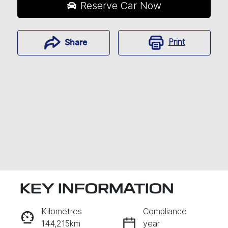
Reserve Car Now
Print
Share
KEY INFORMATION
RESERVE CAR NOW
Kilometres
Compliance
144,215km
year