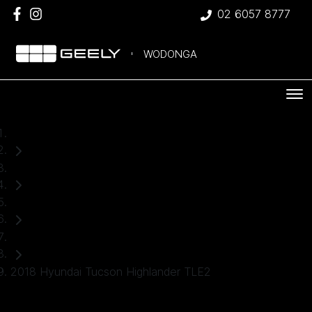
02 6057 8777
WODONGA
Home
Used Cars
Hyundai
SUV
2018 Hyundai Tucson Highlander TLE2