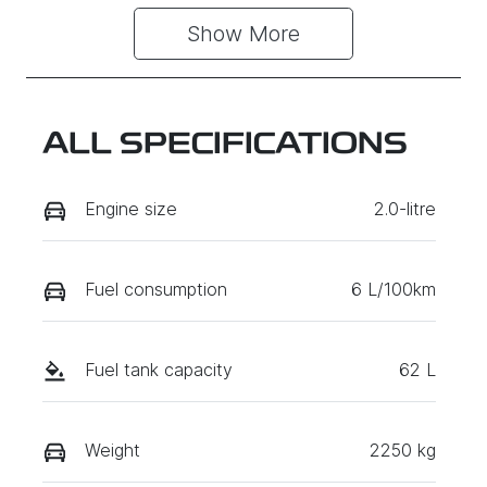
Show 
More
ALL SPECIFICATIONS
Engine size
2.0-litre
Fuel consumption
6 L/100km
Fuel tank capacity
62 L
Weight
2250 kg