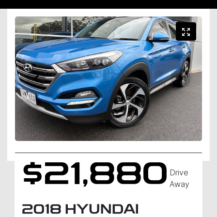
$21,880
Drive
Away
2018
HYUNDAI