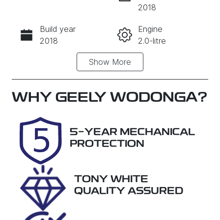
INSTANT MESSAGE
2018
Build year
Engine
CALL NOW
2018
2.0-litre
Show
More
Fuel Type
Transmission
Diesel
Automatic
Induction
Seats
WHY
GEELY WODONGA
?
Turbo Diesel
5
Registration
Stock no
5-YEAR MECHANICAL
1VM6XQ
29014
PROTECTION
VIN
TMAJ381ASJ
TONY WHITE
J604231
QUALITY ASSURED