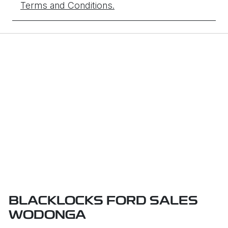
Terms and Conditions.
BLACKLOCKS FORD SALES
WODONGA