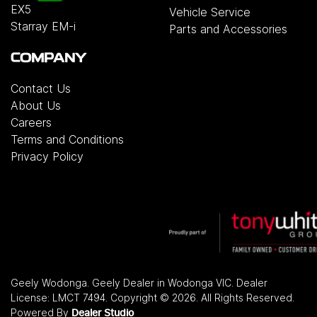
EX5
Vehicle Service
Starray EM-i
Parts and Accessories
COMPANY
Contact Us
About Us
Careers
Terms and Conditions
Privacy Policy
Geely Wodonga
.
Geely Dealer
in
Wodonga VIC
.
Dealer
License:
LMCT 7494
.
Copyright ©
2026
. All Rights Reserved.
Powered By
Dealer Studio