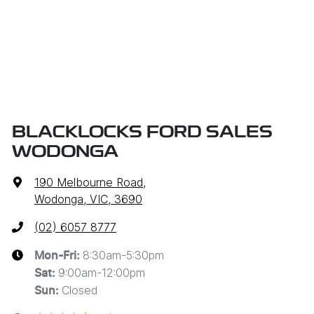
BLACKLOCKS FORD SALES
WODONGA
190 Melbourne Road
,
Wodonga, VIC, 3690
(02) 6057 8777
8:30am-5:30pm
Mon-Fri:
9:00am-12:00pm
Sat
:
Closed
Sun
: