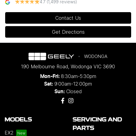
4.7
(1,499 reviews)
Contact Us
Get Directions
WODONGA
190 Melbourne Road
,
Wodonga
VIC
3690
8:30am-5:30pm
Mon-Fri:
9:00am-12:00pm
Sat:
Closed
Sun:
MODELS
SERVICING AND
PARTS
EX2