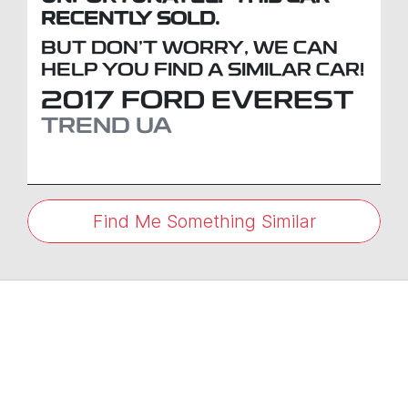
RECENTLY SOLD.
BUT DON'T WORRY, WE CAN
HELP YOU FIND A SIMILAR
CAR
!
2017
FORD
EVEREST
TREND
UA
Find Me Something Similar