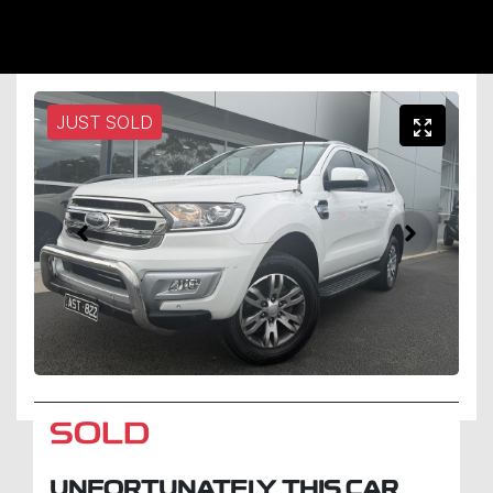
JUST SOLD
SOLD
UNFORTUNATELY THIS
CAR