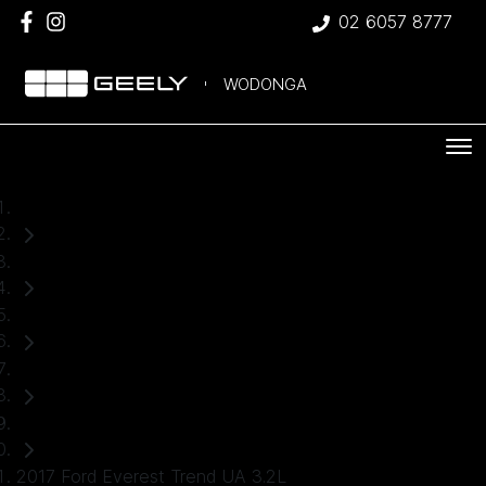
02 6057 8777
WODONGA
Home
Used Cars
Ford
Everest
SUV
2017 Ford Everest Trend UA 3.2L