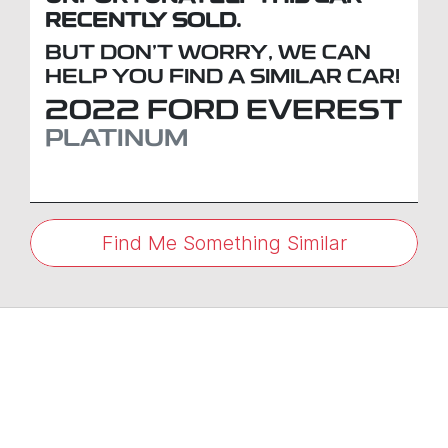
RECENTLY SOLD.
BUT DON'T WORRY, WE CAN
HELP YOU FIND A SIMILAR
CAR
!
2022
FORD
EVEREST
PLATINUM
Find Me Something Similar