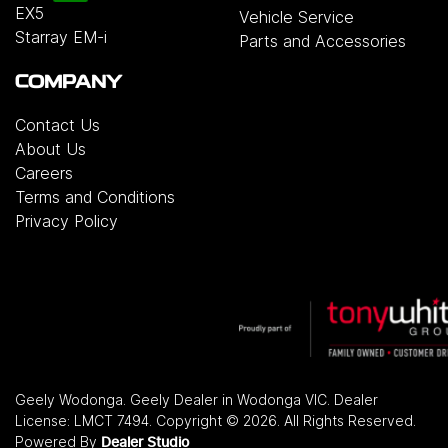
EX5
Vehicle Service
Starray EM-i
Parts and Accessories
COMPANY
Contact Us
About Us
Careers
Terms and Conditions
Privacy Policy
Geely Wodonga
.
Geely Dealer
in
Wodonga VIC
.
Dealer
License:
LMCT 7494
.
Copyright ©
2026
. All Rights Reserved.
Powered By
Dealer Studio