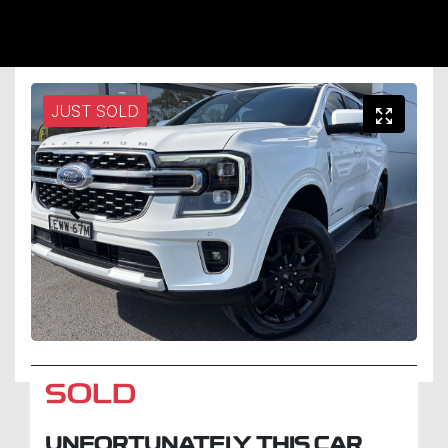
JUST SOLD
SOLD
UNFORTUNATELY THIS
CAR