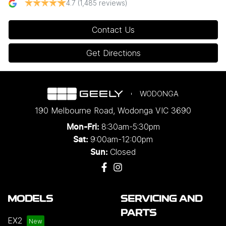
4.7
(1,485 reviews)
Contact Us
Get Directions
WODONGA
190 Melbourne Road
,
Wodonga
VIC
3690
8:30am-5:30pm
Mon-Fri:
9:00am-12:00pm
Sat:
Closed
Sun:
MODELS
SERVICING AND
PARTS
EX2