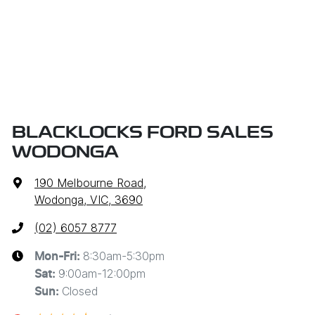
BLACKLOCKS FORD SALES
WODONGA
190 Melbourne Road
,
Wodonga, VIC, 3690
(02) 6057 8777
8:30am-5:30pm
Mon-Fri:
9:00am-12:00pm
Sat
:
Closed
Sun
: