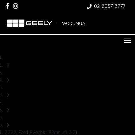
02 6057 8777
WODONGA
Home
Used Cars
Ford
Everest
SUV
2022 Ford Everest Platinum 3.0L