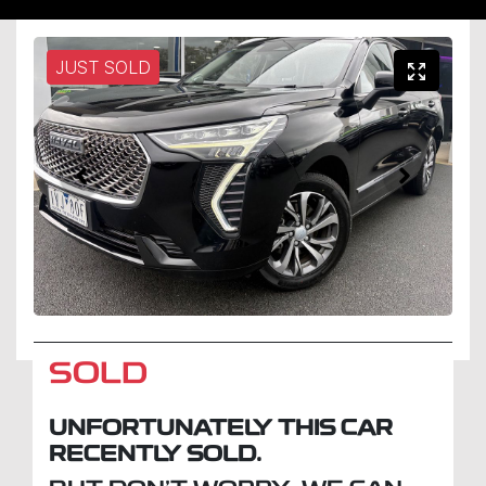
JUST SOLD
SOLD
UNFORTUNATELY THIS
CAR
RECENTLY SOLD.