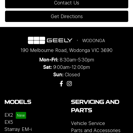
Contact Us
Get Directions
WODONGA
190 Melbourne Road
,
Wodonga
VIC
3690
8:30am-5:30pm
Mon-Fri:
9:00am-12:00pm
Sat:
Closed
Sun:
MODELS
SERVICING AND
PARTS
EX2
EX5
Vehicle Service
Starray EM-i
Parts and Accessories