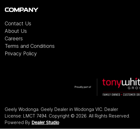
COMPANY
Contact Us
About Us
Careers
Terms and Conditions
Privacy Policy
Geely Wodonga
.
Geely Dealer
in
Wodonga VIC
.
Dealer
License:
LMCT 7494
.
Copyright ©
2026
. All Rights Reserved.
Powered By
Dealer Studio