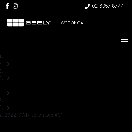
02 6057 8777
WODONGA
Home
Used Cars
GWM
SUV
2022 GWM Jolion Lux A01