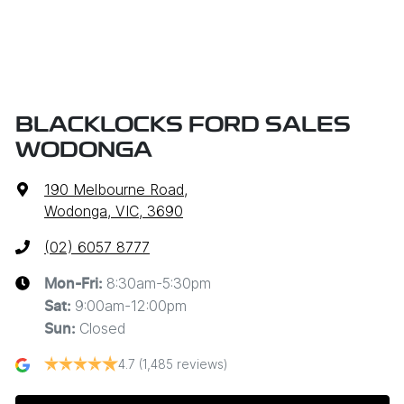
BLACKLOCKS FORD SALES
WODONGA
190 Melbourne Road
,
Wodonga, VIC, 3690
(02) 6057 8777
8:30am-5:30pm
Mon-Fri:
9:00am-12:00pm
Sat
:
Closed
Sun
:
4.7
(1,485 reviews)