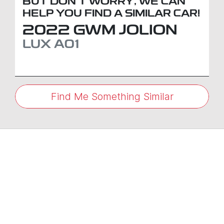
BUT DON'T WORRY, WE CAN
HELP YOU FIND A SIMILAR
CAR
!
2022
GWM
JOLION
LUX
A01
Find Me Something Similar