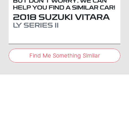
BUT DON'T WORRY, WE CAN
HELP YOU FIND A SIMILAR
CAR
!
2018
SUZUKI
VITARA
LY SERIES II
Find Me Something Similar