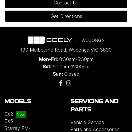
Contact Us
Get Directions
WODONGA
190 Melbourne Road
,
Wodonga
VIC
3690
8:30am-5:30pm
Mon-Fri:
9:00am-12:00pm
Sat:
Closed
Sun:
MODELS
SERVICING AND
PARTS
EX2
EX5
Vehicle Service
Starray EM-i
Parts and Accessories