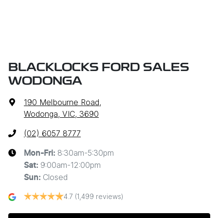
BLACKLOCKS FORD SALES
WODONGA
190 Melbourne Road
,
Wodonga, VIC, 3690
(02) 6057 8777
8:30am-5:30pm
Mon-Fri:
9:00am-12:00pm
Sat
:
Closed
Sun
:
4.7
(1,499 reviews)