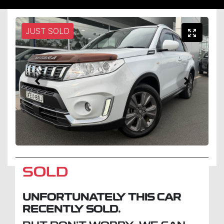
JUST SOLD
SOLD
UNFORTUNATELY THIS
CAR
RECENTLY SOLD.