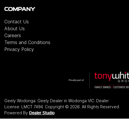
COMPANY
Contact Us
About Us
Careers
Terms and Conditions
Privacy Policy
Geely Wodonga
.
Geely Dealer
in
Wodonga VIC
.
Dealer
License:
LMCT 7494
.
Copyright ©
2026
. All Rights Reserved.
Powered By
Dealer Studio