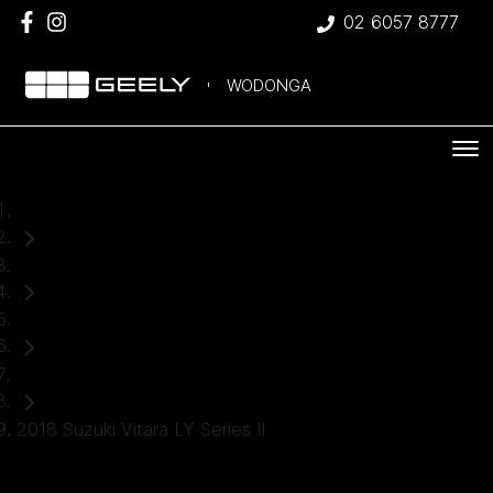
02 6057 8777
WODONGA
Home
Used Cars
Suzuki
SUV
2018 Suzuki Vitara LY Series II