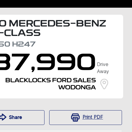
0
MERCEDES-BENZ
-CLASS
50
H247
37,990
Drive
Away
BLACKLOCKS FORD SALES
WODONGA
Print
PDF
Share