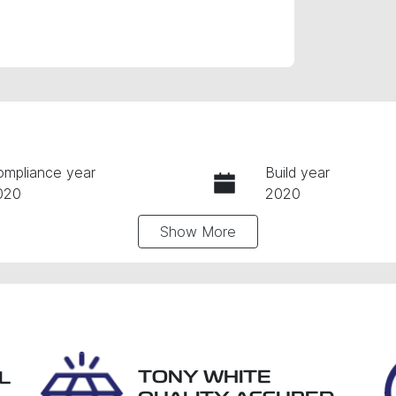
ompliance year
Build year
020
2020
Show
More
ansmission
Seats
utomatic
5
tock no
VIN
9042
W1N2477472J1801
TONY WHITE
L