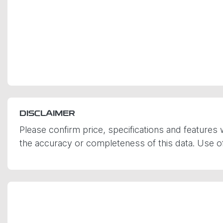
DISCLAIMER
Please confirm price, specifications and features 
the accuracy or completeness of this data. Use of