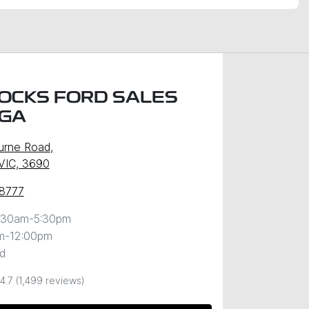
OCKS FORD SALES
GA
urne Road
,
VIC, 3690
 8777
:30am-5:30pm
m-12:00pm
d
4.7
(1,499 reviews)