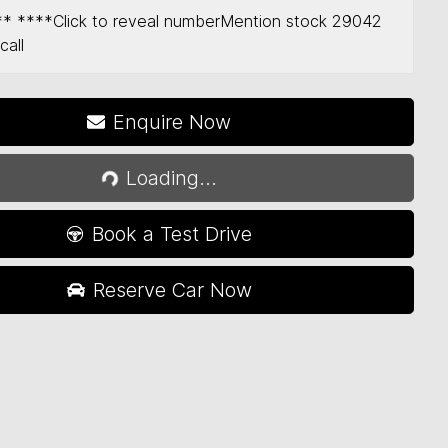
** ****
Click to reveal number
Mention stock
29042
call
Enquire Now
Loading...
Loading...
Book a Test Drive
Reserve Car Now