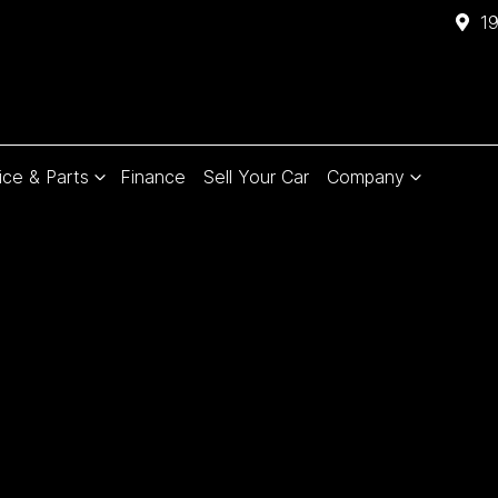
1
ice & Parts
Finance
Sell Your Car
Company
Compare
Cars