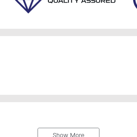
QUALITY ASSURED
Show 
More