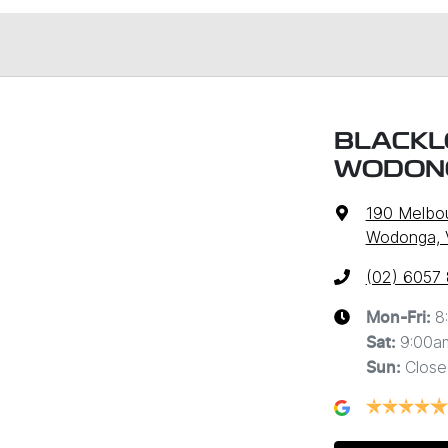
BLACKL
WODON
190 Melbo
Wodonga, 
(02) 6057
8
Mon-Fri:
9:00a
Sat
:
Close
Sun
: