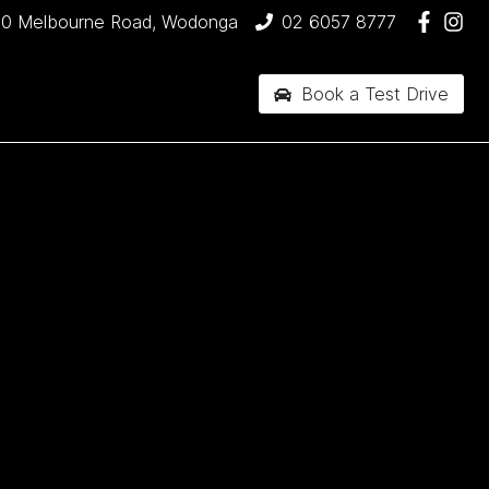
90 Melbourne Road, Wodonga
02 6057 8777
Book a Test Drive