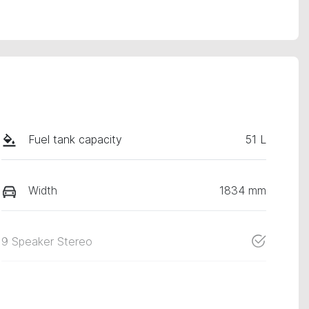
Fuel tank capacity
51 L
Width
1834 mm
9 Speaker Stereo