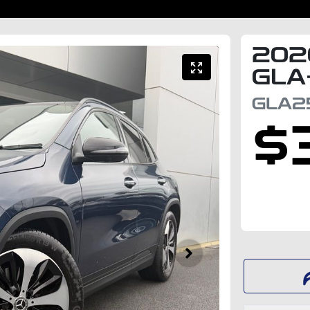
202
GLA
GLA2
$