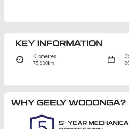
KEY INFORMATION
Kilometres
C
75,630km
2
Fuel Type
Tr
Petrol
A
Rego Expiry
S
WHY
Expires on December 11,
GEELY WODONGA
?
2
2026
5-YEAR MECHANICA