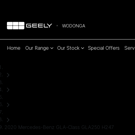
WODONGA
Home
Our Range
Our Stock
Special Offers
Serv
Home
Used Cars
Mercedes-Benz
SUV
2020 Mercedes-Benz GLA-Class GLA250 H247