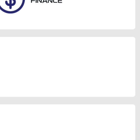
FINANCE