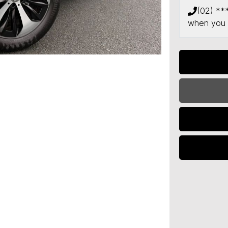
(02) **
when you 