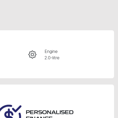
RESERVE CAR NOW
Engine
2.0-litre
INSTANT MESSAGE
Registration
CALL NOW
FWN88H
26
PERSONALISED