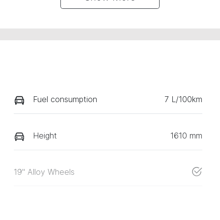
Fuel consumption
7 L/100km
Height
1610 mm
19" Alloy Wheels