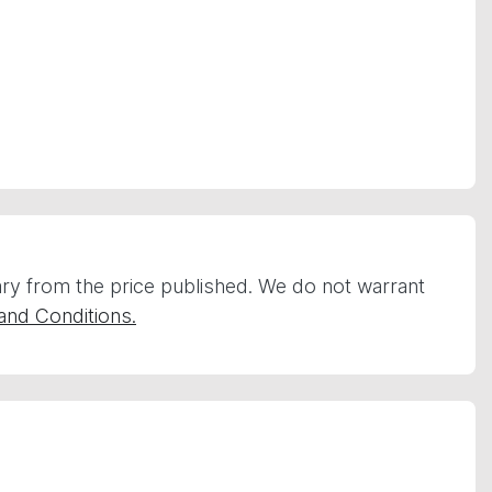
vary from the price published. We do not warrant
and Conditions.