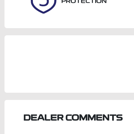
PROTECTION
DEALER COMMENTS