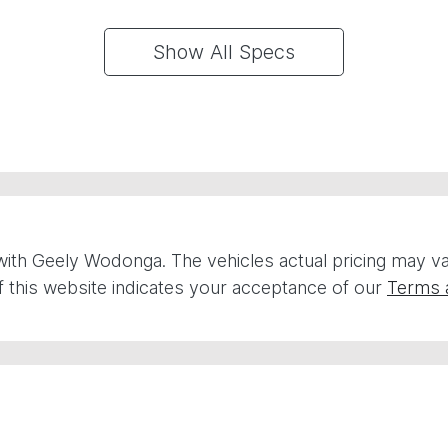
Show All Specs
with
Geely Wodonga
. The vehicles actual pricing may 
 this website indicates your acceptance of our
Terms 