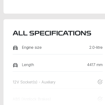
ALL SPECIFICATIONS
Engine size
2.0-litre
Length
4417 mm
12V Socket(s) - Auxiliary
ABS (Antilock Brakes)