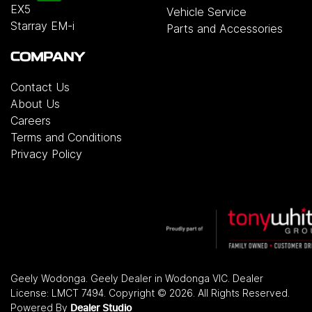
EX5
Vehicle Service
Starray EM-i
Parts and Accessories
COMPANY
Contact Us
About Us
Careers
Terms and Conditions
Privacy Policy
Geely Wodonga
.
Geely Dealer
in
Wodonga VIC
.
Dealer
License:
LMCT 7494
.
Copyright ©
2026
. All Rights Reserved.
Powered By
Dealer Studio