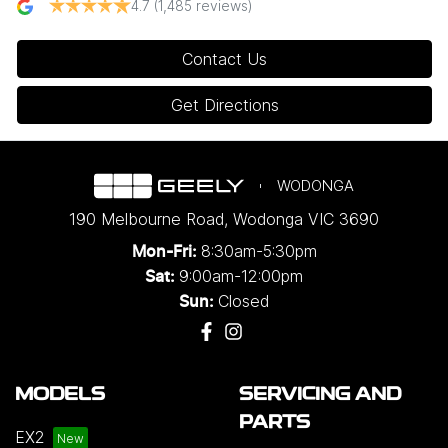
4.7
(1,485 reviews)
Contact Us
Get Directions
WODONGA
190 Melbourne Road
,
Wodonga
VIC
3690
8:30am-5:30pm
Mon-Fri:
9:00am-12:00pm
Sat:
Closed
Sun:
MODELS
SERVICING AND
PARTS
EX2