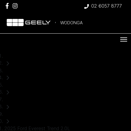
02 6057 8777
WODONGA
Home
Used Cars
Ford
Everest
SUV
2025 Ford Everest Trend 2.0L