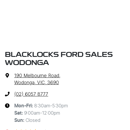
BLACKLOCKS FORD SALES
WODONGA
190 Melbourne Road
,
Wodonga, VIC, 3690
(02) 6057 8777
8:30am-5:30pm
Mon-Fri:
9:00am-12:00pm
Sat
:
Closed
Sun
: