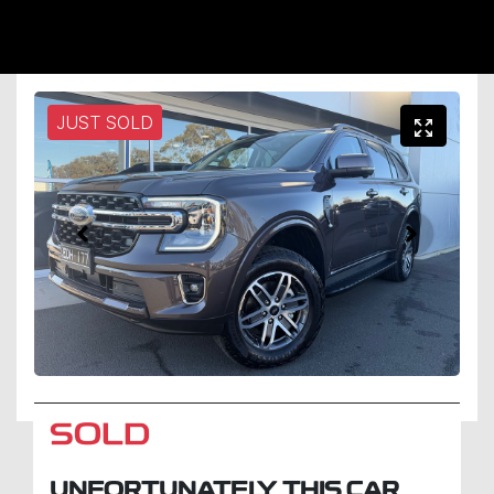
JUST SOLD
SOLD
UNFORTUNATELY THIS
CAR