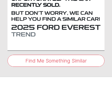
RECENTLY SOLD.
BUT DON'T WORRY, WE CAN
HELP YOU FIND A SIMILAR
CAR
!
2025
FORD
EVEREST
TREND
Find Me Something Similar