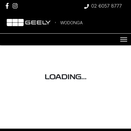
02 6057 8777
WODONGA
LOADING...