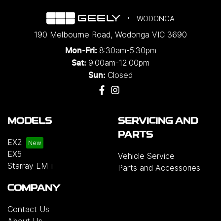
WODONGA
190 Melbourne Road
,
Wodonga
VIC
3690
8:30am-5:30pm
Mon-Fri:
9:00am-12:00pm
Sat:
Closed
Sun:
MODELS
SERVICING AND
PARTS
EX2
EX5
Vehicle Service
Starray EM-i
Parts and Accessories
COMPANY
Contact Us