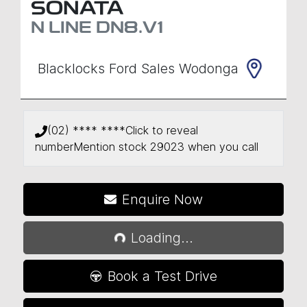
SONATA
N LINE
DN8.V1
Blacklocks Ford Sales Wodonga
(02) **** ****
Click to reveal
number
Mention stock
29023
when you call
Loading...
Enquire Now
Loading...
Book a Test Drive