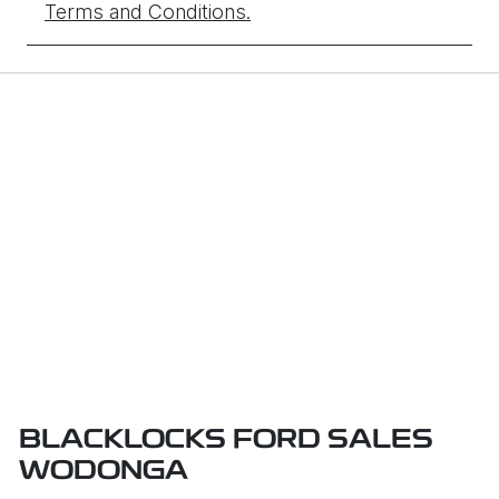
Terms and Conditions.
BLACKLOCKS FORD SALES
WODONGA