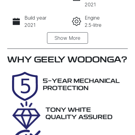
INSTANT MESSAGE
2021
Build year
Engine
CALL NOW
2021
2.5-litre
Show
More
Fuel Type
Transmission
Petrol
Automatic
Seats
Registration
WHY
GEELY WODONGA
?
5
FVI67Z
Rego Expiry
Stock no
5-YEAR MECHANICAL
Expires on
29023
PROTECTION
August 19,
2026
TONY WHITE
VIN
QUALITY ASSURED
KMHL541CV
MA160649