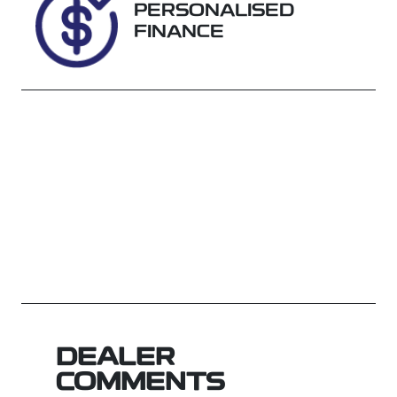
PERSONALISED
FINANCE
DEALER
COMMENTS