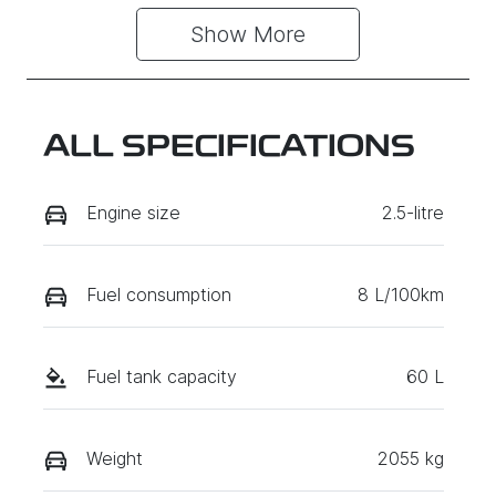
Show 
More
ALL SPECIFICATIONS
Engine size
2.5-litre
Fuel consumption
8 L/100km
Fuel tank capacity
60 L
Weight
2055 kg