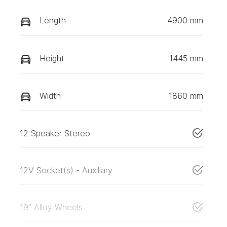
Length
4900 mm
Height
1445 mm
Width
1860 mm
12 Speaker Stereo
12V Socket(s) - Auxiliary
19" Alloy Wheels