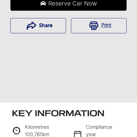
Reserve Car Now
Print
Share
KEY INFORMATION
RESERVE CAR NOW
Kilometres
Compliance
100,765km
year