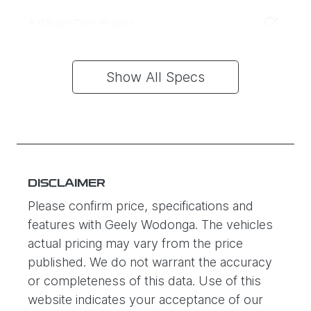
4 Wheel Disc Brakes
Show All Specs
DISCLAIMER
Please confirm price, specifications and
features with
Geely Wodonga
. The vehicles
actual pricing may vary from the price
published. We do not warrant the accuracy
or completeness of this data. Use of this
website indicates your acceptance of our