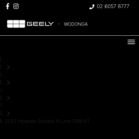
02 6057 8777
WODONGA
Home
Used Cars
Hyundai
Sedan
2021 Hyundai Sonata N Line DN8.V1