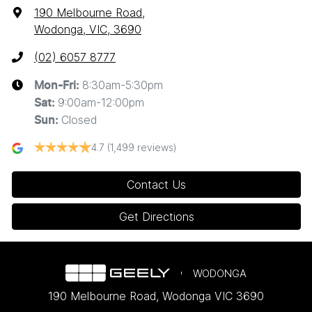
190 Melbourne Road
,
Wodonga, VIC, 3690
(02) 6057 8777
8:30am-5:30pm
Mon-Fri:
9:00am-12:00pm
Sat
:
Closed
Sun
:
4.7
(1,499 reviews)
Contact Us
Get Directions
WODONGA
190 Melbourne Road
,
Wodonga
VIC
3690