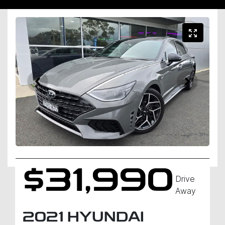
$31,990
Drive
Away
2021
HYUNDAI