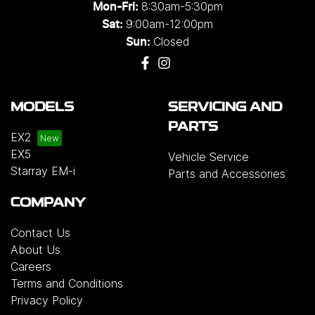
8:30am-5:30pm
Mon-Fri:
9:00am-12:00pm
Sat:
Closed
Sun:
MODELS
SERVICING AND
PARTS
EX2
EX5
Vehicle Service
Starray EM-i
Parts and Accessories
COMPANY
Contact Us
About Us
Careers
Terms and Conditions
Privacy Policy