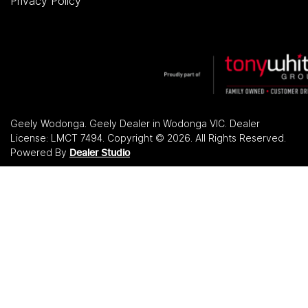
Privacy Policy
Geely Wodonga
.
Geely Dealer
in
Wodonga VIC
.
Dealer
License:
LMCT 7494
.
Copyright ©
2026
. All Rights Reserved.
Powered By
Dealer Studio