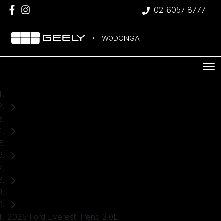
02 6057 8777
WODONGA
Home
Used Cars
Ford
Everest
SUV
2025 Ford Everest Trend 2.0L