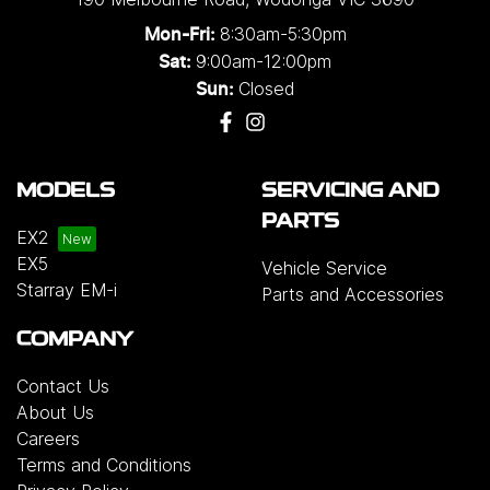
8:30am-5:30pm
Mon-Fri:
9:00am-12:00pm
Sat:
Closed
Sun:
MODELS
SERVICING AND
PARTS
EX2
EX5
Vehicle Service
Starray EM-i
Parts and Accessories
COMPANY
Contact Us
About Us
Careers
Terms and Conditions