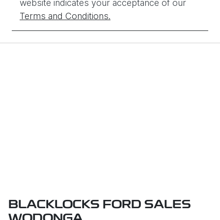
website indicates your acceptance of our
Terms and Conditions.
BLACKLOCKS FORD SALES
WODONGA