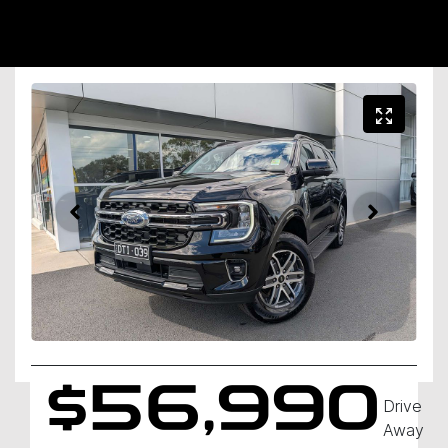
$56,990
Drive
Away