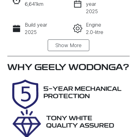
6,641km
year
INSTANT MESSAGE
2025
Build year
Engine
CALL NOW
2025
2.0-litre
Show
More
Fuel Type
Transmission
Diesel
Automatic
Induction
Seats
WHY
GEELY WODONGA
?
Turbo Diesel
7
Registration
Rego Expiry
5-YEAR MECHANICAL
DTI039
Expires on
PROTECTION
October 28,
2026
TONY WHITE
Stock no
VIN
QUALITY ASSURED
PMKM
MNARXXMA