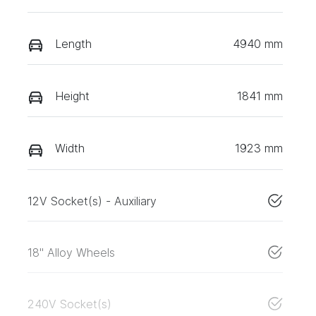
Length
4940 mm
Height
1841 mm
Width
1923 mm
12V Socket(s) - Auxiliary
18" Alloy Wheels
240V Socket(s)