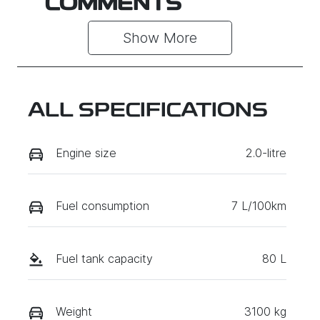
COMMENTS
Show 
More
ALL SPECIFICATIONS
Engine size
2.0-litre
Fuel consumption
7 L/100km
Fuel tank capacity
80 L
Weight
3100 kg