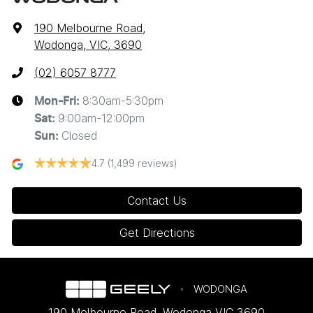
190 Melbourne Road
,
Wodonga, VIC, 3690
(02) 6057 8777
8:30am-5:30pm
Mon-Fri:
9:00am-12:00pm
Sat
:
Closed
Sun
:
4.7
(1,499 reviews)
Contact Us
Get Directions
WODONGA
190 Melbourne Road
,
Wodonga
VIC
3690