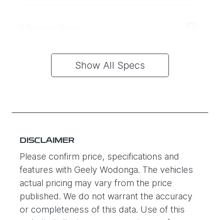
8 Speaker Stereo
Show All Specs
DISCLAIMER
Please confirm price, specifications and
features with
Geely Wodonga
. The vehicles
actual pricing may vary from the price
published. We do not warrant the accuracy
or completeness of this data. Use of this