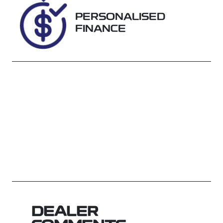
WRSR44371
PERSONALISED
FINANCE
DEALER