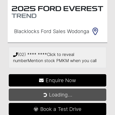
2025
FORD
EVEREST
TREND
Blacklocks Ford Sales Wodonga
(02) **** ****
Click to reveal
number
Mention stock
PMKM
when you call
Enquire Now
Loading...
Loading...
Book a Test Drive