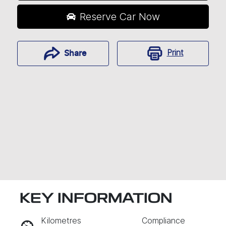
Reserve Car Now
Print
Share
KEY INFORMATION
RESERVE CAR NOW
Kilometres
Compliance