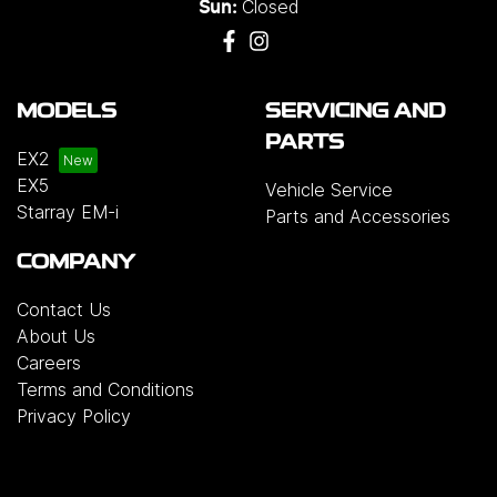
Closed
Sun:
MODELS
SERVICING AND
PARTS
EX2
EX5
Vehicle Service
Starray EM-i
Parts and Accessories
COMPANY
Contact Us
About Us
Careers
Terms and Conditions
Privacy Policy