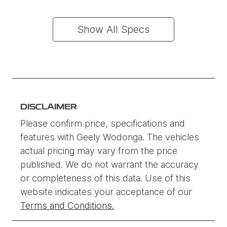
Show All Specs
DISCLAIMER
Please confirm price, specifications and
features with
Geely Wodonga
. The vehicles
actual pricing may vary from the price
published. We do not warrant the accuracy
or completeness of this data. Use of this
website indicates your acceptance of our
Terms and Conditions.