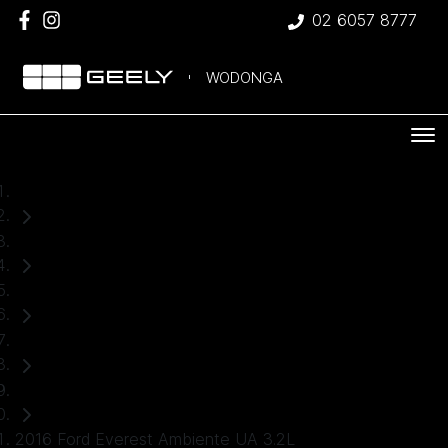
02 6057 8777
WODONGA
Home
Used Cars
Ford
Everest
SUV
2016 Ford Everest Ambiente UA 3.2L