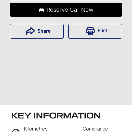
Reserve Car Now
Print
Share
KEY INFORMATION
RESERVE CAR NOW
Kilometres
Compliance