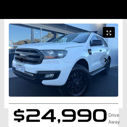
$24,990
Drive
Away