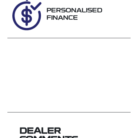
WAGA89546
PERSONALISED
FINANCE
DEALER