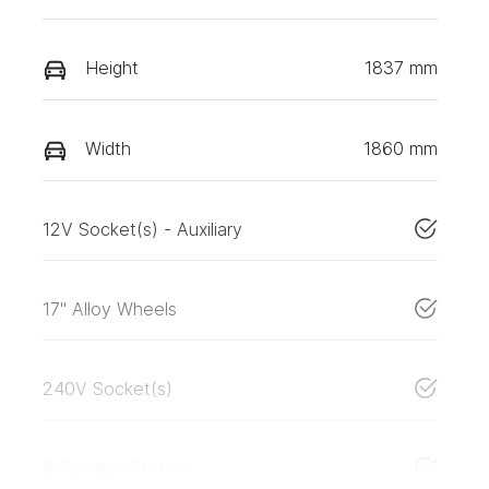
Height
1837 mm
Width
1860 mm
12V Socket(s) - Auxiliary
17" Alloy Wheels
240V Socket(s)
8 Speaker Stereo