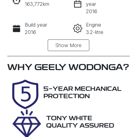
163,772km
year
INSTANT MESSAGE
2016
Build year
Engine
CALL NOW
2016
3.2-litre
Show
More
Fuel Type
Transmission
Diesel
Automatic
Induction
Seats
WHY
GEELY WODONGA
?
Turbo Diesel
7
Registration
Rego Expiry
5-YEAR MECHANICAL
2ET3ST
Expires on
PROTECTION
August 7,
2026
TONY WHITE
Stock no
VIN
QUALITY ASSURED
28907
MNAAXXMA