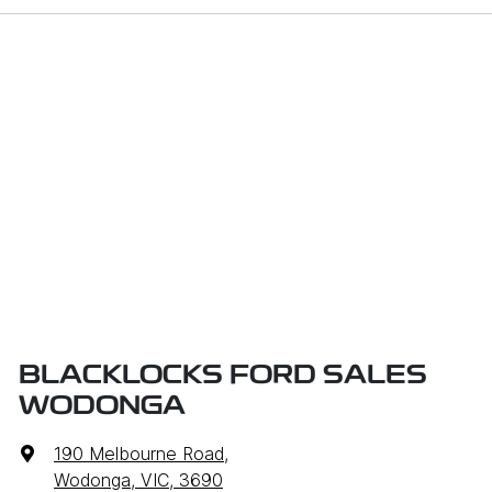
BLACKLOCKS FORD SALES
WODONGA
190 Melbourne Road
,
Wodonga, VIC, 3690