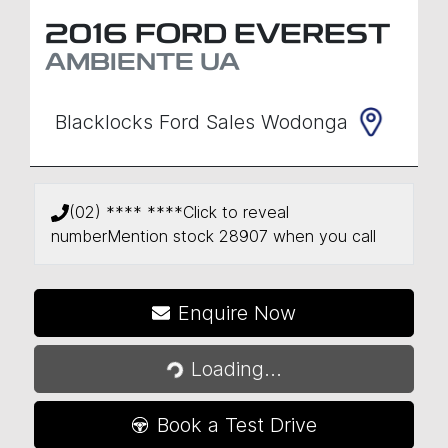
2016
FORD
EVEREST
AMBIENTE
UA
Blacklocks Ford Sales Wodonga
(02) **** ****
Click to reveal
number
Mention stock
28907
when you call
Enquire Now
Loading...
Loading...
Book a Test Drive