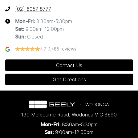
(02) 6057 8777
8:30am-5:30pm
Mon-Fri:
9:00am-12:00pm
Sat
:
Closed
Sun
:
4.7
(1,485 reviews)
Contact Us
Get Directions
WODONGA
190 Melbourne Road
,
Wodonga
VIC
3690
8:30am-5:30pm
Mon-Fri:
9:00am-12:00pm
Sat: