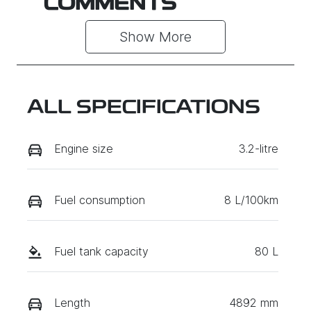
COMMENTS
Show 
More
ALL SPECIFICATIONS
Engine size
3.2-litre
Fuel consumption
8 L/100km
Fuel tank capacity
80 L
Length
4892 mm