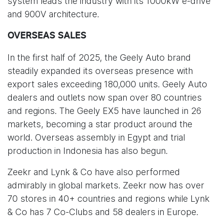
system leads the industry with its 1000kW e-drive
and 900V architecture.
OVERSEAS SALES
In the first half of 2025, the Geely Auto brand
steadily expanded its overseas presence with
export sales exceeding 180,000 units. Geely Auto
dealers and outlets now span over 80 countries
and regions. The Geely EX5 have launched in 26
markets, becoming a star product around the
world. Overseas assembly in Egypt and trial
production in Indonesia has also begun.
Zeekr and Lynk & Co have also performed
admirably in global markets. Zeekr now has over
70 stores in 40+ countries and regions while Lynk
& Co has 7 Co-Clubs and 58 dealers in Europe.