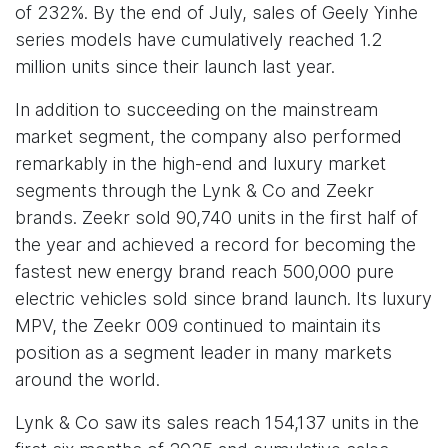
of 232%. By the end of July, sales of Geely Yinhe
series models have cumulatively reached 1.2
million units since their launch last year.
In addition to succeeding on the mainstream
market segment, the company also performed
remarkably in the high-end and luxury market
segments through the Lynk & Co and Zeekr
brands. Zeekr sold 90,740 units in the first half of
the year and achieved a record for becoming the
fastest new energy brand reach 500,000 pure
electric vehicles sold since brand launch. Its luxury
MPV, the Zeekr 009 continued to maintain its
position as a segment leader in many markets
around the world.
Lynk & Co saw its sales reach 154,137 units in the