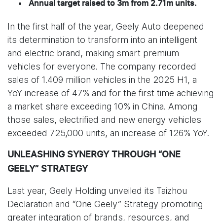
Annual target raised to 3m from 2.71m units.
In the first half of the year, Geely Auto deepened
its determination to transform into an intelligent
and electric brand, making smart premium
vehicles for everyone. The company recorded
sales of 1.409 million vehicles in the 2025 H1, a
YoY increase of 47% and for the first time achieving
a market share exceeding 10% in China. Among
those sales, electrified and new energy vehicles
exceeded 725,000 units, an increase of 126% YoY.
UNLEASHING SYNERGY THROUGH “ONE
GEELY” STRATEGY
Last year, Geely Holding unveiled its Taizhou
Declaration and “One Geely” Strategy promoting
greater integration of brands, resources, and