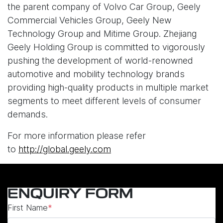
the parent company of Volvo Car Group, Geely
Commercial Vehicles Group, Geely New
Technology Group and Mitime Group. Zhejiang
Geely Holding Group is committed to vigorously
pushing the development of world-renowned
automotive and mobility technology brands
providing high-quality products in multiple market
segments to meet different levels of consumer
demands.
For more information please refer
to
http://global.geely.com
ENQUIRY FORM
First Name
*