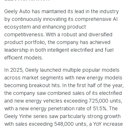
Geely Auto has maintained its lead in the industry
by continuously innovating its comprehensive AI
ecosystem and enhancing product
competitiveness. With a robust and diversified
product portfolio, the company has achieved
leadership in both intelligent electrified and fuel
efficient models.
In 2025, Geely launched multiple popular models
across market segments with new energy models
becoming breakout hits. In the first half of the year,
the company saw combined sales of its electrified
and new energy vehicles exceeding 725,000 units,
with a new energy penetration rate of 51.5%. The
Geely Yinhe series saw particularly strong growth
with sales exceeding 548,000 units, a YoY increase