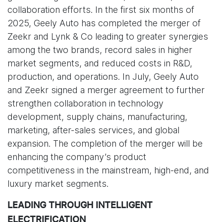
collaboration efforts. In the first six months of
2025, Geely Auto has completed the merger of
Zeekr and Lynk & Co leading to greater synergies
among the two brands, record sales in higher
market segments, and reduced costs in R&D,
production, and operations. In July, Geely Auto
and Zeekr signed a merger agreement to further
strengthen collaboration in technology
development, supply chains, manufacturing,
marketing, after-sales services, and global
expansion. The completion of the merger will be
enhancing the company’s product
competitiveness in the mainstream, high-end, and
luxury market segments.
LEADING THROUGH INTELLIGENT
ELECTRIFICATION