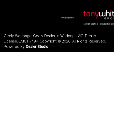
Geely Wodonga
.
Geely Dealer
in
Wodonga VIC
.
Dealer
License:
LMCT 7494
.
Copyright ©
2026
. All Rights Reserved.
Powered By
Dealer Studio