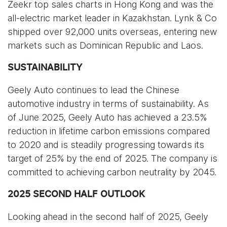
Zeekr top sales charts in Hong Kong and was the
all-electric market leader in Kazakhstan. Lynk & Co
shipped over 92,000 units overseas, entering new
markets such as Dominican Republic and Laos.
SUSTAINABILITY
Geely Auto continues to lead the Chinese
automotive industry in terms of sustainability. As
of June 2025, Geely Auto has achieved a 23.5%
reduction in lifetime carbon emissions compared
to 2020 and is steadily progressing towards its
target of 25% by the end of 2025. The company is
committed to achieving carbon neutrality by 2045.
2025 SECOND HALF OUTLOOK
Looking ahead in the second half of 2025, Geely