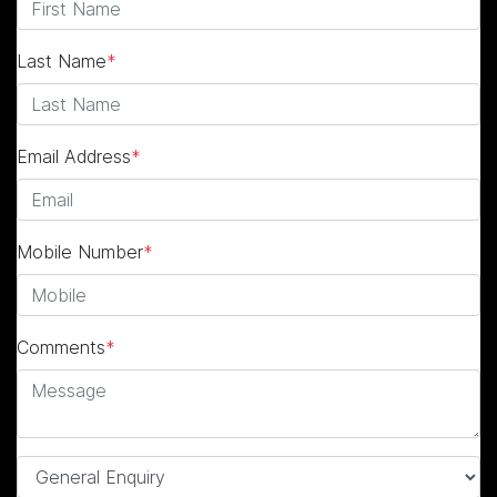
Last Name
*
Email Address
*
Mobile Number
*
Comments
*