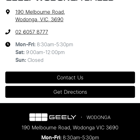
190 Melbourne Road
,
Wodonga, VIC, 3690
02 6057 8777
8:30am-5:30pm
Mon-Fri:
9:00am-12:00pm
Sat
:
Closed
Sun
:
Contact Us
Get Directions
WODONGA
190 Melbourne Road
,
Wodonga
VIC
3690
8:30am-5:30pm
Mon-Fri: