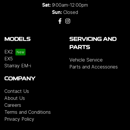
9:00am-12:00pm
Sat:
Closed
Sun:
MODELS
SERVICING AND
PARTS
EX2
EX5
Vehicle Service
Starray EM-i
Parts and Accessories
COMPANY
Contact Us
About Us
Careers
Terms and Conditions
Privacy Policy