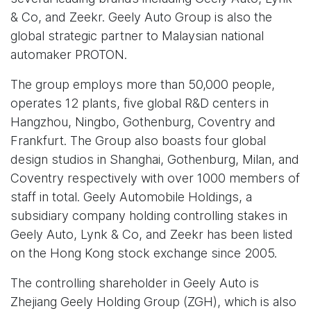
& Co, and Zeekr. Geely Auto Group is also the
global strategic partner to Malaysian national
automaker PROTON.
The group employs more than 50,000 people,
operates 12 plants, five global R&D centers in
Hangzhou, Ningbo, Gothenburg, Coventry and
Frankfurt. The Group also boasts four global
design studios in Shanghai, Gothenburg, Milan, and
Coventry respectively with over 1000 members of
staff in total. Geely Automobile Holdings, a
subsidiary company holding controlling stakes in
Geely Auto, Lynk & Co, and Zeekr has been listed
on the Hong Kong stock exchange since 2005.
The controlling shareholder in Geely Auto is
Zhejiang Geely Holding Group (ZGH), which is also