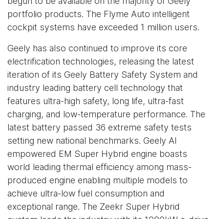
begun to be available on the majority of Geely
portfolio products. The Flyme Auto intelligent
cockpit systems have exceeded 1 million users.
Geely has also continued to improve its core
electrification technologies, releasing the latest
iteration of its Geely Battery Safety System and
industry leading battery cell technology that
features ultra-high safety, long life, ultra-fast
charging, and low-temperature performance. The
latest battery passed 36 extreme safety tests
setting new national benchmarks. Geely AI
empowered EM Super Hybrid engine boasts
world leading thermal efficiency among mass-
produced engine enabling multiple models to
achieve ultra-low fuel consumption and
exceptional range. The Zeekr Super Hybrid