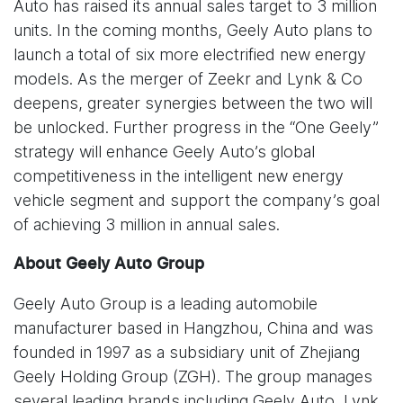
Auto has raised its annual sales target to 3 million
units. In the coming months, Geely Auto plans to
launch a total of six more electrified new energy
models. As the merger of Zeekr and Lynk & Co
deepens, greater synergies between the two will
be unlocked. Further progress in the “One Geely”
strategy will enhance Geely Auto’s global
competitiveness in the intelligent new energy
vehicle segment and support the company’s goal
of achieving 3 million in annual sales.
About Geely Auto Group
Geely Auto Group is a leading automobile
manufacturer based in Hangzhou, China and was
founded in 1997 as a subsidiary unit of Zhejiang
Geely Holding Group (ZGH). The group manages
several leading brands including Geely Auto, Lynk