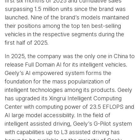
first six months of 2025 and cumulative sales
surpassing 1.5 million units since the brand was
launched. Nine of the brand’s models maintained
their positions among the top ten best-selling
vehicles in the respective segments during the
first half of 2025.
In 2025, the company was the only one in China to
release Full Domain AI for its intelligent vehicles.
Geely’s AI empowered system forms the
foundation for the mass popularization of
intelligent technologies among its products. Geely
has upgraded its Xingrui Intelligent Computing
Center with computing power of 23.5 EFLOPS and
AI large model accessibility. In the field of
intelligent assisted driving, Geely’s G-Pilot system
with capabilities up to L3 assisted driving has