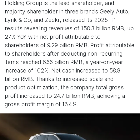
Holding Group is the lead shareholder, and
majority shareholder in three brands Geely Auto,
Lynk & Co, and Zeekr, released its 2025 H1
results revealing revenues of 150.3 billion RMB, up
27% YoY with net profit attributable to
shareholders of 9.29 billion RMB. Profit attributable
to shareholders after deducting non-recurring
items reached 6.66 billion RMB, a year-on-year
increase of 102%. Net cash increased to 58.8
billion RMB. Thanks to increased scale and
product optimization, the company total gross
profit increased to 24.7 billion RMB, achieving a
gross profit margin of 16.4%.