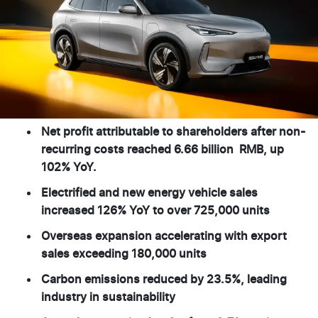
Net profit attributable to shareholders after non-
recurring costs reached 6.66 billion RMB, up
102% YoY.
Electrified and new energy vehicle sales
increased 126% YoY to over 725,000 units
Overseas expansion accelerating with export
sales exceeding 180,000 units
Carbon emissions reduced by 23.5%, leading
industry in sustainability