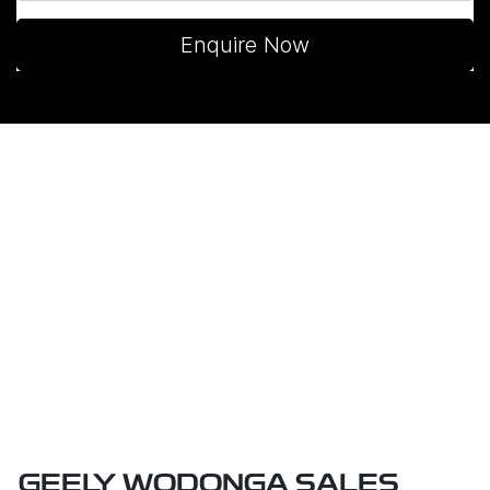
Enquire Now
GEELY WODONGA SALES