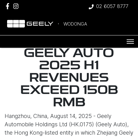
02 6057 8777
WODONGA
GEELY AUTO
2025 H1
REVENUES
EXCEED 150B
RMB
Hangzhou, China, August 14, 2025 - Geely
Automobile Holdings Ltd (HK.0175) (Geely Auto),
the Hong Kong-listed entity in which Zhejiang Geely