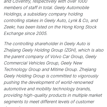
and Coventry, respectively with over 1000
members of staff in total. Geely Automobile
Holdings, a subsidiary company holding
controlling stakes in Geely Auto, Lynk & Co, and
Zeekr, has been listed on the Hong Kong Stock
Exchange since 2005.
The controlling shareholder in Geely Auto is
Zhejiang Geely Holding Group (ZGH), which is also
the parent company of Volvo Car Group, Geely
Commercial Vehicles Group, Geely New
Technology Group and Mitime Group. Zhejiang
Geely Holding Group is committed to vigorously
pushing the development of world-renowned
automotive and mobility technology brands,
providing high-quality products in multiple market
segments to meet different levels of customer