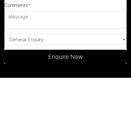
Comments
*
Enquire Now