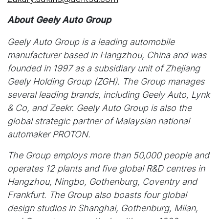
About Geely Auto Group
Geely Auto Group is a leading automobile
manufacturer based in Hangzhou, China and was
founded in 1997 as a subsidiary unit of Zhejiang
Geely Holding Group (ZGH). The Group manages
several leading brands, including Geely Auto, Lynk
& Co, and Zeekr. Geely Auto Group is also the
global strategic partner of Malaysian national
automaker PROTON.
The Group employs more than 50,000 people and
operates 12 plants and five global R&D centres in
Hangzhou, Ningbo, Gothenburg, Coventry and
Frankfurt. The Group also boasts four global
design studios in Shanghai, Gothenburg, Milan,