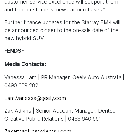
customer service excellence will support them
and their customers’ new car purchases.”
Further finance updates for the Starray EM-i will
be announced closer to the on-sale date of the
new hybrid SUV.
-ENDS-
Media Contacts:
Vanessa Lam | PR Manager, Geely Auto Australia |
0490 689 282
Lam.Vanessa@geely.com
Zak Adkins | Senior Account Manager, Dentsu
Creative Public Relations | 0488 640 661
Zakary.adkins@dentsu.com