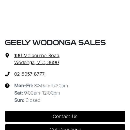
GEELY WODONGA SALES
190 Melbourne Road
,
Wodonga, VIC, 3690
02 6057 8777
8:30am-5:30pm
Mon-Fri:
9:00am-12:00pm
Sat
:
Closed
Sun
:
Contact Us
Get Directions