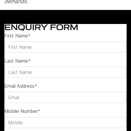
demands.
ENQUIRY FORM
First Name
*
Last Name
*
Email Address
*
Mobile Number
*