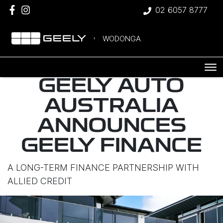
02 6057 8777
WODONGA
GEELY AUTO
AUSTRALIA
ANNOUNCES
GEELY FINANCE
A LONG-TERM FINANCE PARTNERSHIP WITH
ALLIED CREDIT