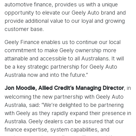
automotive finance, provides us with a unique
opportunity to elevate our Geely Auto brand and
provide additional value to our loyal and growing
customer base.
Geely Finance enables us to continue our local
commitment to make Geely ownership more
attainable and accessible to all Australians. It will
be a key strategic partnership for Geely Auto
Australia now and into the future.”
, in
Jon Moodie, Allied Credit’s Managing Director
welcoming the new partnership with Geely Auto
Australia, said: “We’re delighted to be partnering
with Geely as they rapidly expand their presence in
Australia. Geely dealers can be assured that our
finance expertise, system capabilities, and