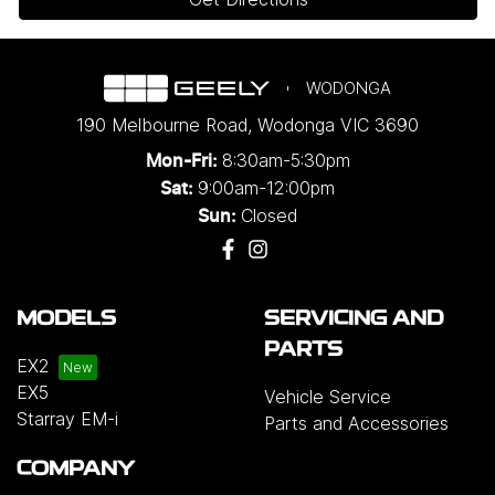
WODONGA
190 Melbourne Road
,
Wodonga
VIC
3690
8:30am-5:30pm
Mon-Fri:
9:00am-12:00pm
Sat:
Closed
Sun:
MODELS
SERVICING AND
PARTS
EX2
EX5
Vehicle Service
Starray EM-i
Parts and Accessories
COMPANY