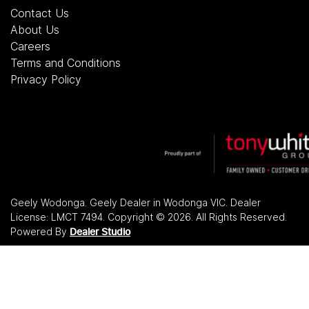
Contact Us
About Us
Careers
Terms and Conditions
Privacy Policy
Geely Wodonga
.
Geely Dealer
in
Wodonga VIC
.
Dealer
License:
LMCT 7494
.
Copyright ©
2026
. All Rights Reserved.
Powered By
Dealer Studio