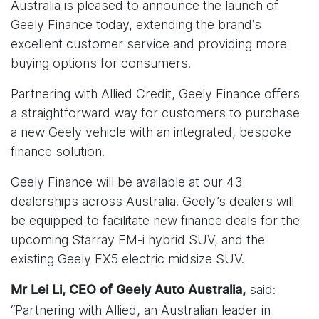
Australia is pleased to announce the launch of
Geely Finance today, extending the brand’s
excellent customer service and providing more
buying options for consumers.
Partnering with Allied Credit, Geely Finance offers
a straightforward way for customers to purchase
a new Geely vehicle with an integrated, bespoke
finance solution.
Geely Finance will be available at our 43
dealerships across Australia. Geely’s dealers will
be equipped to facilitate new finance deals for the
upcoming Starray EM-i hybrid SUV, and the
existing Geely EX5 electric midsize SUV.
said:
Mr Lei Li, CEO of Geely Auto Australia,
“Partnering with Allied, an Australian leader in