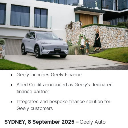
Geely launches Geely Finance
Allied Credit announced as Geely’s dedicated
finance partner
Integrated and bespoke finance solution for
Geely customers
Geely Auto
SYDNEY, 8 September 2025 –