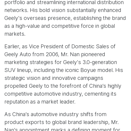
portfolio and streamlining international distribution
networks. His bold vision substantially enhanced
Geely's overseas presence, establishing the brand
as a high-value and competitive force in global
markets.
Earlier, as Vice President of Domestic Sales of
Geely Auto from 2006, Mr. Nan pioneered
marketing strategies for Geely's 3.0-generation
SUV lineup, including the iconic Boyue model. His
strategic vision and innovative campaigns
propelled Geely to the forefront of China’s highly
competitive automotive industry, cementing its
reputation as a market leader.
As China’s automotive industry shifts from
product exports to global brand leadership, Mr.
Nan’s appointment marks a defining moment for