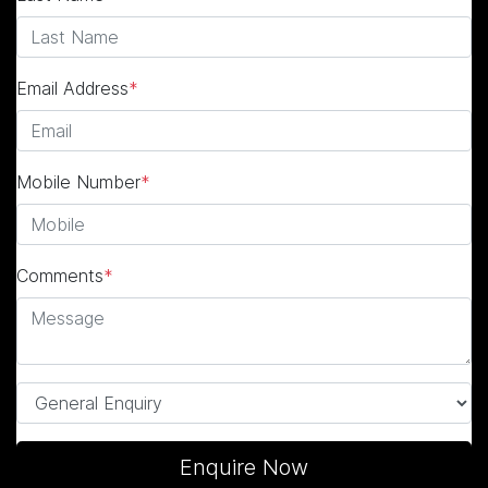
Email Address
*
Mobile Number
*
Comments
*
Enquire Now