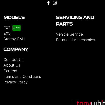
MODELS
SERVICING AND
PARTS
EX2
EX5
Vehicle Service
Starray EM-i
Parts and Accessories
COMPANY
Contact Us
About Us
Careers
Terms and Conditions
Privacy Policy