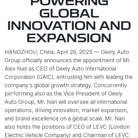
POWERING
GLOBAL
INNOVATION AND
EXPANSION
HANGZHOU, China, April 29, 2025 — Geely Auto
Group officially announces the appointment of Mr.
Alex Nan as CEO of Geely Auto International
Corporation (GAIC), entrusting him with leading the
company’s global growth strategy. Concurrently
performing also as the Vice President of Geely
Auto Group, Mr. Nan will oversee all international
operations, driving innovation, market expansion,
and brand excellence on a global scale. Mr. Nan
also holds the positions of CEO of LEVC (London
Electric Vehicle Company) and Chairman of LEVC