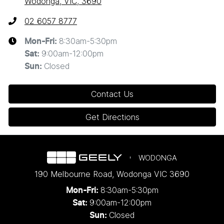
Wodonga, VIC, 3690
02 6057 8777
8:30am-5:30pm
Mon-Fri:
9:00am-12:00pm
Sat
:
Closed
Sun
:
Contact Us
Get Directions
WODONGA
190 Melbourne Road
,
Wodonga
VIC
3690
8:30am-5:30pm
Mon-Fri:
9:00am-12:00pm
Sat:
Closed
Sun: