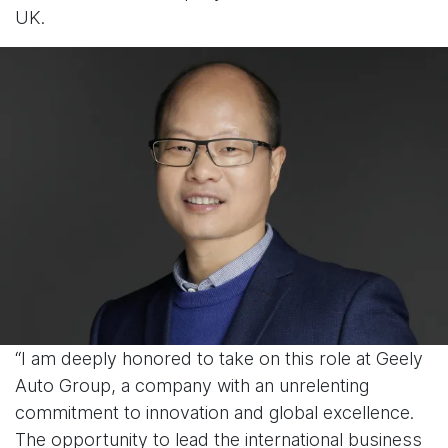
UK.
“I am deeply honored to take on this role at Geely
Auto Group, a company with an unrelenting
commitment to innovation and global excellence.
The opportunity to lead the international business