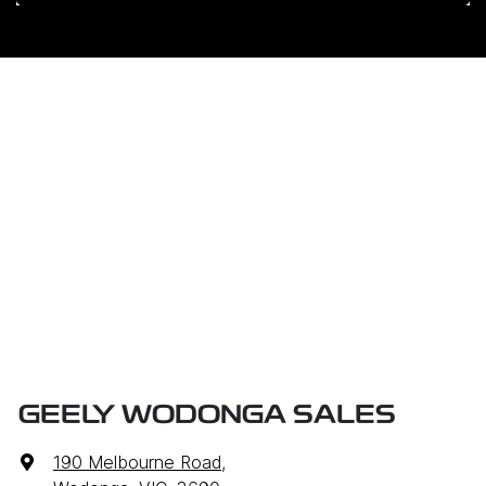
GEELY WODONGA SALES
190 Melbourne Road
,