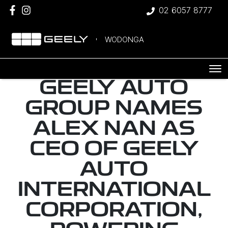
02 6057 8777
WODONGA
GEELY AUTO
GROUP NAMES
ALEX NAN AS
CEO OF GEELY
AUTO
INTERNATIONAL
CORPORATION,