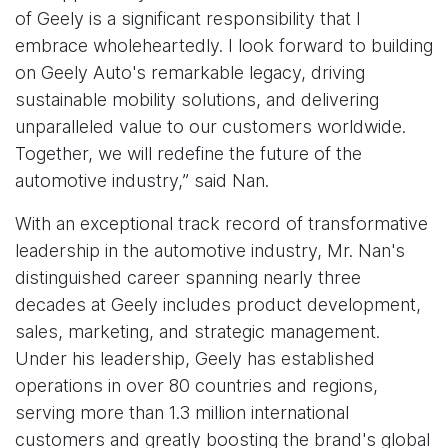
of Geely is a significant responsibility that I
embrace wholeheartedly. I look forward to building
on Geely Auto's remarkable legacy, driving
sustainable mobility solutions, and delivering
unparalleled value to our customers worldwide.
Together, we will redefine the future of the
automotive industry,” said Nan.
With an exceptional track record of transformative
leadership in the automotive industry, Mr. Nan's
distinguished career spanning nearly three
decades at Geely includes product development,
sales, marketing, and strategic management.
Under his leadership, Geely has established
operations in over 80 countries and regions,
serving more than 1.3 million international
customers and greatly boosting the brand's global