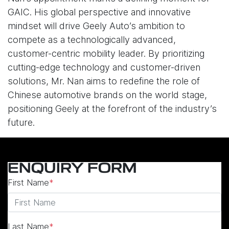
GAIC. His global perspective and innovative
mindset will drive Geely Auto’s ambition to
compete as a technologically advanced,
customer-centric mobility leader. By prioritizing
cutting-edge technology and customer-driven
solutions, Mr. Nan aims to redefine the role of
Chinese automotive brands on the world stage,
positioning Geely at the forefront of the industry’s
future.
ENQUIRY FORM
First Name
*
Last Name
*