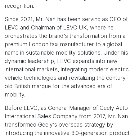
recognition.
Since 2021, Mr. Nan has been serving as CEO of
LEVC and Chairman of LEVC UK, where he
orchestrates the brand's transformation from a
premium London taxi manufacturer to a global
name in sustainable mobility solutions. Under his
dynamic leadership, LEVC expands into new
international markets, integrating modern electric
vehicle technologies and revitalizing the century-
old British marque for the advanced era of
mobility.
Before LEVC, as General Manager of Geely Auto
International Sales Company from 2017, Mr. Nan
transformed Geely’s overseas strategy by
introducing the innovative 3.0-generation product