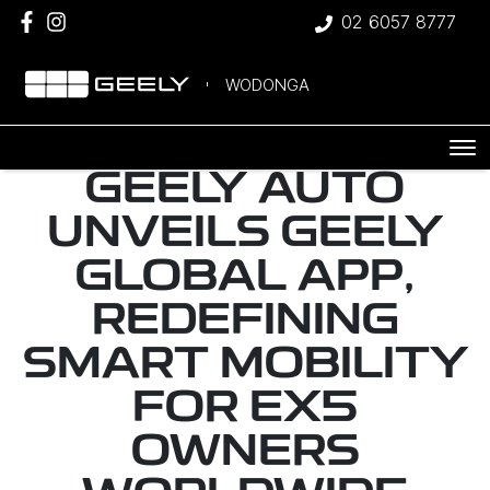
02 6057 8777
WODONGA
GEELY AUTO
UNVEILS GEELY
GLOBAL APP,
REDEFINING
SMART MOBILITY
FOR EX5
OWNERS