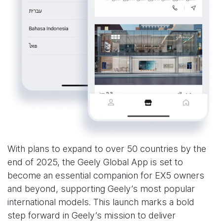
With plans to expand to over 50 countries by the
end of 2025, the Geely Global App is set to
become an essential companion for EX5 owners
and beyond, supporting Geely’s most popular
international models. This launch marks a bold
step forward in Geely’s mission to deliver