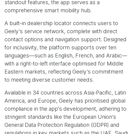
standout features, the app serves as a
comprehensive smart mobility hub.
A built-in dealership locator connects users to
Geely’s service network, complete with direct
contact options and navigation support. Designed
for inclusivity, the platform supports over ten
languages—such as English, French, and Arabic—
with a right-to-left interface optimised for Middle
Eastern markets, reflecting Geely’s commitment
to meeting diverse customer needs.
Available in 34 countries across Asia-Pacific, Latin
America, and Europe, Geely has prioritised global
compliance in the app’s development, adhering to
stringent standards like the European Union’s
General Data Protection Regulation (GDPR) and
regulations in key markets such as the UAE, Saudi