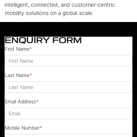
intelligent, connected, and customer-centric
mobility solutions on a global scale.
ENQUIRY FORM
First Name
*
Last Name
*
Email Address
*
Mobile Number
*