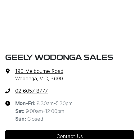
GEELY WODONGA SALES
190 Melbourne Road
,
Wodonga, VIC, 3690
02 6057 8777
8:30am-5:30pm
Mon-Fri:
9:00am-12:00pm
Sat
:
Closed
Sun
:
Contact Us