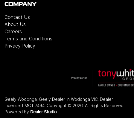
COMPANY
Contact Us
About Us
Careers
Terms and Conditions
Privacy Policy
Geely Wodonga
.
Geely Dealer
in
Wodonga VIC
.
Dealer
License:
LMCT 7494
.
Copyright ©
2026
. All Rights Reserved.
Powered By
Dealer Studio