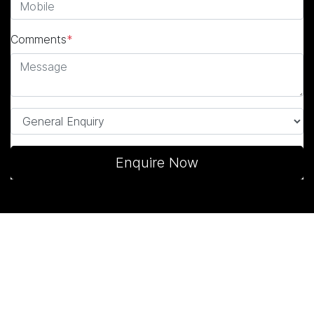
Comments
*
Enquire Now