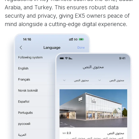
Arabia, and Turkey. This ensures robust data
security and privacy, giving EX5 owners peace of
mind alongside a cutting-edge digital experience.