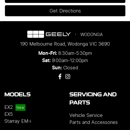
Get Directions
WODONGA
190 Melbourne Road
,
Wodonga
VIC
3690
8:30am-5:30pm
Mon-Fri:
9:00am-12:00pm
Sat:
Closed
Sun:
MODELS
SERVICING AND
PARTS
EX2
EX5
Vehicle Service
Starray EM-i
Parts and Accessories