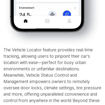
The Vehicle Locator feature provides real-time
tracking, allowing users to pinpoint their car’s
location with ease—perfect for busy urban
environments or unfamiliar destinations.
Meanwhile, Vehicle Status Control and
Management empowers owners to remotely
oversee door locks, climate settings, tire pressure
and more, offering unparalleled convenience and
control from anywhere in the world Beyond these