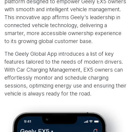
platform designed to empower Geely EX5 owners
with smooth and intelligent vehicle management.
This innovative app affirms Geely’s leadership in
connected vehicle technology, delivering a
smarter, more accessible ownership experience
to its growing global customer base.
The Geely Global App introduces a list of key
features tailored to the needs of modern drivers.
With Car Charging Management, EX5 owners can
effortlessly monitor and schedule charging
sessions, optimizing energy use and ensuring their
vehicle is always ready for the road.