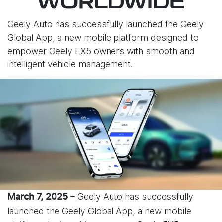
WORLDWIDE
Geely Auto has successfully launched the Geely
Global App, a new mobile platform designed to
empower Geely EX5 owners with smooth and
intelligent vehicle management.
– Geely Auto has successfully
March 7, 2025
launched the Geely Global App, a new mobile