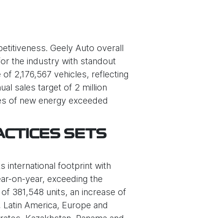
etitiveness. Geely Auto overall
or the industry with standout
f 2,176,567 vehicles, reflecting
l sales target of 2 million
ales of new energy exceeded
ACTICES SETS
 international footprint with
ear-on-year, exceeding the
of 381,548 units, an increase of
a, Latin America, Europe and