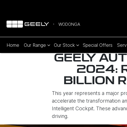
WODONGA
Home
Our Range
Our Stock
Special Offers
Serv
GEELY AUT
2024: 
BILLION 
This year represents a major p
accelerate the transformation and
Intelligent Cockpit. These advan
driving.