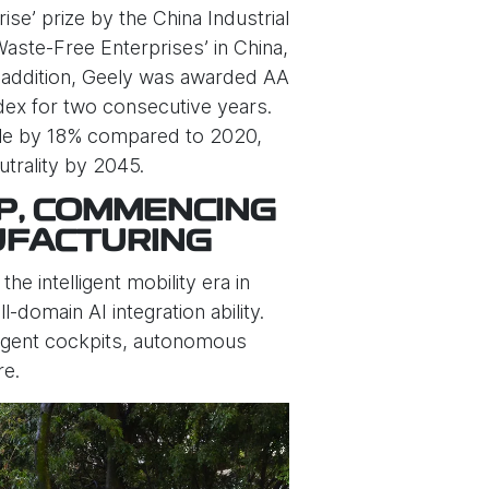
e’ prize by the China Industrial
Waste-Free Enterprises’ in China,
n addition, Geely was awarded AA
dex for two consecutive years.
icle by 18% compared to 2020,
trality by 2045.
P, COMMENCING
UFACTURING
e intelligent mobility era in
-domain AI integration ability.
lligent cockpits, autonomous
re.