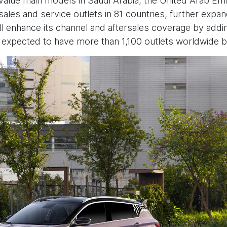
h value main models in Saudi Arabia, the United Arab E
sales and service outlets in 81 countries, further expan
ll enhance its channel and aftersales coverage by ad
s expected to have more than 1,100 outlets worldwide b