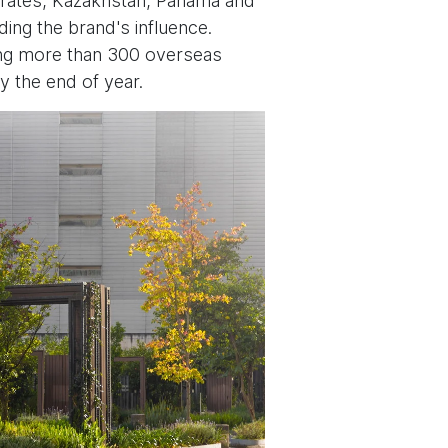
mirates, Kazakhstan, Panama and
ding the brand's influence.
ding more than 300 overseas
y the end of year.