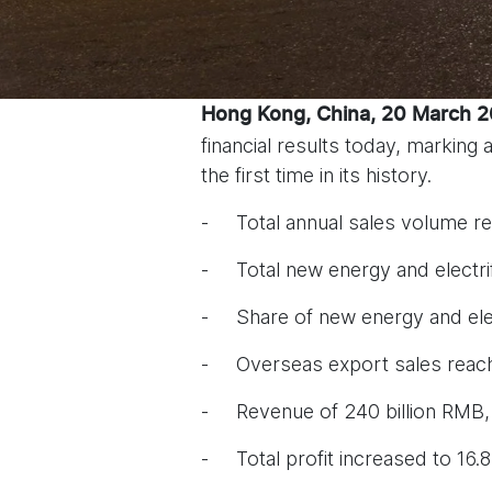
Hong Kong, China, 20 March 
financial results today, marking
the first time in its history.
- Total annual sales volume re
- Total new energy and electri
- Share of new energy and elec
- Overseas export sales reach
- Revenue of 240 billion RMB,
- Total profit increased to 16.