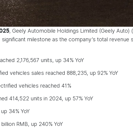
, Geely Automobile Holdings Limited (Geely Auto) 
2025
 a significant milestone as the company’s total revenue
ached 2,176,567 units, up 34% YoY
fied vehicles sales reached 888,235, up 92% YoY
trified vehicles reached 41%
ed 414,522 units in 2024, up 57% YoY
 up 34% YoY
8 billion RMB, up 240% YoY