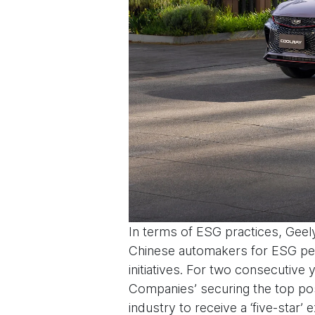
In terms of ESG practices, Geel
Chinese automakers for ESG perf
initiatives. For two consecutiv
Companies’ securing the top pos
industry to receive a ‘five-star