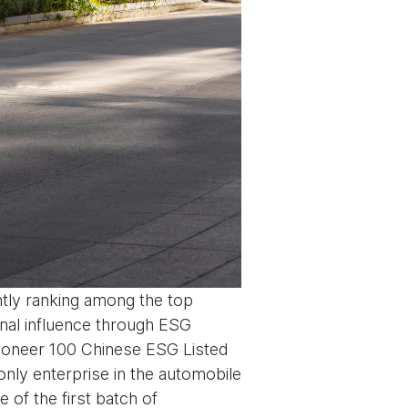
tly ranking among the top
onal influence through ESG
‘Pioneer 100 Chinese ESG Listed
nly enterprise in the automobile
 of the first batch of