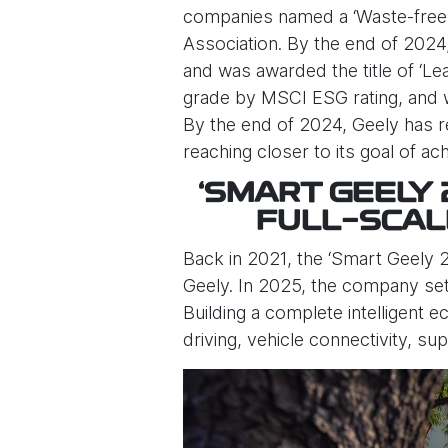
companies named a ‘Waste-free E
Association. By the end of 2024,
and was awarded the title of ‘L
grade by MSCI ESG rating, and w
By the end of 2024, Geely has r
reaching closer to its goal of 
‘SMART GEELY
FULL-SCAL
Back in 2021, the ‘Smart Geely 2
Geely. In 2025, the company set a
Building a complete intelligent 
driving, vehicle connectivity, su