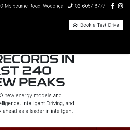
90 Melbourne Road, Wodonga
02 6057 8777
Book a Test Drive
RECORDS IN
AST 240
NEW PEAKS
 10 new energy models and
igence, Intelligent Driving, and
head as a leader in intelligent