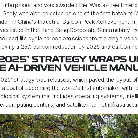
nterprises’ and was awarded the ‘Waste-Free Enterpris
 Geely was also selected as one of the first batch of ‘
eader’ in China's Industrial Carbon Peak Achievement. I
as listed in the Hang Seng Corporate Sustainability In
educed life cycle carbon emissions from a single veh
achieving a 25% carbon reduction by 2025 and carbon neu
 2025’ STRATEGY WRAPS U
E AI-DRIVEN VEHICLE MAN
025’ strategy was released, which paved the layout of th
 goal of becoming the world's first automaker with full
ecological system that includes operating systems, inte
percomputing centers, and satellite internet infrastructu