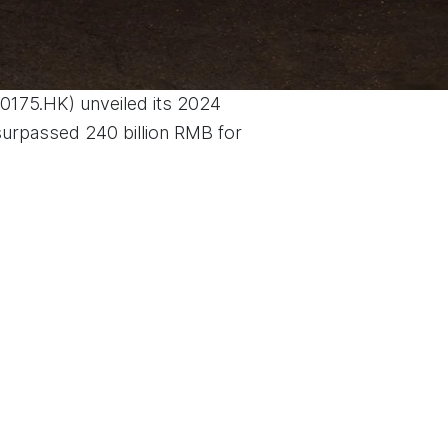
(0175.HK) unveiled its 2024
 surpassed 240 billion RMB for