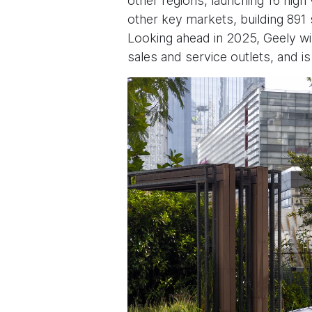
other regions, launching 16 hig
other key markets, building 891 
Looking ahead in 2025, Geely wi
sales and service outlets, and i