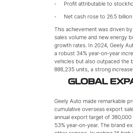
- Profit attributable to stockho
- Net cash rose to 26.5 billio
This achievement was driven by 
sales volume and new energy bus
growth rates. In 2024, Geely Aut
a robust 34% year-on-year increa
vehicles but also outpaced the 
888,235 units, a strong increas
GLOBAL EXPA
Geely Auto made remarkable progr
cumulative overseas export sale
annual export target of 380,000 
53% year-on-year. The brand expa