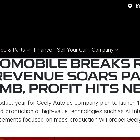
1
ice & Parts
Finance
Sell Your Car
Company
OMOBILE BREAKS 
REVENUE SOARS P
RMB, PROFIT HITS 
roduct year for Geely Auto as company plan to launch
 production of high-value technologies such as AI Intell
cements focused on mass production will propel Geely a