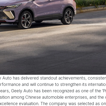
y Auto has delivered standout achievements, consisten
ormance and will continue to strengthen its internati
e years, Geely Auto has been recognized as one of the 
ition among Chinese automobile enterprises, and the o
’ excellence evaluation. The company was selected as one