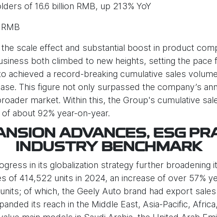
lders of 16.6 billion RMB, up 213% YoY
n RMB
the scale effect and substantial boost in product comp
iness both climbed to new heights, setting the pace f
o achieved a record-breaking cumulative sales volume o
se. This figure not only surpassed the company’s annua
broader market. Within this, the Group's cumulative s
e of about 92% year-on-year.
NSION ADVANCES, ESG PR
INDUSTRY BENCHMARK
ess in its globalization strategy further broadening its
s of 414,522 units in 2024, an increase of over 57% y
units; of which, the Geely Auto brand had export sales 
nded its reach in the Middle East, Asia-Pacific, Afric