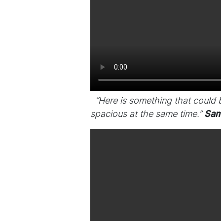
“Here is something that could
spacious at the same time.”
Sam