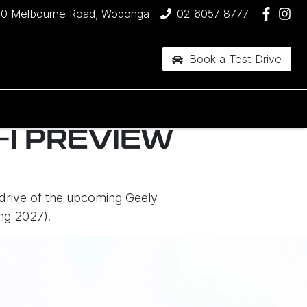
90 Melbourne Road, Wodonga
02 6057 8777
Book a Test Drive
I PREVIEW
 drive of the upcoming Geely
ng 2027).