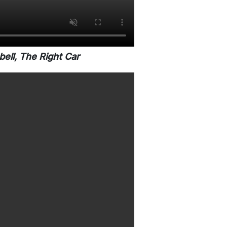
ell, The Right Car