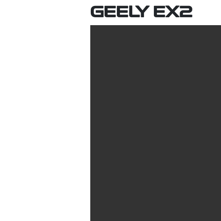
GEELY EX2