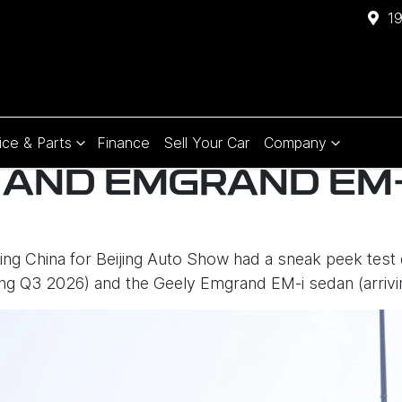
1
ice & Parts
Finance
Sell Your Car
Company
 AND EMGRAND EM-
ting China for Beijing Auto Show had a sneak peek test
iving Q3 2026) and the Geely Emgrand EM-i sedan (arrivi