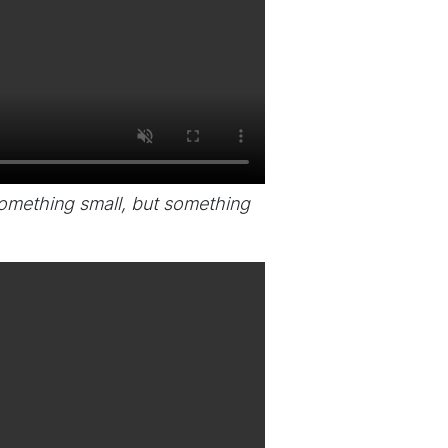
something small, but something