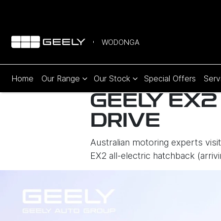
WODONGA
Home
Our Range
Our Stock
Special Offers
Serv
GEELY EX2
DRIVE
Australian motoring experts visi
EX2 all-electric hatchback (arr