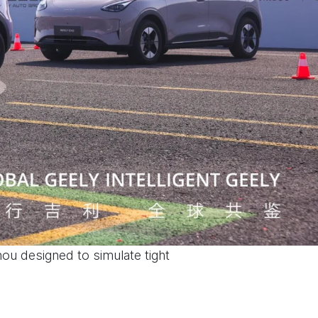
ou designed to simulate tight