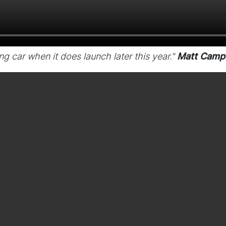
ting car when it does launch later this year."
Matt Campb