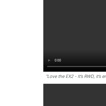
“Love the EX2 - It’s RWD, it’s en