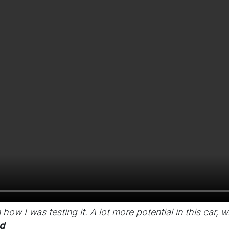
an how I was testing it. A lot more potential in this car,
d