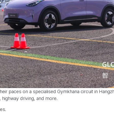
eir paces on a specialised Gymkhana circuit in Hangzh
, highway driving, and more.
es.