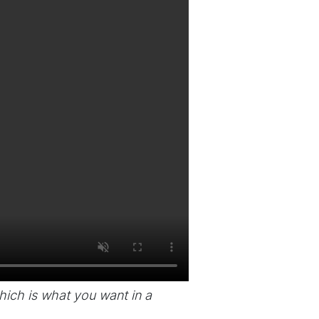
 which is what you want in a