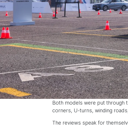
Both models were put through th
corners, U-turns, winding roads
The reviews speak for themselv