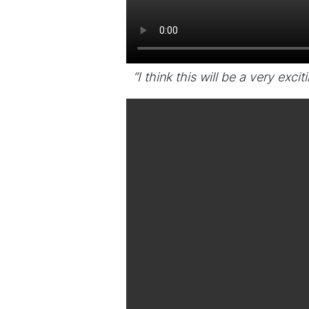
“I think this will be a very exci