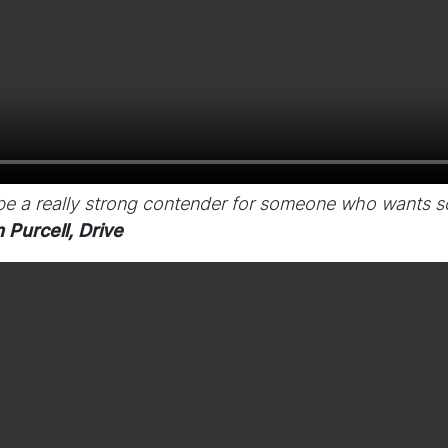
 be a really strong contender for someone who wants 
 Purcell, Drive