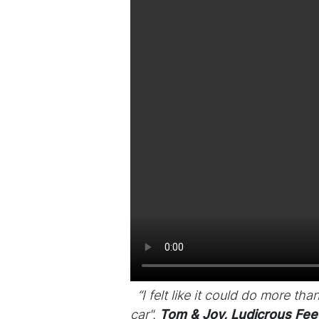
“I felt like it could do more th
car".
Tom & Joy, Ludicrous Fee