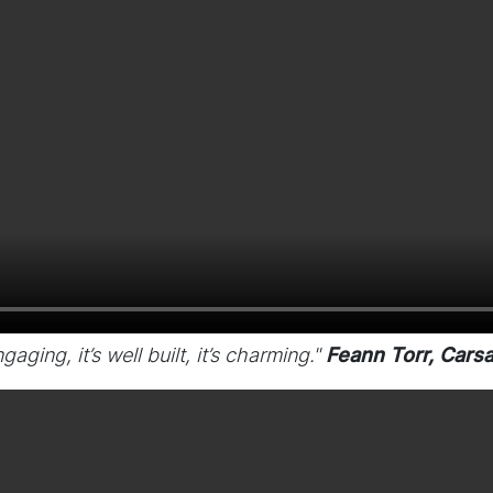
gaging, it’s well built, it’s charming."
Feann Torr, Carsa