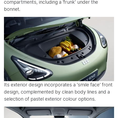
compartments, including a ‘frunk’ under the
bonnet.
Its exterior design incorporates a ‘smile face’ front
design, complemented by clean body lines and a
selection of pastel exterior colour options.