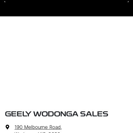
GEELY WODONGA SALES
190 Melbourne Road
,