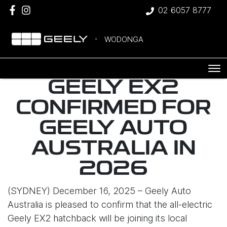
02 6057 8777
WODONGA
GEELY EX2
CONFIRMED FOR
GEELY AUTO
AUSTRALIA IN
2026
(SYDNEY) December 16, 2025 – Geely Auto
Australia is pleased to confirm that the all-electric
Geely EX2 hatchback will be joining its local