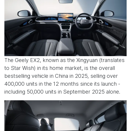
The Geely EX2, known as the Xingyuan (translates
to Star Wish) in its home market, is the overall
bestselling vehicle in China in 2025, selling over
400,000 units in the 12 months since its launch -
including 50,000 units in September 2025 alone.