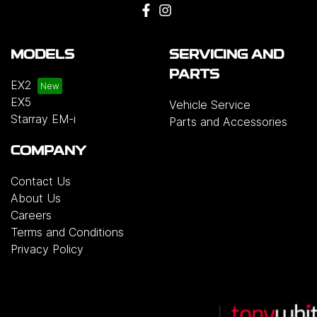
MODELS
SERVICING AND
PARTS
EX2
EX5
Vehicle Service
Starray EM-i
Parts and Accessories
COMPANY
Contact Us
About Us
Careers
Terms and Conditions
Privacy Policy