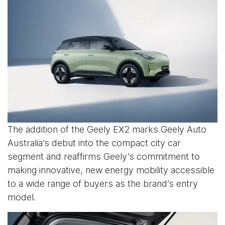
The addition of the Geely EX2 marks Geely Auto
Australia’s debut into the compact city car
segment and reaffirms Geely’s commitment to
making innovative, new energy mobility accessible
to a wide range of buyers as the brand’s entry
model.