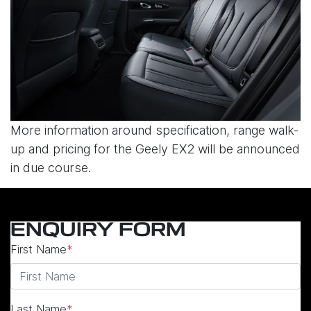
More information around specification, range walk-
up and pricing for the Geely EX2 will be announced
in due course.
ENQUIRY FORM
First Name
*
Last Name
*