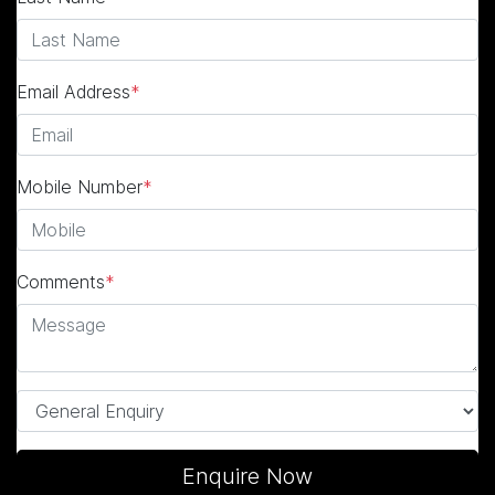
Email Address
*
Mobile Number
*
Comments
*
Enquire Now