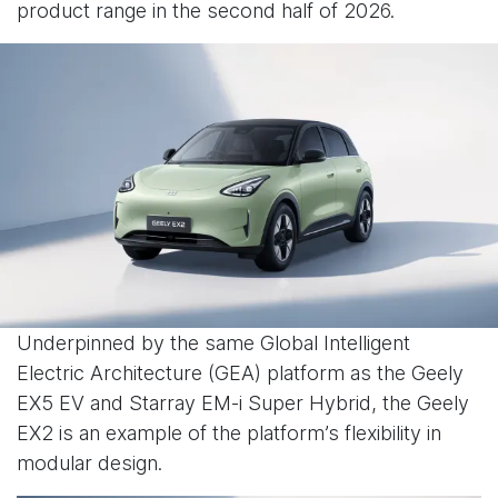
product range in the second half of 2026.
Underpinned by the same Global Intelligent
Electric Architecture (GEA) platform as the Geely
EX5 EV and Starray EM-i Super Hybrid, the Geely
EX2 is an example of the platform’s flexibility in
modular design.