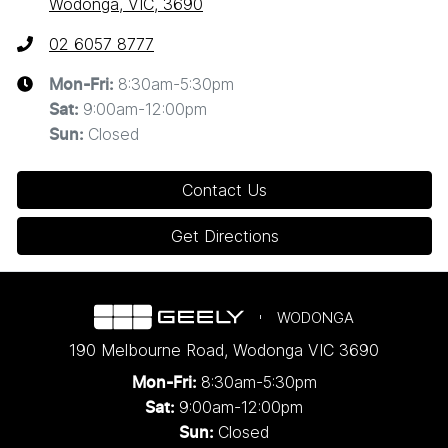
Wodonga, VIC, 3690
02 6057 8777
8:30am-5:30pm
Mon-Fri:
9:00am-12:00pm
Sat
:
Closed
Sun
:
Contact Us
Get Directions
WODONGA
190 Melbourne Road
,
Wodonga
VIC
3690
8:30am-5:30pm
Mon-Fri:
9:00am-12:00pm
Sat:
Closed
Sun: