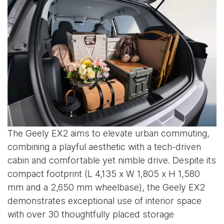
The Geely EX2 aims to elevate urban commuting,
combining a playful aesthetic with a tech-driven
cabin and comfortable yet nimble drive. Despite its
compact footprint (L 4,135 x W 1,805 x H 1,580
mm and a 2,650 mm wheelbase), the Geely EX2
demonstrates exceptional use of interior space
with over 30 thoughtfully placed storage