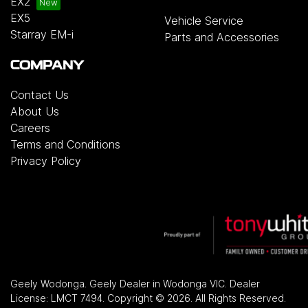
EX2
EX5
Vehicle Service
Starray EM-i
Parts and Accessories
COMPANY
Contact Us
About Us
Careers
Terms and Conditions
Privacy Policy
Geely Wodonga
.
Geely Dealer
in
Wodonga VIC
.
Dealer
License:
LMCT 7494
.
Copyright ©
2026
. All Rights Reserved.