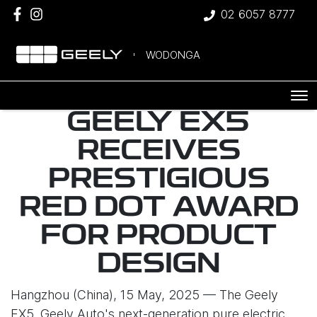
02 6057 8777
WODONGA
GEELY EX5
RECEIVES
PRESTIGIOUS
RED DOT AWARD
FOR PRODUCT
DESIGN
Hangzhou (China), 15 May, 2025 — The Geely
EX5, Geely Auto's next-generation pure electric