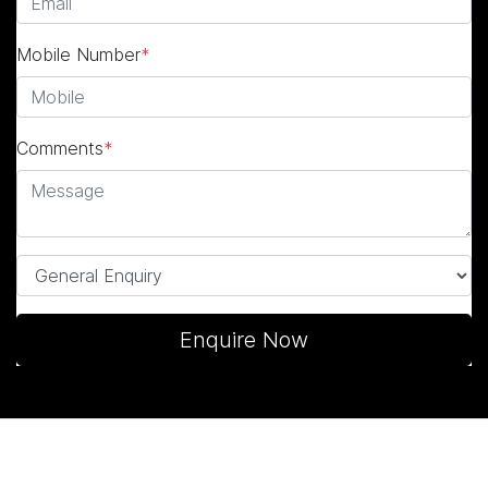
Mobile Number
*
Comments
*
Enquire Now