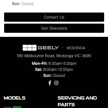
Closed
Sun
:
Contact Us
Get Directions
WODONGA
190 Melbourne Road
,
Wodonga
VIC
3690
8:30am-5:30pm
Mon-Fri:
9:00am-12:00pm
Sat:
Closed
Sun:
MODELS
SERVICING AND
PARTS