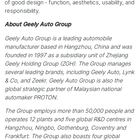
of good design - function, aesthetics, usability, and
responsibility.
About Geely Auto Group
Geely Auto Group is a leading automobile
manufacturer based in Hangzhou, China and was
founded in 1997 as a subsidiary unit of Zhejiang
Geely Holding Group (ZGH). The Group manages
several leading brands, including Geely Auto, Lynk
& Co, and Zeekr. Geely Auto Group is also the
global strategic partner of Malaysian national
automaker PROTON.
The Group employs more than 50,000 people and
operates 12 plants and five global R&D centres in
Hangzhou, Ningbo, Gothenburg, Coventry and
Frankfurt. The Group also boasts four global