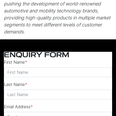
pushing the development of world-renowned
automotive and mobility technology brands,
providing high-quality products in multiple market
segments to meet different levels of customer
demands.
ENQUIRY FORM
First Name
*
Last Name
*
Email Address
*