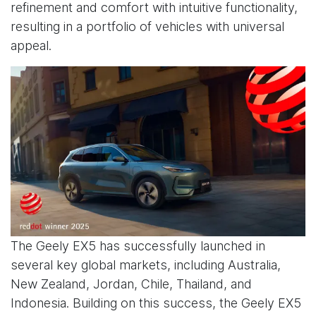
refinement and comfort with intuitive functionality,
resulting in a portfolio of vehicles with universal
appeal.
The Geely EX5 has successfully launched in
several key global markets, including Australia,
New Zealand, Jordan, Chile, Thailand, and
Indonesia. Building on this success, the Geely EX5