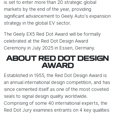
is set to enter more than 20 strategic global
markets by the end of the year, providing
significant advancement to Geely Auto's expansion
strategy in the global EV sector.
The Geely EX5 Red Dot Award will be formally
celebrated at the Red Dot Design Award
Ceremony in July 2025 in Essen, Germany.
ABOUT RED DOT DESIGN
AWARD
Established in 1955, the Red Dot Design Award is
an annual international design competition, and has
since cemented itself as one of the most coveted
seals to signal design quality worldwide.
Comprising of some 40 international experts, the
Red Dot Jury examines entrants on 4 key qualities