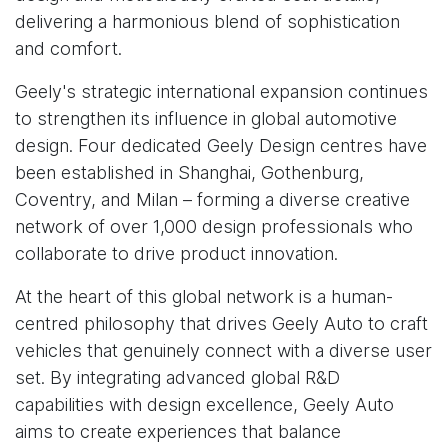
delivering a harmonious blend of sophistication
and comfort.
Geely's strategic international expansion continues
to strengthen its influence in global automotive
design. Four dedicated Geely Design centres have
been established in Shanghai, Gothenburg,
Coventry, and Milan – forming a diverse creative
network of over 1,000 design professionals who
collaborate to drive product innovation.
At the heart of this global network is a human-
centred philosophy that drives Geely Auto to craft
vehicles that genuinely connect with a diverse user
set. By integrating advanced global R&D
capabilities with design excellence, Geely Auto
aims to create experiences that balance