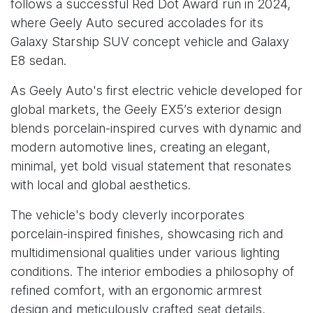
follows a successful Red Dot Award run in 2024,
where Geely Auto secured accolades for its
Galaxy Starship SUV concept vehicle and Galaxy
E8 sedan.
As Geely Auto's first electric vehicle developed for
global markets, the Geely EX5’s exterior design
blends porcelain-inspired curves with dynamic and
modern automotive lines, creating an elegant,
minimal, yet bold visual statement that resonates
with local and global aesthetics.
The vehicle's body cleverly incorporates
porcelain-inspired finishes, showcasing rich and
multidimensional qualities under various lighting
conditions. The interior embodies a philosophy of
refined comfort, with an ergonomic armrest
design and meticulously crafted seat details,