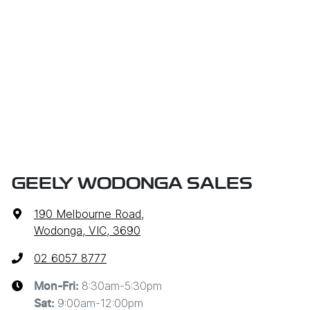
GEELY WODONGA SALES
190 Melbourne Road
,
Wodonga, VIC, 3690
02 6057 8777
8:30am-5:30pm
Mon-Fri:
9:00am-12:00pm
Sat
: