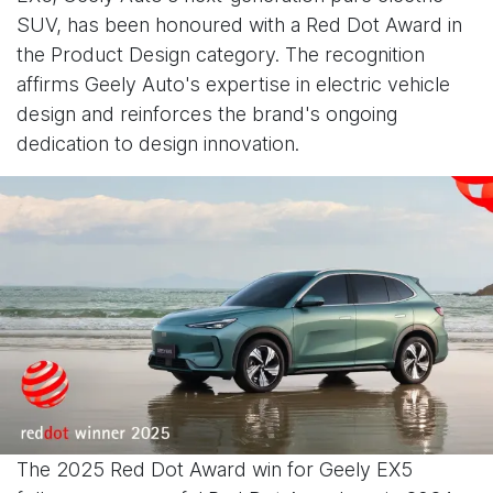
SUV, has been honoured with a Red Dot Award in
the Product Design category. The recognition
affirms Geely Auto's expertise in electric vehicle
design and reinforces the brand's ongoing
dedication to design innovation.
The 2025 Red Dot Award win for Geely EX5