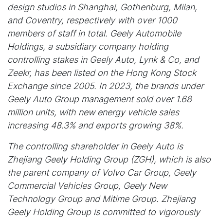
design studios in Shanghai, Gothenburg, Milan,
and Coventry, respectively with over 1000
members of staff in total. Geely Automobile
Holdings, a subsidiary company holding
controlling stakes in Geely Auto, Lynk & Co, and
Zeekr, has been listed on the Hong Kong Stock
Exchange since 2005. In 2023, the brands under
Geely Auto Group management sold over 1.68
million units, with new energy vehicle sales
increasing 48.3% and exports growing 38%.
The controlling shareholder in Geely Auto is
Zhejiang Geely Holding Group (ZGH), which is also
the parent company of Volvo Car Group, Geely
Commercial Vehicles Group, Geely New
Technology Group and Mitime Group. Zhejiang
Geely Holding Group is committed to vigorously