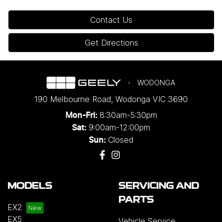
Contact Us
Get Directions
WODONGA
190 Melbourne Road
,
Wodonga
VIC
3690
8:30am-5:30pm
Mon-Fri:
9:00am-12:00pm
Sat:
Closed
Sun:
MODELS
SERVICING AND
PARTS
EX2
EX5
Vehicle Service