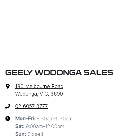
GEELY WODONGA SALES
190 Melbourne Road
,
Wodonga, VIC, 3690
02 6057 8777
8:30am-5:30pm
Mon-Fri:
9:00am-12:00pm
Sat
:
Closed
Sun
: