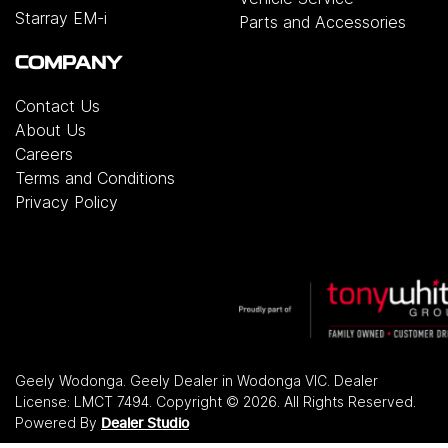
Starray EM-i
Parts and Accessories
COMPANY
Contact Us
About Us
Careers
Terms and Conditions
Privacy Policy
Geely Wodonga
.
Geely Dealer
in
Wodonga VIC
.
Dealer
License:
LMCT 7494
.
Copyright ©
2026
. All Rights Reserved.
Powered By
Dealer Studio