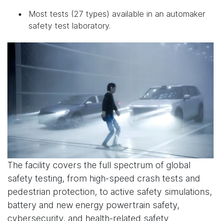
Most tests (27 types) available in an automaker
safety test laboratory.
The facility covers the full spectrum of global
safety testing, from high-speed crash tests and
pedestrian protection, to active safety simulations,
battery and new energy powertrain safety,
cybersecurity, and health-related safety