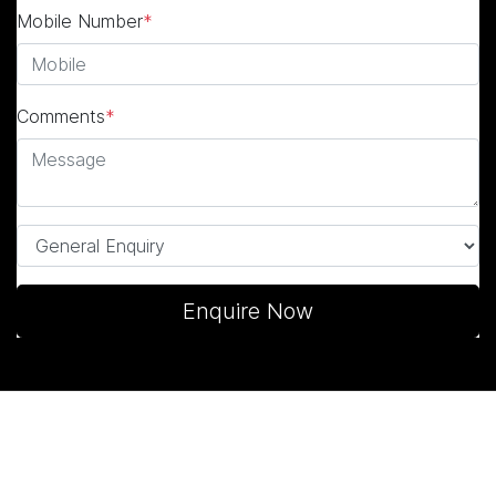
Mobile Number
*
Comments
*
Enquire Now