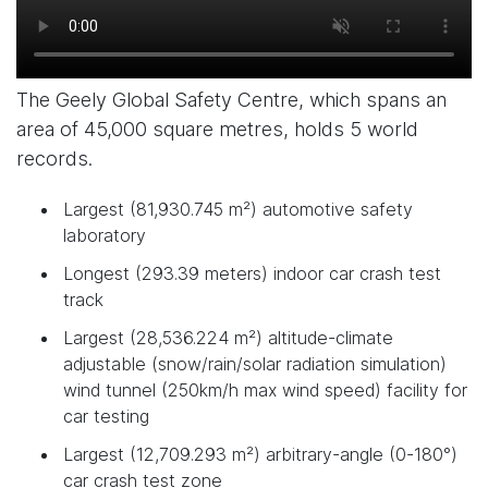
The Geely Global Safety Centre, which spans an
area of 45,000 square metres, holds 5 world
records.
Largest (81,930.745 m²) automotive safety
laboratory
Longest (293.39 meters) indoor car crash test
track
Largest (28,536.224 m²) altitude-climate
adjustable (snow/rain/solar radiation simulation)
wind tunnel (250km/h max wind speed) facility for
car testing
Largest (12,709.293 m²) arbitrary-angle (0-180°)
car crash test zone