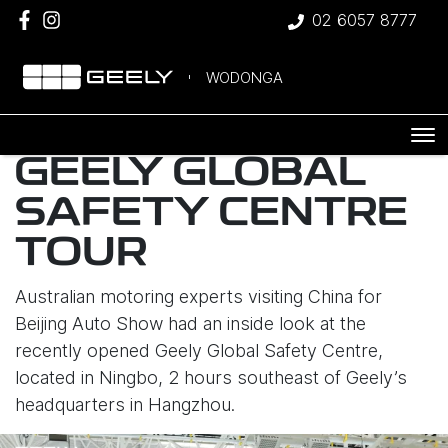
02 6057 8777
WODONGA
GEELY GLOBAL
SAFETY CENTRE
TOUR
Australian motoring experts visiting China for
Beijing Auto Show had an inside look at the
recently opened Geely Global Safety Centre,
located in Ningbo, 2 hours southeast of Geely’s
headquarters in Hangzhou.