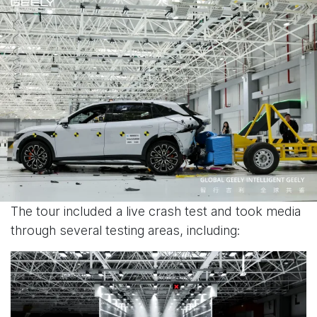
The tour included a live crash test and took media
through several testing areas, including: