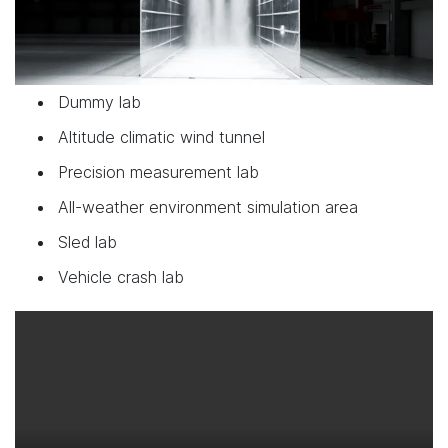
Dummy lab
Altitude climatic wind tunnel
Precision measurement lab
All-weather environment simulation area
Sled lab
Vehicle crash lab