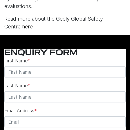
evaluations.
Read more about the Geely Global Safety
Centre
here
ENQUIRY FORM
First Name
*
Last Name
*
Email Address
*