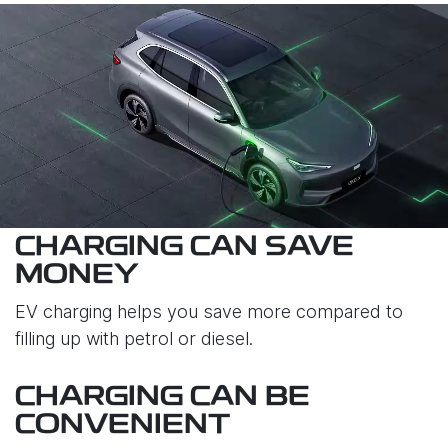
CHARGING CAN SAVE
MONEY
EV charging helps you save more compared to
filling up with petrol or diesel.
CHARGING CAN BE
CONVENIENT