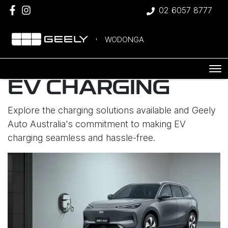
02 6057 8777
WODONGA
EV CHARGING
Explore the charging solutions available and Geely
Auto Australia's commitment to making EV
charging seamless and hassle-free.