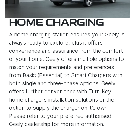
HOME CHARGING
A home charging station ensures your Geely is
always ready to explore, plus it offers
convenience and assurance from the comfort
of your home. Geely offers multiple options to
match your requirements and preferences
from Basic (Essential) to Smart Chargers with
both single and three-phase options. Geely
offers further convenience with Turn-Key
home chargers installation solutions or the
option to supply the charger on it’s own.
Please refer to your preferred authorised
Geely dealership for more information.