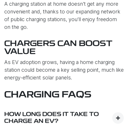
A charging station at home doesn't get any more
convenient and, thanks to our expanding network
of public charging stations, you’ll enjoy freedom
on the go.
CHARGERS CAN BOOST
VALUE
As EV adoption grows, having a home charging
station could become a key selling point, much like
energy-efficient solar panels.
CHARGING FAQS
HOW LONG DOES IT TAKE TO
CHARGE AN EV?