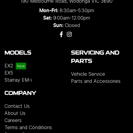
190 Melbourne Road
,
Wodonga
VIC
3690
single and three-phase configurations. Installation
8:30am-5:30pm
Mon-Fri:
solutions are also available for added
9:00am-12:00pm
Sat:
convenience, or customers may choose to
Closed
Sun:
purchase the charger on its own.
Please note that
chargers and installation services are not included
with the vehicle and will incur additional costs.
For
more information, please contact your preferred
MODELS
SERVICING AND
authorised Geely dealership.
PARTS
EX2
EX5
Vehicle Service
Starray EM-i
Parts and Accessories
COMPANY
Contact Us
About Us
Careers
Terms and Conditions