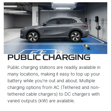
PUBLIC CHARGING
Public charging stations are readily available in
many locations, making it easy to top up your
battery while you're out and about. Multiple
charging options from AC (Tethered and non-
tethered cable chargers) to DC chargers with
varied outputs (kW) are available.