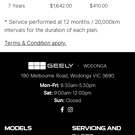
7 Years
$1,642.00
$410.00
* Service performed at 12 months / 20,000km
intervals for the duration of each plan.
Terms & Condition apply.
WODONGA
190 Melbourne Road
,
Wodonga
VIC
3690
8:30am-5:30pm
Mon-Fri:
9:00am-12:00pm
Sat:
Closed
Sun:
MODELS
SERVICING AND