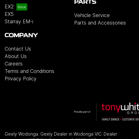
PARTS
EX2
EX5
Vehicle Service
Starray EM-i
Parts and Accessories
COMPANY
Contact Us
About Us
Careers
Terms and Conditions
Privacy Policy
Geely Wodonga
.
Geely Dealer
in
Wodonga VIC
.
Dealer