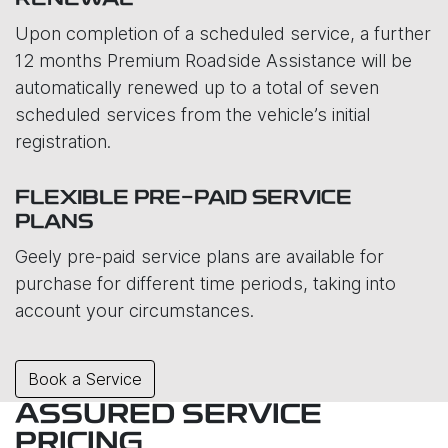
RENEWAL
Upon completion of a scheduled service, a further
12 months Premium Roadside Assistance will be
automatically renewed up to a total of seven
scheduled services from the vehicle’s initial
registration.
FLEXIBLE PRE-PAID SERVICE
PLANS
Geely pre-paid service plans are available for
purchase for different time periods, taking into
account your circumstances.
Book a Service
ASSURED SERVICE
PRICING