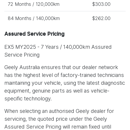
72 Months / 120,000km
$303.00
84 Months / 140,000km
$262.00
Assured Service Pricing
EX5 MY2025 - 7 Years / 140,000km Assured
Service Pricing
Geely Australia ensures that our dealer network
has the highest level of factory-trained technicians
maintaining your vehicle, using the latest diagnostic
equipment, genuine parts as well as vehicle-
specific technology.
When selecting an authorised Geely dealer for
servicing, the quoted price under the Geely
Assured Service Pricing will remain fixed until