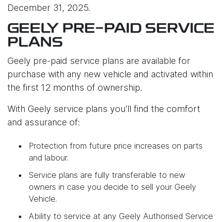
December 31, 2025.
GEELY PRE-PAID SERVICE
PLANS
Geely pre-paid service plans are available for
purchase with any new vehicle and activated within
the first 12 months of ownership.
With Geely service plans you’ll find the comfort
and assurance of:
Protection from future price increases on parts
and labour.
Service plans are fully transferable to new
owners in case you decide to sell your Geely
Vehicle.
Ability to service at any Geely Authorised Service