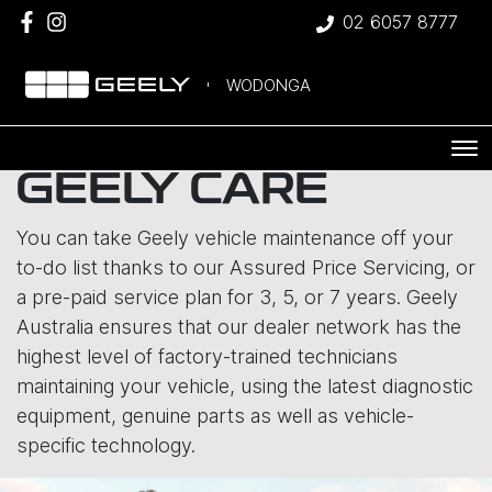
02 6057 8777
WODONGA
GEELY CARE
You can take Geely vehicle maintenance off your
to-do list thanks to our Assured Price Servicing, or
a pre-paid service plan for 3, 5, or 7 years. Geely
Australia ensures that our dealer network has the
highest level of factory-trained technicians
maintaining your vehicle, using the latest diagnostic
equipment, genuine parts as well as vehicle-
specific technology.