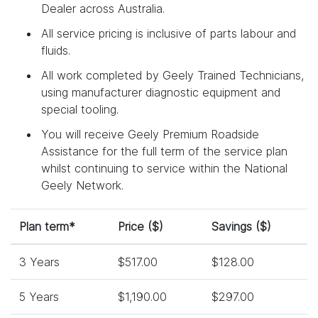
Dealer across Australia.
All service pricing is inclusive of parts labour and
fluids.
All work completed by Geely Trained Technicians,
using manufacturer diagnostic equipment and
special tooling.
You will receive Geely Premium Roadside
Assistance for the full term of the service plan
whilst continuing to service within the National
Geely Network.
Plan term*
Price ($)
Savings ($)
3 Years
$517.00
$128.00
5 Years
$1,190.00
$297.00