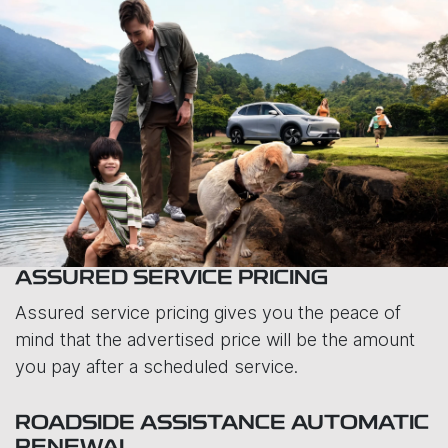
ASSURED SERVICE PRICING
Assured service pricing gives you the peace of
mind that the advertised price will be the amount
you pay after a scheduled service.
ROADSIDE ASSISTANCE AUTOMATIC