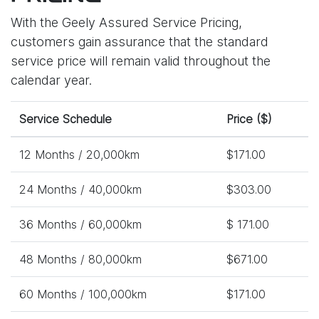
With the Geely Assured Service Pricing,
customers gain assurance that the standard
service price will remain valid throughout the
calendar year.
Service Schedule
Price ($)
12 Months / 20,000km
$171.00
24 Months / 40,000km
$303.00
36 Months / 60,000km
$ 171.00
48 Months / 80,000km
$671.00
60 Months / 100,000km
$171.00