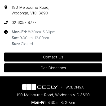
190 Melbourne Road
,
Wodonga, VIC, 3690
02 6057 8777
8:30am-5:30pm
Mon-Fri:
9:00am-12:00pm
Sat
:
Closed
Sun
:
Contact Us
Get Directions
WODONGA
190 Melbourne Road
,
Wodonga
VIC
3690
8:30am-5:30pm
Mon-Fri: