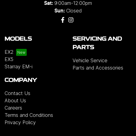
9:00am-12:00pm
Sat:
Closed
Sun:
MODELS
SERVICING AND
PARTS
EX2
EX5
Vehicle Service
Starray EM-i
Parts and Accessories
COMPANY
Contact Us
About Us
Careers
Terms and Conditions
Privacy Policy