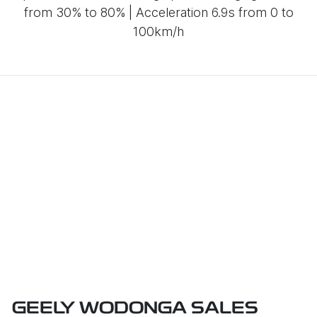
from 30% to 80% | Acceleration 6.9s from 0 to
100km/h
GEELY WODONGA SALES