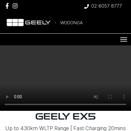
02 6057 8777
WODONGA
GEELY EX5
Up to 430km WLTP Range | Fast Charging 20mins