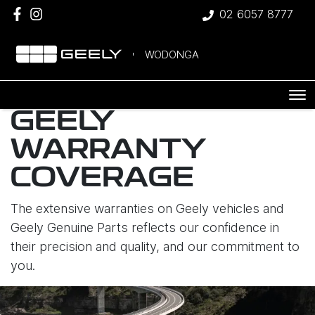
02 6057 8777
WODONGA
GEELY
WARRANTY
COVERAGE
The extensive warranties on Geely vehicles and
Geely Genuine Parts reflects our confidence in
their precision and quality, and our commitment to
you.