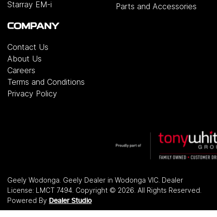
Starray EM-i
Parts and Accessories
COMPANY
Contact Us
About Us
Careers
Terms and Conditions
Privacy Policy
Geely Wodonga
.
Geely Dealer
in
Wodonga VIC
.
Dealer
License:
LMCT 7494
.
Copyright ©
2026
. All Rights Reserved.
Powered By
Dealer Studio