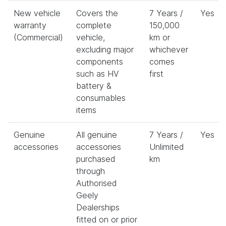
New vehicle
Covers the
7 Years /
Yes
warranty
complete
150,000
(Commercial)
vehicle,
km or
excluding major
whichever
components
comes
such as HV
first
battery &
consumables
items
Genuine
All genuine
7 Years /
Yes
accessories
accessories
Unlimited
purchased
km
through
Authorised
Geely
Dealerships
fitted on or prior