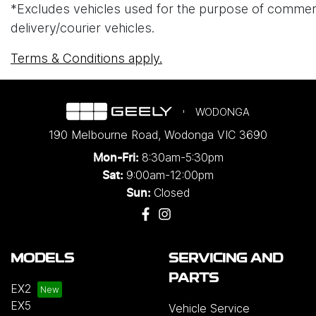
*Excludes vehicles used for the purpose of commercial 
delivery/courier vehicles.
Terms & Conditions apply.
WODONGA
190 Melbourne Road
,
Wodonga
VIC
3690
8:30am-5:30pm
Mon-Fri:
9:00am-12:00pm
Sat:
Closed
Sun:
MODELS
SERVICING AND
PARTS
EX2
EX5
Vehicle Service