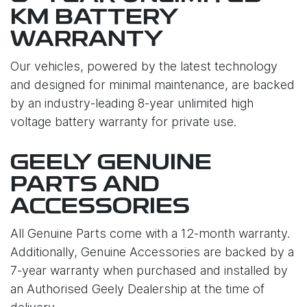
KM BATTERY
WARRANTY
Our vehicles, powered by the latest technology
and designed for minimal maintenance, are backed
by an industry-leading 8-year unlimited high
voltage battery warranty for private use.
GEELY GENUINE
PARTS AND
ACCESSORIES
All Genuine Parts come with a 12-month warranty.
Additionally, Genuine Accessories are backed by a
7-year warranty when purchased and installed by
an Authorised Geely Dealership at the time of