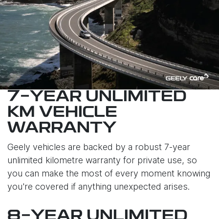
7-YEAR UNLIMITED
KM VEHICLE
WARRANTY
Geely vehicles are backed by a robust 7-year
unlimited kilometre warranty for private use, so
you can make the most of every moment knowing
you're covered if anything unexpected arises.
8-YEAR UNLIMITED