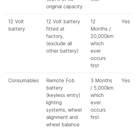
original capacity
12 Volt
12 Volt battery
12
Yes
battery
fitted at
Months /
factory,
20,000km
(exclude all
which
other battery)
ever
occurs
first
Consumables
Remote Fob
3 Months
Yes
battery
/ 5,000km
(keyless entry)
which
lighting
ever
systems, wheel
occurs
alignment and
first
wheel balance