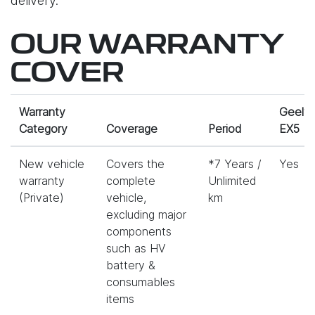
delivery.
OUR WARRANTY
COVER
Warranty
Geely
Category
Coverage
Period
EX5
New vehicle
Covers the
*7 Years /
Yes
warranty
complete
Unlimited
(Private)
vehicle,
km
excluding major
components
such as HV
battery &
consumables
items