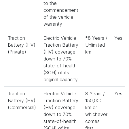
to the
commencement
of the vehicle
warranty
Traction
Electric Vehicle
*8 Years /
Yes
Battery (HV)
Traction Battery
Unlimited
(Private)
(HV) coverage
km
down to 70%
state-of-health
(SOH) of its
original capacity
Traction
Electric Vehicle
8 Years /
Yes
Battery (HV)
Traction Battery
150,000
(Commercial)
(HV) coverage
km or
down to 70%
whichever
state-of-health
comes
(SOH) of its
first