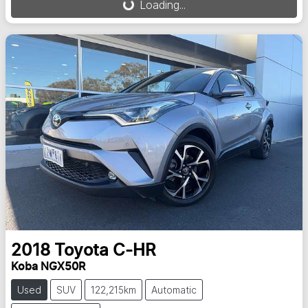
Loading...
2018
Toyota
C-HR
Koba NGX50R
Used
SUV
122,215km
Automatic