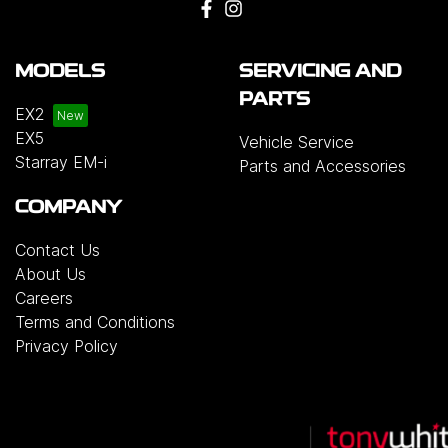
MODELS
SERVICING AND
PARTS
EX2
EX5
Vehicle Service
Starray EM-i
Parts and Accessories
COMPANY
Contact Us
About Us
Careers
Terms and Conditions
Privacy Policy