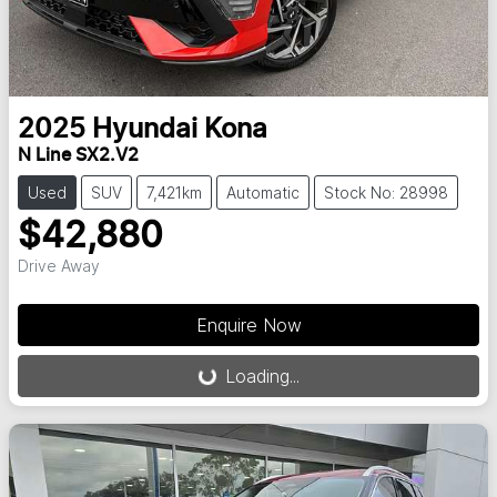
2025
Hyundai
Kona
N Line SX2.V2
Used
SUV
7,421km
Automatic
Stock No: 28998
$42,880
Drive Away
Loading...
Enquire Now
Loading...