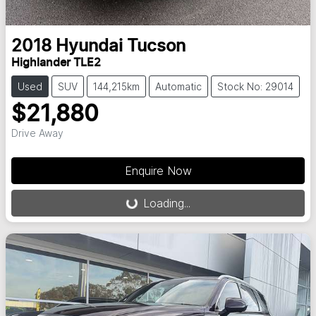
2018
Hyundai
Tucson
Highlander TLE2
Used
SUV
144,215km
Automatic
Stock No: 29014
$21,880
Drive Away
Loading...
Enquire Now
Loading...