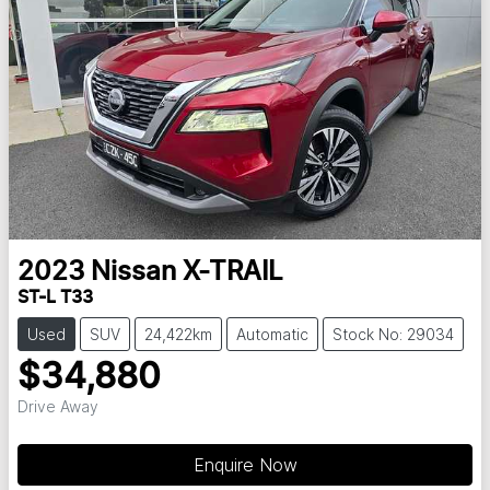
2023
Nissan
X-TRAIL
ST-L T33
Used
SUV
24,422km
Automatic
Stock No: 29034
$34,880
Drive Away
Loading...
Enquire Now