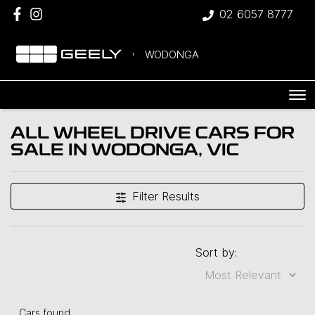
02 6057 8777
WODONGA
ALL WHEEL DRIVE CARS FOR
SALE IN WODONGA, VIC
Filter Results
Sort by:
Cars found