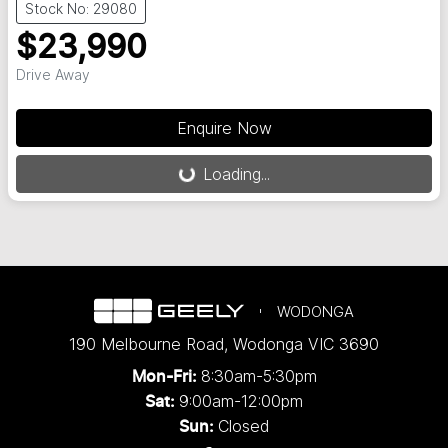
Stock No: 29080
$23,990
Drive Away
Loading...
Enquire Now
Loading...
WODONGA
190 Melbourne Road
,
Wodonga
VIC
3690
8:30am-5:30pm
Mon-Fri:
9:00am-12:00pm
Sat:
Closed
Sun: