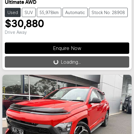
Ultimate AWD
Used
SUV
55,978km
Automatic
Stock No: 28908
$30,880
Drive Away
Loading...
Enquire Now
Loading...