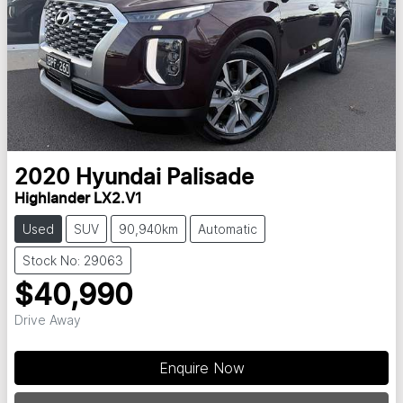
2020
Hyundai
Palisade
Highlander LX2.V1
Used
SUV
90,940km
Automatic
Stock No: 29063
$40,990
Drive Away
Loading...
Enquire Now