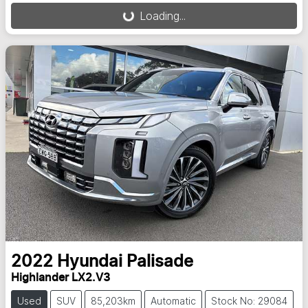
Loading...
2022
Hyundai
Palisade
Highlander LX2.V3
Used
SUV
85,203km
Automatic
Stock No: 29084