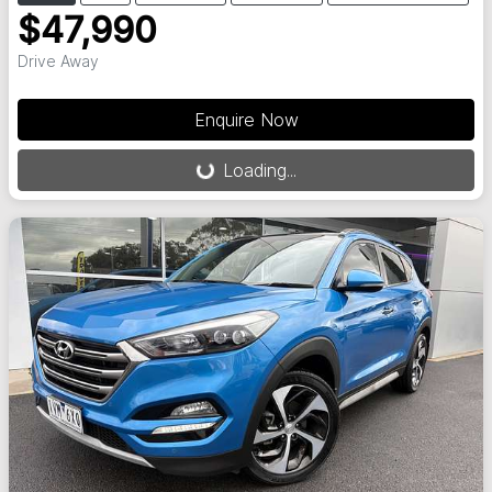
$47,990
Drive Away
Loading...
Enquire Now
Loading...