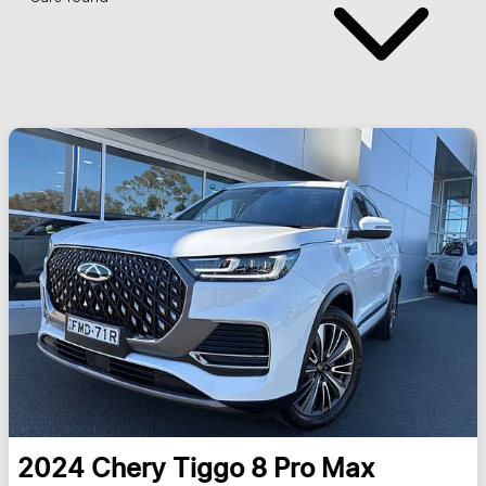
2024
Chery
Tiggo 8 Pro Max