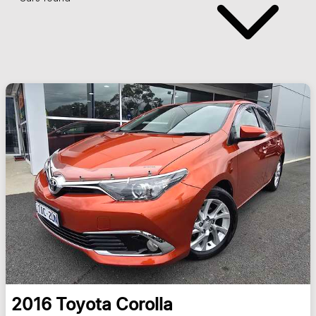
2016
Toyota
Corolla