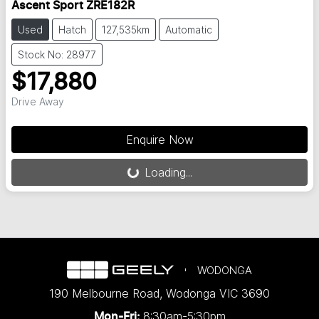
Ascent Sport ZRE182R
Used
Hatch
127,535km
Automatic
Stock No: 28977
$17,880
Drive Away
Enquire Now
Loading...
Loading...
WODONGA
190 Melbourne Road
,
Wodonga
VIC
3690
8:30am-5:30pm
Mon-Fri: