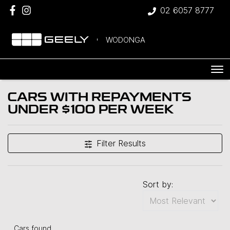
02 6057 8777
WODONGA
CARS WITH REPAYMENTS
UNDER $100 PER WEEK
Compare Cars
Filter Results
Sort by:
Cars found