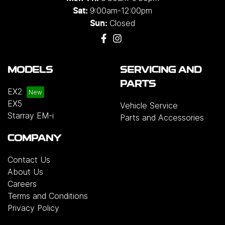
9:00am-12:00pm
Sat:
Closed
Sun:
MODELS
SERVICING AND
PARTS
EX2
EX5
Vehicle Service
Starray EM-i
Parts and Accessories
COMPANY
Contact Us
About Us
Careers
Terms and Conditions
Privacy Policy