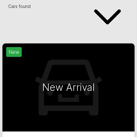
Cars found
New
New Arrival