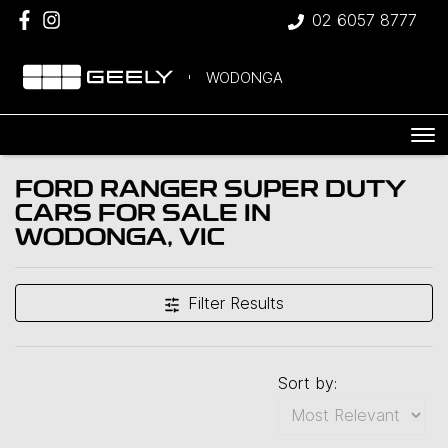
02 6057 8777
WODONGA
FORD RANGER SUPER DUTY
CARS FOR SALE IN
WODONGA, VIC
Filter Results
Sort by: