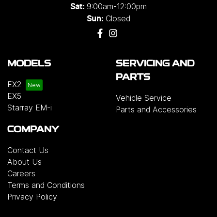
9:00am-12:00pm
Sat:
Closed
Sun:
MODELS
SERVICING AND
PARTS
EX2
EX5
Vehicle Service
Starray EM-i
Parts and Accessories
COMPANY
Contact Us
About Us
Careers
Terms and Conditions
Privacy Policy