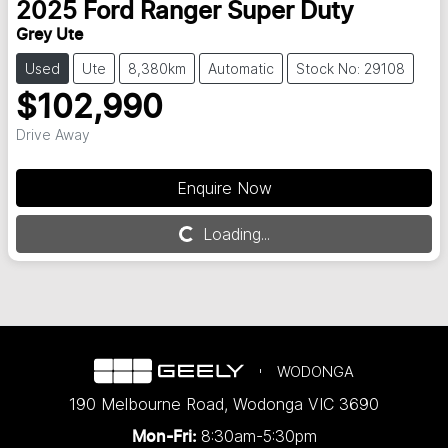
2025
Ford
Ranger Super Duty
Grey Ute
Used
Ute
8,380km
Automatic
Stock No: 29108
$102,990
Drive Away
Enquire Now
Loading...
Loading...
WODONGA
190 Melbourne Road
,
Wodonga
VIC
3690
8:30am-5:30pm
Mon-Fri: