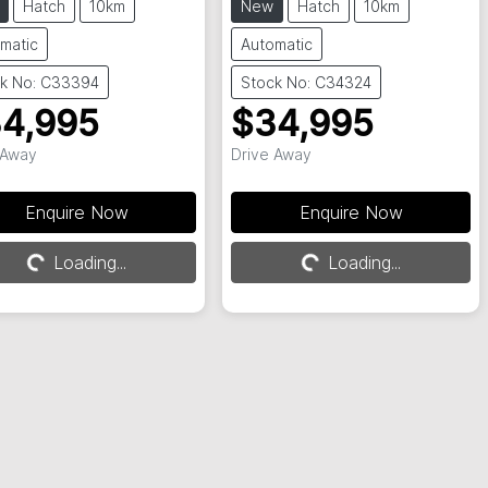
Hatch
10km
New
Hatch
10km
matic
Automatic
k No: C33394
Stock No: C34324
4,995
$34,995
 Away
Drive Away
Enquire Now
Enquire Now
Loading...
Loading...
Loading...
Loading...