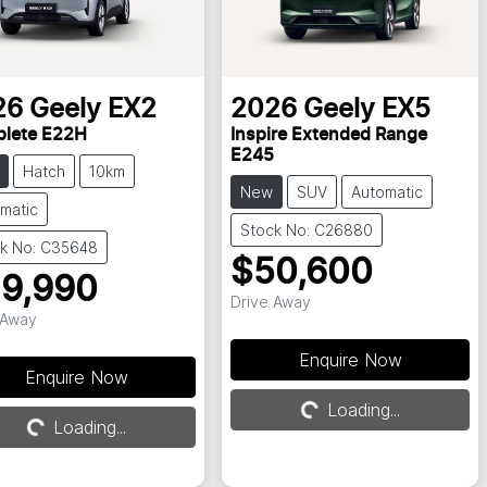
26
Geely
EX2
2026
Geely
EX5
lete E22H
Inspire Extended Range
E245
Hatch
10km
New
SUV
Automatic
matic
Stock No: C26880
k No: C35648
$50,600
9,990
Drive Away
 Away
Enquire Now
Enquire Now
Loading...
Loading...
Loading...
Loading...