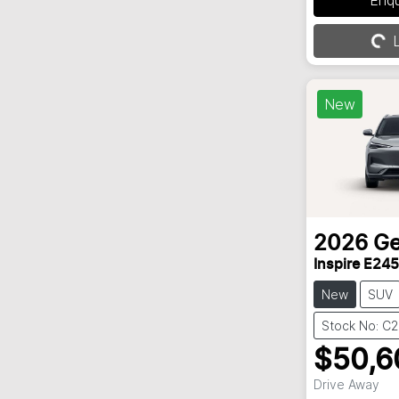
L
Loading...
New
2026
Ge
Inspire E245
New
SUV
Stock No: C
$50,6
Drive Away