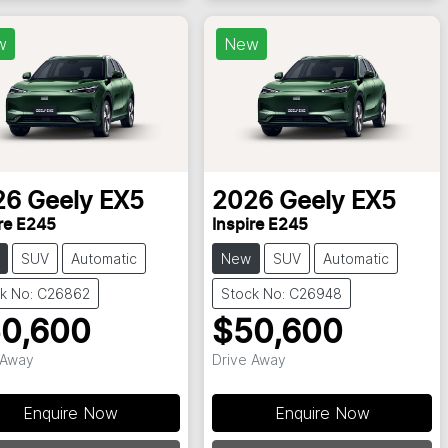
w
New
26
Geely
EX5
2026
Geely
EX5
re E245
Inspire E245
SUV
Automatic
New
SUV
Automatic
k No: C26862
Stock No: C26948
0,600
$50,600
 Away
Drive Away
Enquire Now
Enquire Now