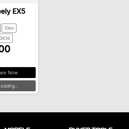
ely
EX5
10km
23636
00
uire Now
oading...