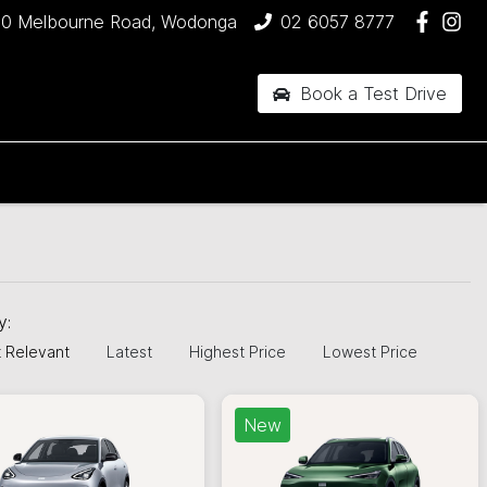
90 Melbourne Road, Wodonga
02 6057 8777
Book a Test Drive
by:
 Relevant
Latest
Highest Price
Lowest Price
New