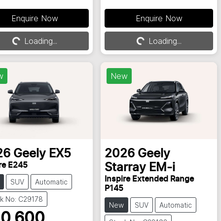
Enquire Now
Enquire Now
Loading...
Loading...
Loading...
Loading...
w
New
26
Geely
EX5
2026
Geely
re E245
Starray EM-i
Inspire Extended Range
SUV
Automatic
P145
k No: C29178
New
SUV
Automatic
0,600