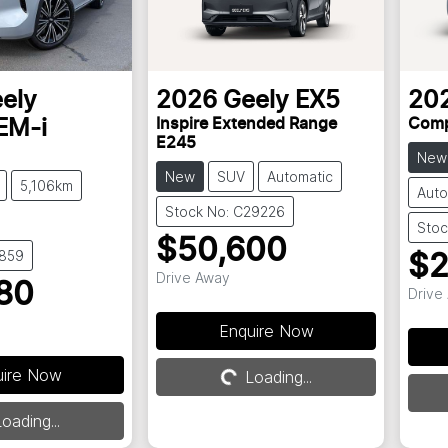
ely
2026
Geely
EX5
20
Inspire Extended Range
Comp
EM-i
E245
New
New
SUV
Automatic
5,106km
Auto
Stock No: C29226
Stoc
$50,600
8859
$2
Drive Away
80
Drive
Enquire Now
uire Now
Loading...
Loading...
oading...