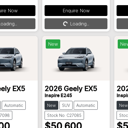
uire Now
Enquire Now
oading...
Loading...
Loading...
New
Ne
ely
EX5
2026
Geely
EX5
20
Inspire E245
Inspi
Automatic
New
SUV
Automatic
New
27098
Stock No: C27085
Stoc
00
$50,600
$5