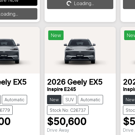
Loading...
Loading...
oading...
New
Ne
ely
EX5
2026
Geely
EX5
20
Inspire E245
Inspi
Automatic
New
SUV
Automatic
New
26779
Stock No: C26737
Stoc
00
$50,600
$5
Drive Away
Drive