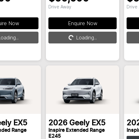
Drive Away
Drive
uire Now
Enquire Now
oading...
Loading...
Loading...
ely
EX5
2026
Geely
EX5
20
ended Range
Inspire Extended Range
Insp
E245