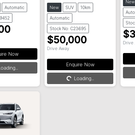
New
Automatic
New
SUV
10km
Auto
29452
Automatic
Stoc
00
Stock No: C23695
$3
$50,000
Drive
Drive Away
uire Now
Enquire Now
oading...
Loading...
Loading...