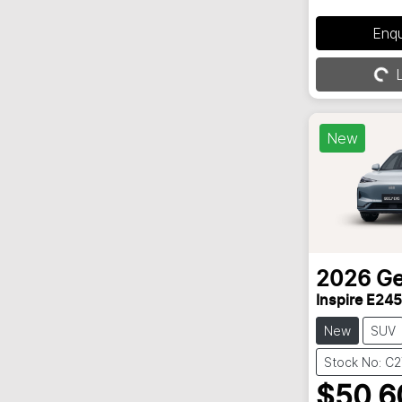
Enq
L
Loading...
New
2026
Ge
Inspire E245
New
SUV
Stock No: C
$50,6