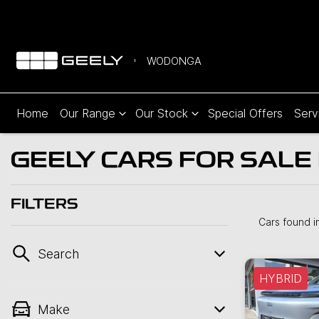
WODONGA
Home
Our Range
Our Stock
Special Offers
Serv
GEELY CARS FOR SALE 
FILTERS
Cars found
i
Search
HYBRID
Make