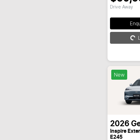
Drive Away
Enq
L
Loading...
New
2026
Ge
Inspire Ext
E245