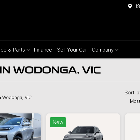
1
ice & Parts
Finance
Sell Your Car
Company
IN WODONGA, VIC
Compare
Cars
Sort 
n Wodonga, VIC
Most
New