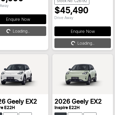
Stock No: C28192
 Away
$45,490
Drive Away
Enquire Now
Loading...
Enquire Now
Loading...
Loading...
Loading...
26
Geely
EX2
2026
Geely
EX2
ire E22H
Inspire E22H