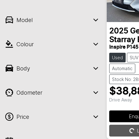
Model
2025
Ge
Starray 
Colour
Inspire P145
Used
SUV
Body
Automatic
Stock No: 2
$38,8
Odometer
Drive Away
Enq
Price
L