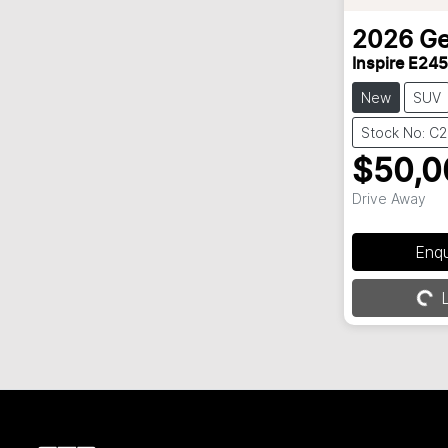
2026
Ge
Inspire E245
New
SUV
Stock No: C
$50,0
Drive Away
Enq
L
Loading...