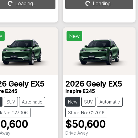
Loading...
Loading...
Loading...
Loading...
w
New
26
Geely
EX5
2026
Geely
EX5
re E245
Inspire E245
SUV
Automatic
New
SUV
Automatic
k No: C27006
Stock No: C27016
0,600
$50,600
 Away
Drive Away