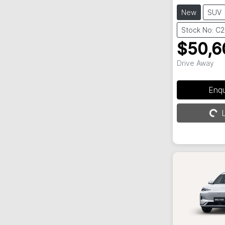
New
SUV
Stock No: C
$50,6
Drive Away
Enq
L
Loading...