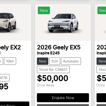
New
Ne
ely
EX2
2026
Geely
EX5
20
H
Inspire E245
Inspi
h
10km
New
SUV
Automatic
New
Stock No: C26657
Stoc
$50,000
$5
34176
Drive Away
Drive
95
Enquire Now
uire Now