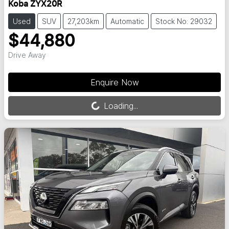
Koba ZYX20R
Used
SUV
27,203km
Automatic
Stock No: 29032
$44,880
Drive Away
Enquire Now
Loading...
Loading...