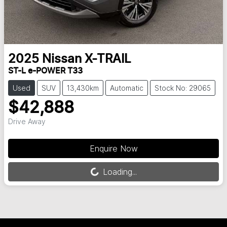
2025
Nissan
X-TRAIL
ST-L e-POWER T33
Used
SUV
13,430km
Automatic
Stock No: 29065
$42,888
Drive Away
Enquire Now
Loading...
Loading...