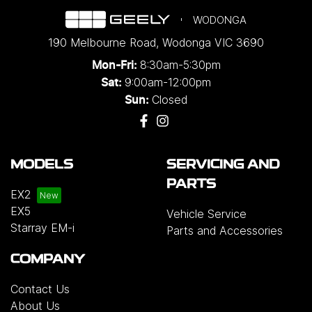
WODONGA
190 Melbourne Road
,
Wodonga
VIC
3690
8:30am-5:30pm
Mon-Fri:
9:00am-12:00pm
Sat:
Closed
Sun:
MODELS
SERVICING AND
PARTS
EX2
EX5
Vehicle Service
Starray EM-i
Parts and Accessories
COMPANY
Contact Us
About Us