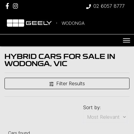
02 6057 8777
WODONGA
HYBRID CARS FOR SALE IN
WODONGA, VIC
Filter Results
Sort by:
Cars found