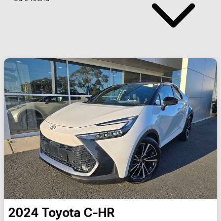
2024
Toyota
C-HR