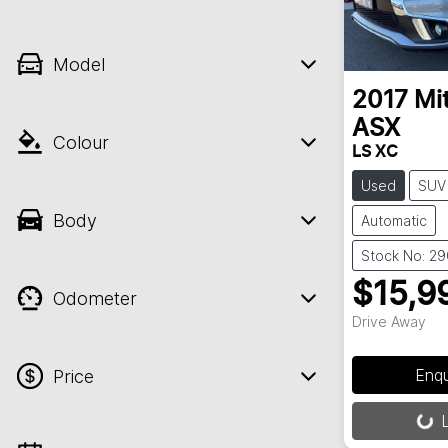
Model
2017
Mi
ASX
Colour
LS XC
Used
SUV
Body
Automatic
Stock No: 2
$15,9
Odometer
Drive Away
Enq
Price
L