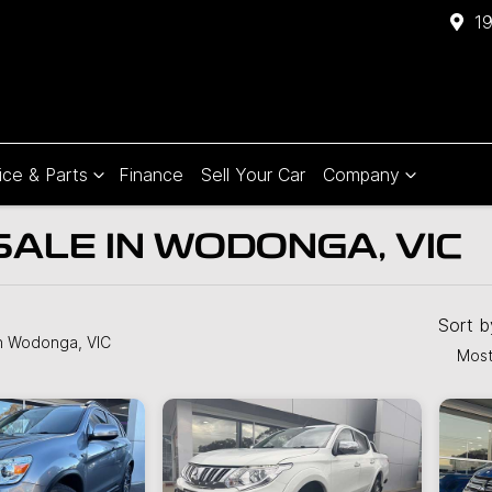
1
ice & Parts
Finance
Sell Your Car
Company
SALE IN WODONGA, VIC
Compare
Cars
Sort 
n Wodonga, VIC
Most