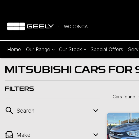
WODONGA
Home
Our Range
Our Stock
Special Offers
Serv
MITSUBISHI CARS FOR 
FILTERS
Cars found
i
Search
Make