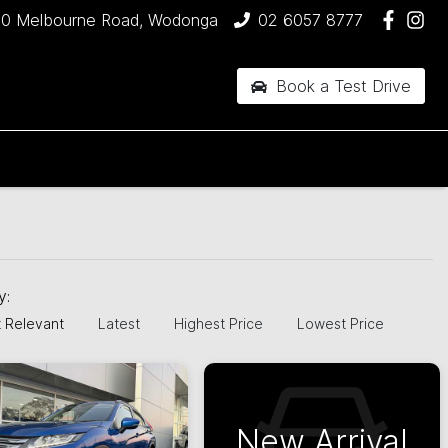
90 Melbourne Road, Wodonga
02 6057 8777
Book a Test Drive
by:
 Relevant
Latest
Highest Price
Lowest Price
New Arrival