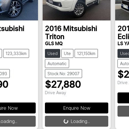
tsubishi
2016
Mitsubishi
20
Triton
Ecl
GLS MQ
LS Y
123,333km
Used
Ute
121,150km
Use
Automatic
Auto
$2
9093
Stock No: 29007
Drive
90
$27,880
Drive Away
uire Now
Enquire Now
oading...
Loading...