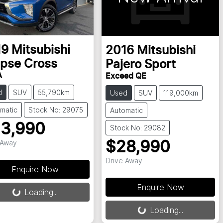
19
Mitsubishi
2016
Mitsubishi
ipse Cross
Pajero Sport
A
Exceed QE
d
SUV
55,790km
Used
SUV
119,000km
matic
Stock No: 29075
Automatic
3,990
Stock No: 29082
 Away
$28,990
Drive Away
Enquire Now
Enquire Now
Loading...
Loading...
Loading...