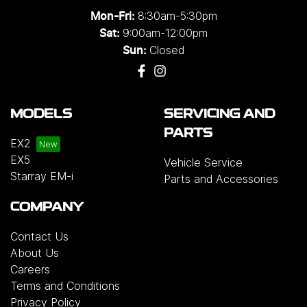
8:30am-5:30pm
Mon-Fri:
9:00am-12:00pm
Sat:
Closed
Sun:
MODELS
SERVICING AND
PARTS
EX2
EX5
Vehicle Service
Starray EM-i
Parts and Accessories
COMPANY
Contact Us
About Us
Careers
Terms and Conditions
Privacy Policy