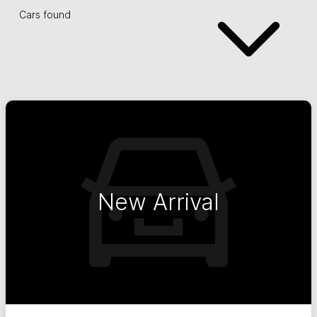
Cars found
New Arrival