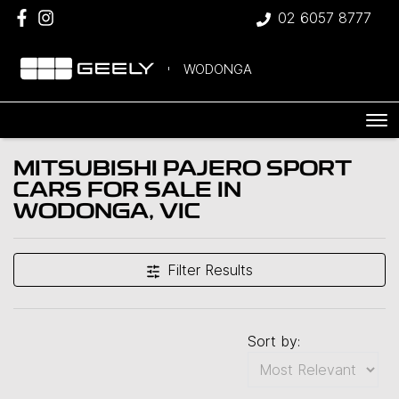
02 6057 8777
WODONGA
MITSUBISHI PAJERO SPORT
CARS FOR SALE IN
WODONGA, VIC
Filter Results
Sort by: