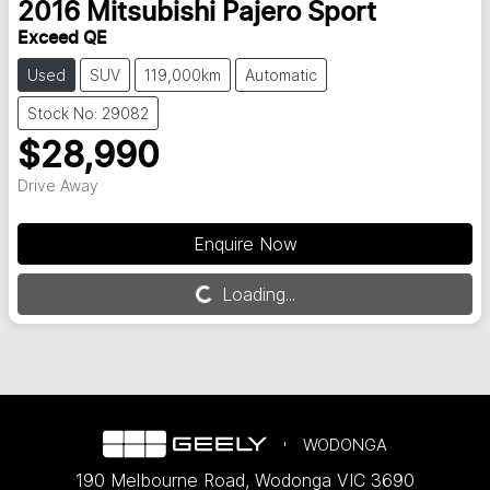
2016
Mitsubishi
Pajero Sport
Exceed QE
Used
SUV
119,000km
Automatic
Stock No: 29082
$28,990
Drive Away
Enquire Now
Loading...
Loading...
WODONGA
190 Melbourne Road
,
Wodonga
VIC
3690