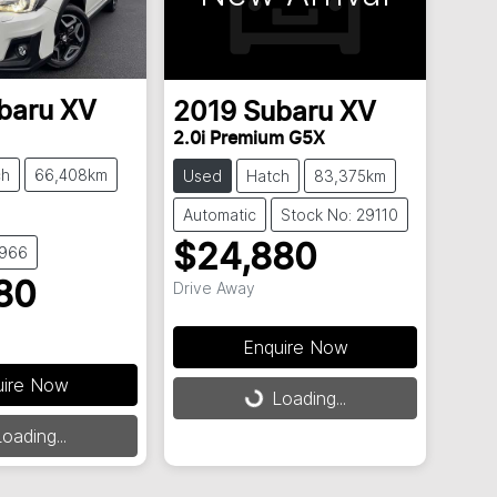
baru
XV
2019
Subaru
XV
2.0i Premium G5X
ch
66,408km
Used
Hatch
83,375km
Automatic
Stock No: 29110
$24,880
8966
80
Drive Away
Enquire Now
uire Now
Loading...
Loading...
oading...
ing...