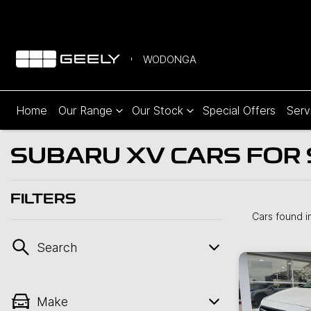
WODONGA
Home
Our Range
Our Stock
Special Offers
Serv
SUBARU XV CARS FOR 
FILTERS
Cars found
i
Search
Make