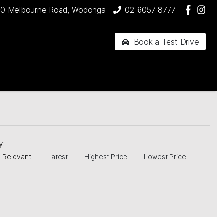
90 Melbourne Road, Wodonga
02 6057 8777
Book a Test Drive
by:
 Relevant
Latest
Highest Price
Lowest Price