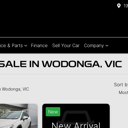
1
ice & Parts
Finance
Sell Your Car
Company
SALE IN WODONGA, VIC
Compare
Cars
Sort 
n Wodonga, VIC
Most
New
New Arrival