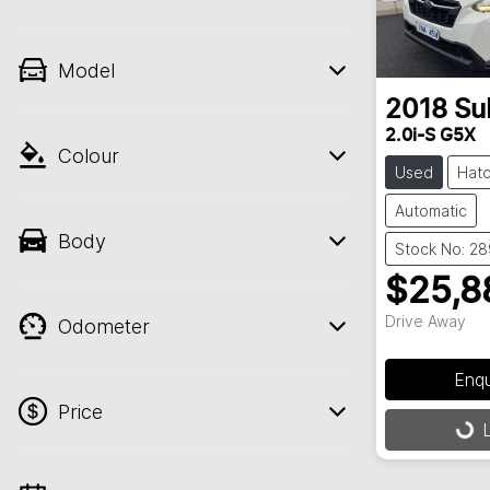
Model
2018
Su
2.0i-S G5X
Colour
Used
Hat
Automatic
Body
Stock No: 2
$25,8
Drive Away
Odometer
Enq
Price
L
Load