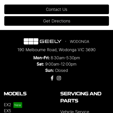
Contact Us
Get Directions
WODONGA
190 Melbourne Road
,
Wodonga
VIC
3690
8:30am-5:30pm
Mon-Fri:
9:00am-12:00pm
Sat:
Closed
Sun:
MODELS
SERVICING AND
PARTS
EX2
EX5
Vehicle Service