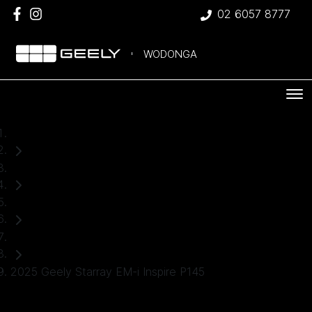
02 6057 8777
WODONGA
Home
Used Cars
Geely
SUV
2025 Geely Starray EM-i Inspire P145