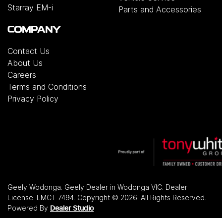
Starray EM-i
Parts and Accessories
COMPANY
Contact Us
About Us
Careers
Terms and Conditions
Privacy Policy
Geely Wodonga
.
Geely Dealer
in
Wodonga VIC
.
Dealer
License:
LMCT 7494
.
Copyright ©
2026
. All Rights Reserved.
Powered By
Dealer Studio