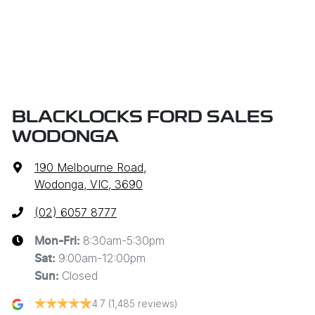
BLACKLOCKS FORD SALES
WODONGA
190 Melbourne Road
,
Wodonga, VIC, 3690
(02) 6057 8777
8:30am-5:30pm
Mon-Fri:
9:00am-12:00pm
Sat
:
Closed
Sun
:
4.7
(1,485 reviews)