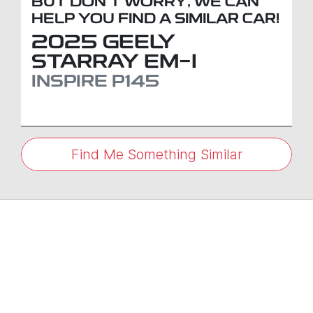
BUT DON'T WORRY, WE CAN
HELP YOU FIND A SIMILAR
CAR
!
2025
GEELY
STARRAY EM-I
INSPIRE
P145
Find Me Something Similar