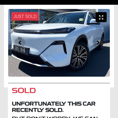
JUST SOLD
SOLD
UNFORTUNATELY THIS
CAR
RECENTLY SOLD.