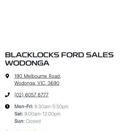
BLACKLOCKS FORD SALES
WODONGA
190 Melbourne Road
,
Wodonga, VIC, 3690
(02) 6057 8777
8:30am-5:30pm
Mon-Fri:
9:00am-12:00pm
Sat
:
Closed
Sun
: