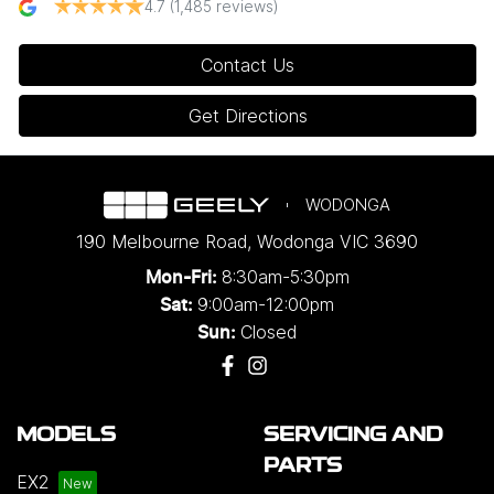
4.7
(1,485 reviews)
Contact Us
Get Directions
WODONGA
190 Melbourne Road
,
Wodonga
VIC
3690
8:30am-5:30pm
Mon-Fri:
9:00am-12:00pm
Sat:
Closed
Sun:
MODELS
SERVICING AND
PARTS
EX2