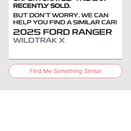
RECENTLY SOLD.
BUT DON'T WORRY, WE CAN
HELP YOU FIND A SIMILAR
CAR
!
2025
FORD
RANGER
WILDTRAK X
Find Me Something Similar