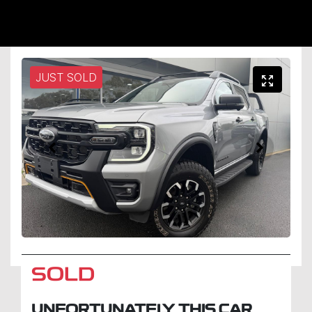
JUST SOLD
SOLD
UNFORTUNATELY THIS
CAR