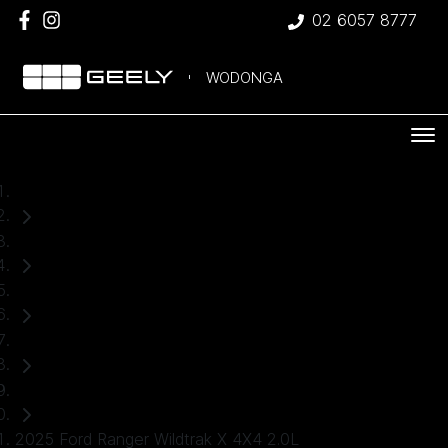
02 6057 8777
WODONGA
Home
Used Cars
Ford
Ranger
Ute
2025 Ford Ranger Wildtrak X 4X4 2.0L