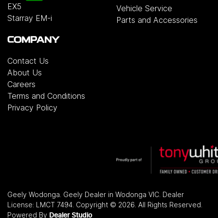
EX5
Vehicle Service
Starray EM-i
Parts and Accessories
COMPANY
Contact Us
About Us
Careers
Terms and Conditions
Privacy Policy
Geely Wodonga
.
Geely Dealer
in
Wodonga VIC
.
Dealer
License:
LMCT 7494
.
Copyright ©
2026
. All Rights Reserved.
Powered By
Dealer Studio