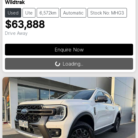
Wildtrak
Used
Ute
6,572km
Automatic
Stock No: MHG3
$63,888
Drive Away
Loading...
Enquire Now
Loading...