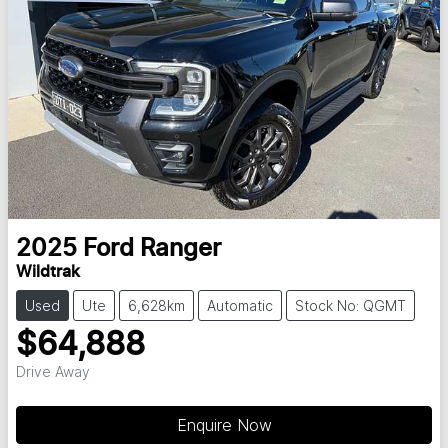
2025
Ford
Ranger
Wildtrak
Used
Ute
6,628km
Automatic
Stock No: QGMT
$64,888
Drive Away
Loading...
Enquire Now