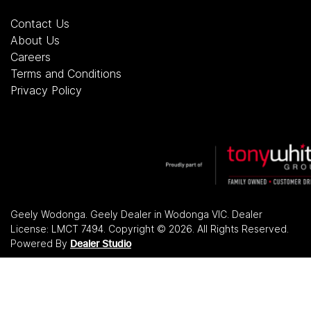
Contact Us
About Us
Careers
Terms and Conditions
Privacy Policy
Geely Wodonga
.
Geely Dealer
in
Wodonga VIC
.
Dealer
License:
LMCT 7494
.
Copyright ©
2026
. All Rights Reserved.
Powered By
Dealer Studio