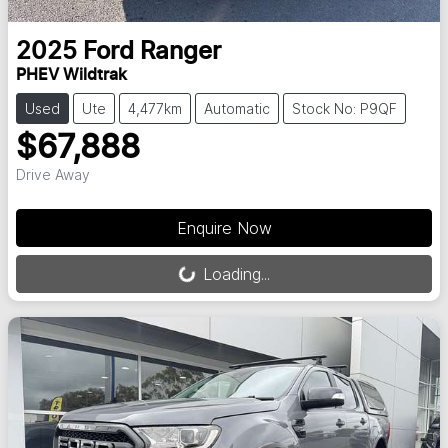
2025
Ford
Ranger
PHEV Wildtrak
Used
Ute
4,477km
Automatic
Stock No: P9QF
$67,888
Drive Away
Loading...
Enquire Now
Loading...