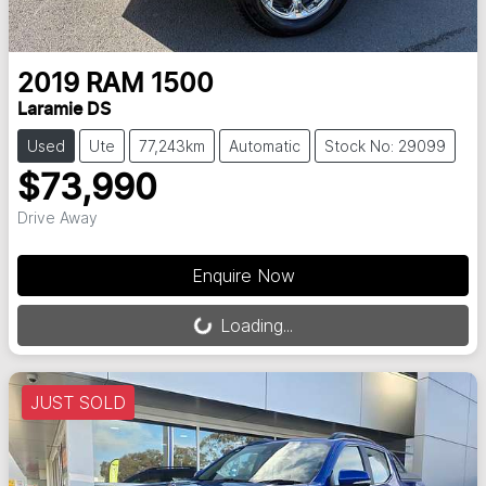
2019
RAM
1500
Laramie DS
Used
Ute
77,243km
Automatic
Stock No: 29099
$73,990
Drive Away
Loading...
Enquire Now
Loading...
JUST SOLD