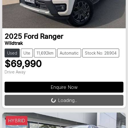
2025
Ford
Ranger
Wildtrak
Used
Ute
11,692km
Automatic
Stock No: 28904
$69,990
Drive Away
Loading...
Enquire Now
Loading...
HYBRID