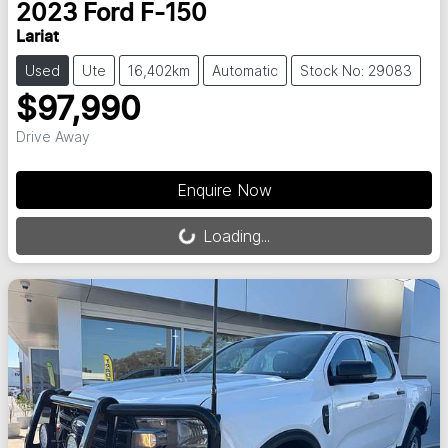
2023
Ford
F-150
Lariat
Used
Ute
16,402km
Automatic
Stock No: 29083
$97,990
Drive Away
Loading...
Enquire Now
Loading...