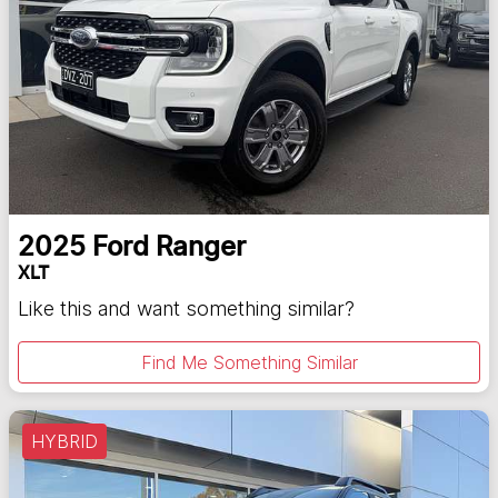
2025
Ford
Ranger
XLT
Like this and want something similar?
Find Me Something Similar
HYBRID