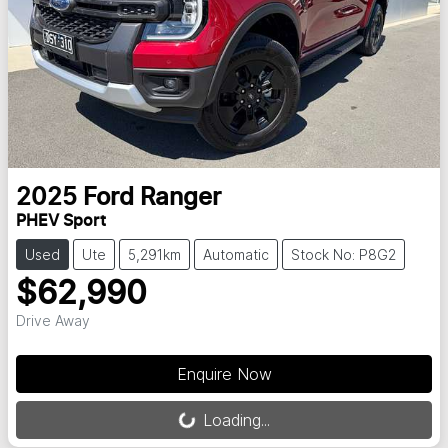
2025
Ford
Ranger
PHEV Sport
Used
Ute
5,291km
Automatic
Stock No: P8G2
$62,990
Drive Away
Loading...
Enquire Now
Loading...