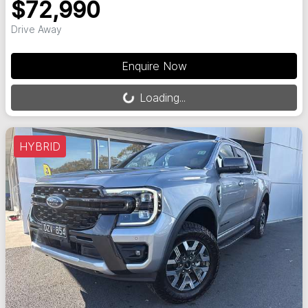
$72,990
Drive Away
Loading...
Enquire Now
Loading...
HYBRID