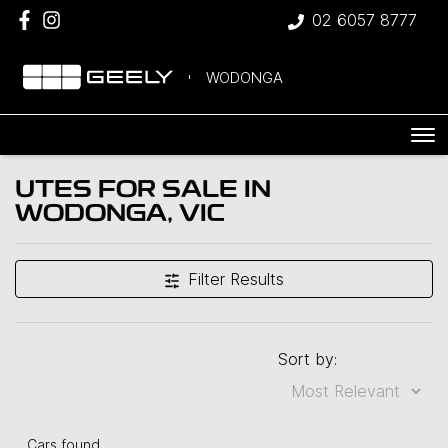
02 6057 8777
WODONGA
UTES FOR SALE IN
WODONGA, VIC
Filter Results
Sort by:
Cars found