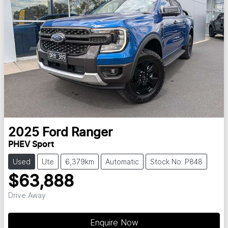
2025
Ford
Ranger
PHEV Sport
Used
Ute
6,379km
Automatic
Stock No: P848
$63,888
Drive Away
Enquire Now