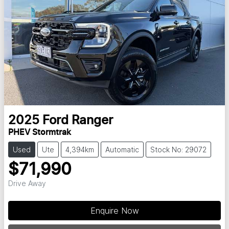
2025
Ford
Ranger
PHEV Stormtrak
Used
Ute
4,394km
Automatic
Stock No: 29072
$71,990
Drive Away
Loading...
Enquire Now