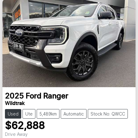
2025
Ford
Ranger
Wildtrak
Used
Ute
5,489km
Automatic
Stock No: QWCC
$62,888
Drive Away