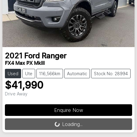
2021
Ford
Ranger
FX4 Max PX MkIII
Used
Ute
116,566km
Automatic
Stock No: 28994
$41,990
Drive Away
Loading...
Enquire Now
Loading...