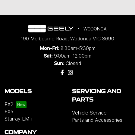
WODONGA
190 Melbourne Road
,
Wodonga
VIC
3690
8:30am-5:30pm
Mon-Fri:
9:00am-12:00pm
Sat:
Closed
Sun:
MODELS
SERVICING AND
PARTS
EX2
EX5
Vehicle Service
Starray EM-i
Parts and Accessories
COMPANY