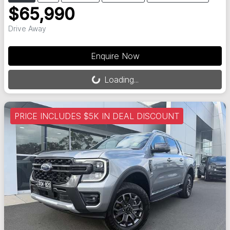
$65,990
Drive Away
Loading...
Enquire Now
Loading...
PRICE INCLUDES $5K IN DEAL DISCOUNT