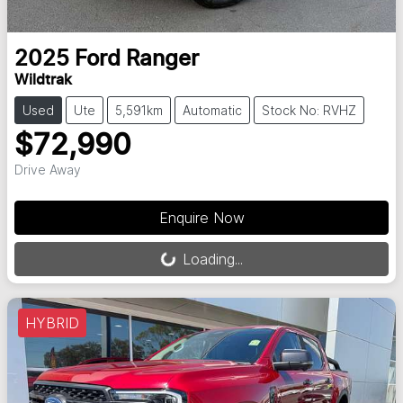
2025
Ford
Ranger
Wildtrak
Used
Ute
5,591km
Automatic
Stock No: RVHZ
$72,990
Drive Away
Loading...
Enquire Now
Loading...
HYBRID