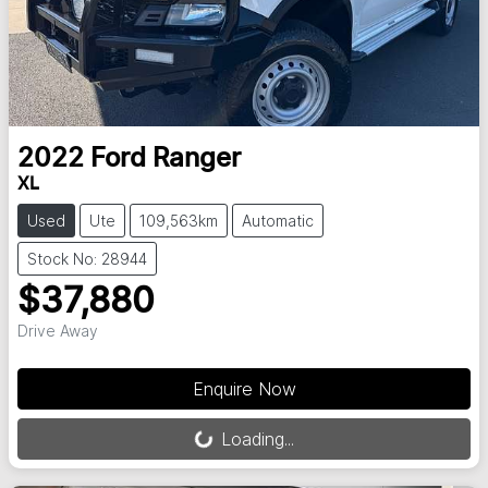
2022
Ford
Ranger
XL
Used
Ute
109,563km
Automatic
Stock No: 28944
$37,880
Drive Away
Loading...
Enquire Now
Loading...