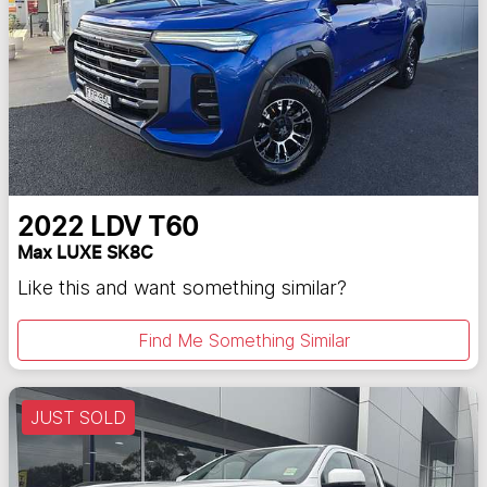
2022
LDV
T60
Max LUXE SK8C
Like this and want something similar?
Find Me Something Similar
JUST SOLD