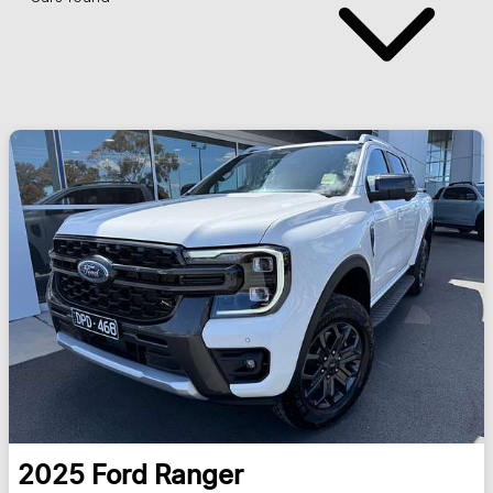
2025
Ford
Ranger