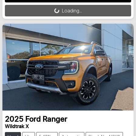
Loading...
Loading...
2025
Ford
Ranger
Wildtrak X