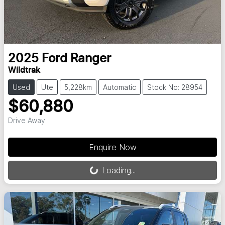
2025
Ford
Ranger
Wildtrak
Used
Ute
5,228km
Automatic
Stock No: 28954
$60,880
Drive Away
Loading...
Enquire Now
Loading...