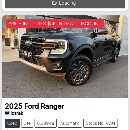
Loading...
PRICE INCLUDES $5K IN DEAL DISCOUNT
2025
Ford
Ranger
Wildtrak
Used
Ute
6,389km
Automatic
Stock No: RVJ4