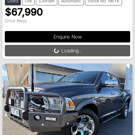
Used
Ute
5,491km
Automatic
Stock No: N6Y8
$67,990
Drive Away
Loading...
Enquire Now
Loading...