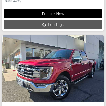
Drive Away
Loading...
Enquire Now
Loading...