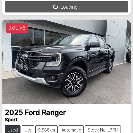
Loading...
3.0L V6
2025
Ford
Ranger
Sport
Used
Ute
9,588km
Automatic
Stock No: L7RH