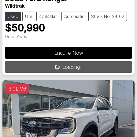
Wildtrak
Used
Ute
47,444km
Automatic
Stock No: 29102
$50,990
Drive Away
Loading...
Enquire Now
Loading...
3.0L V6