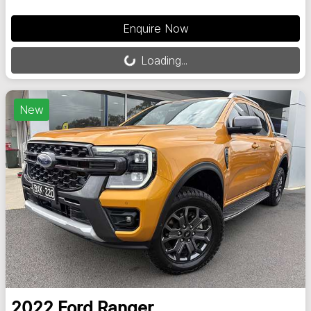
Loading...
Enquire Now
Loading...
New
2022
Ford
Ranger