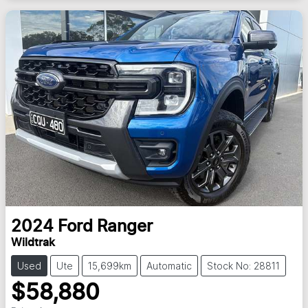
2024
Ford
Ranger
Wildtrak
Used
Ute
15,699km
Automatic
Stock No: 28811
$58,880