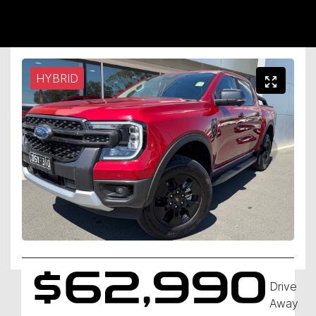
HYBRID
$62,990
Drive
Away