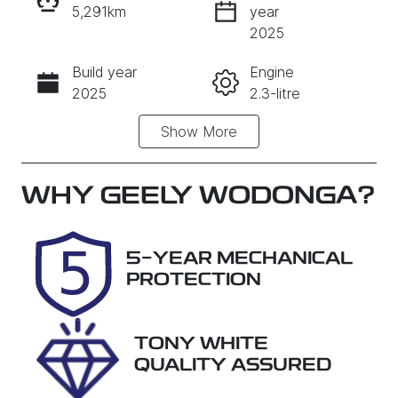
5,291km
year
INSTANT MESSAGE
2025
Build year
Engine
CALL NOW
2025
2.3-litre
Show
More
Fuel Type
Transmission
PHEV
Automatic
Seats
Registration
WHY
GEELY WODONGA
?
5
DSY310
Rego Expiry
Stock no
5-YEAR MECHANICAL
Expires on
P8G2
PROTECTION
August 29,
2026
TONY WHITE
VIN
QUALITY ASSURED
AFACMFF20S