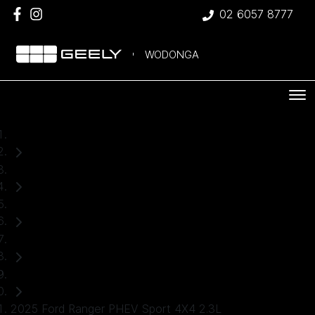
02 6057 8777
WODONGA
Home
Used Cars
Ford
Ranger
Ute
2025 Ford Ranger PHEV Sport 4X4 2.3L