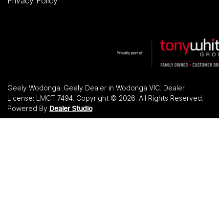
Privacy Policy
Geely Wodonga
.
Geely Dealer
in
Wodonga VIC
.
Dealer
License:
LMCT 7494
.
Copyright ©
2026
. All Rights Reserved.
Powered By
Dealer Studio