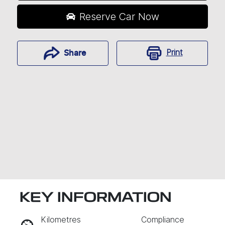
Reserve Car Now
Print
Share
KEY INFORMATION
RESERVE CAR NOW
Kilometres
Compliance