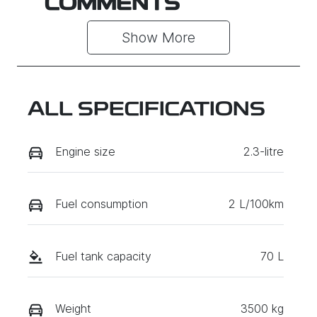
COMMENTS
Show 
More
ALL SPECIFICATIONS
Engine size
2.3-litre
Fuel consumption
2 L/100km
Fuel tank capacity
70 L
Weight
3500 kg