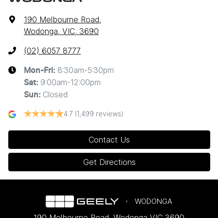
190 Melbourne Road
,
Wodonga, VIC, 3690
(02) 6057 8777
8:30am-5:30pm
Mon-Fri:
9:00am-12:00pm
Sat
:
Closed
Sun
:
4.7
(1,499 reviews)
Contact Us
Get Directions
WODONGA
190 Melbourne Road
,
Wodonga
VIC
3690