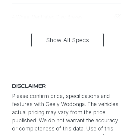
4 Wheel Ventilated Disc Brakes
Show All Specs
DISCLAIMER
Please confirm price, specifications and
features with
Geely Wodonga
. The vehicles
actual pricing may vary from the price
published. We do not warrant the accuracy
or completeness of this data. Use of this