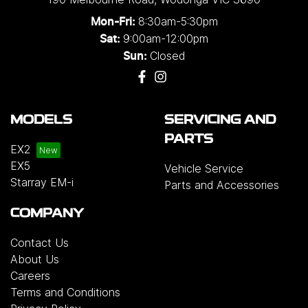
8:30am-5:30pm
Mon-Fri:
9:00am-12:00pm
Sat:
Closed
Sun:
MODELS
SERVICING AND
PARTS
EX2
EX5
Vehicle Service
Starray EM-i
Parts and Accessories
COMPANY
Contact Us
About Us
Careers
Terms and Conditions