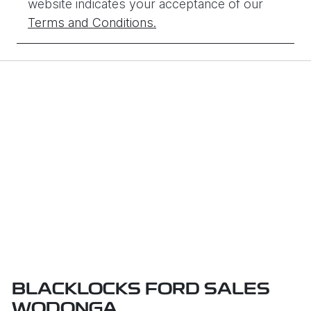
website indicates your acceptance of our
Terms and Conditions.
BLACKLOCKS FORD SALES
WODONGA