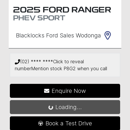
2025
FORD
RANGER
PHEV SPORT
Blacklocks Ford Sales Wodonga
(02) **** ****
Click to reveal
number
Mention stock
P8G2
when you call
Enquire Now
Loading...
Loading...
Book a Test Drive