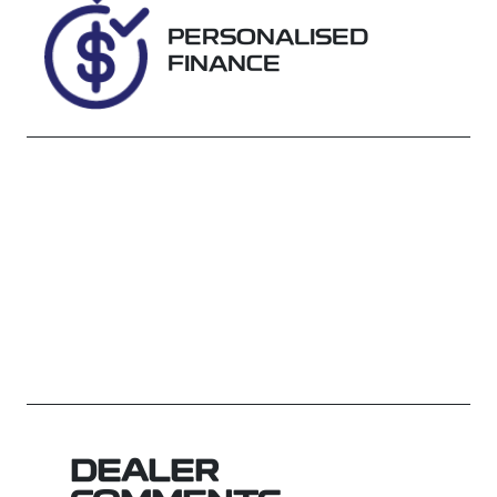
J141748
PERSONALISED
FINANCE
DEALER