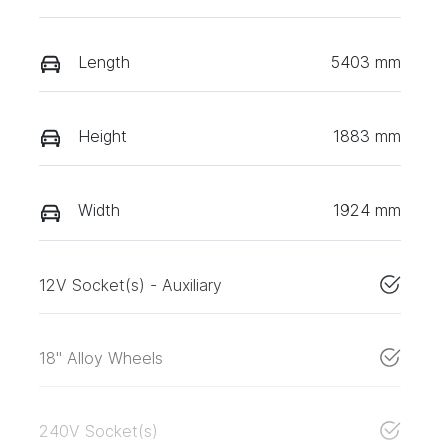
Length
5403 mm
Height
1883 mm
Width
1924 mm
12V Socket(s) - Auxiliary
18" Alloy Wheels
240V Socket(s)