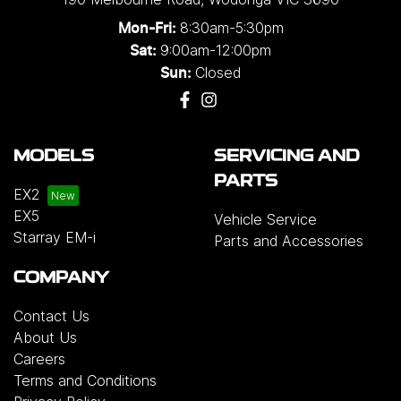
8:30am-5:30pm
Mon-Fri:
9:00am-12:00pm
Sat:
Closed
Sun:
MODELS
SERVICING AND
PARTS
EX2
EX5
Vehicle Service
Starray EM-i
Parts and Accessories
COMPANY
Contact Us
About Us
Careers
Terms and Conditions