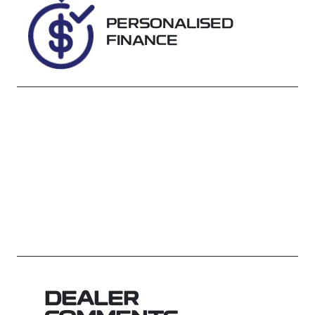
SX716208
PERSONALISED
FINANCE
DEALER