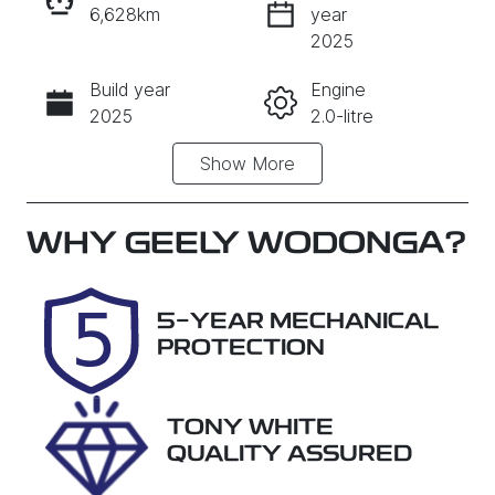
6,628km
year
INSTANT MESSAGE
2025
Build year
Engine
CALL NOW
2025
2.0-litre
Show
More
Fuel Type
Transmission
Diesel
Automatic
Induction
Seats
WHY
GEELY WODONGA
?
Turbo Diesel
5
Registration
Rego Expiry
5-YEAR MECHANICAL
DTI023
Expires on
PROTECTION
October 28,
2026
TONY WHITE
Stock no
VIN
QUALITY ASSURED
QGMT
MPBCMFF60