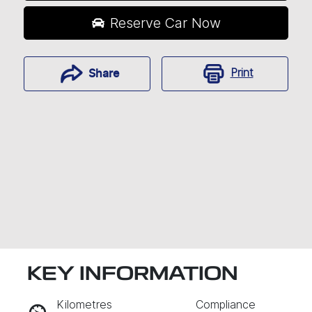
Reserve Car Now
Print
Share
KEY INFORMATION
RESERVE CAR NOW
Kilometres
Compliance