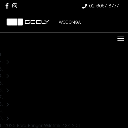
02 6057 8777
WODONGA
Home
Used Cars
Ford
Ranger
Ute
2025 Ford Ranger Wildtrak 4X4 2.0L