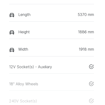
Length
5370 mm
Height
1886 mm
Width
1918 mm
12V Socket(s) - Auxiliary
18" Alloy Wheels
240V Socket(s)