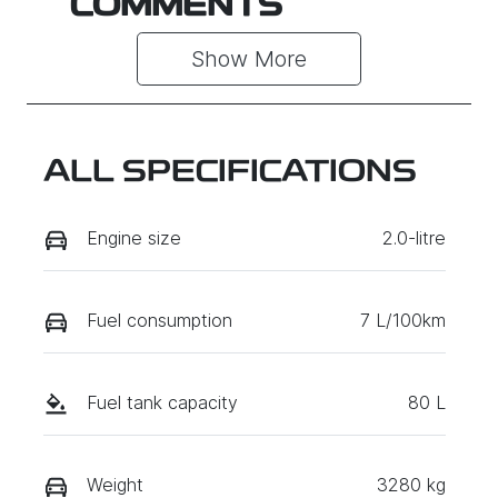
COMMENTS
Show 
More
ALL SPECIFICATIONS
Engine size
2.0-litre
Fuel consumption
7 L/100km
Fuel tank capacity
80 L
Weight
3280 kg