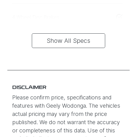
4 Wheel Disc Brakes
Show All Specs
DISCLAIMER
Please confirm price, specifications and
features with
Geely Wodonga
. The vehicles
actual pricing may vary from the price
published. We do not warrant the accuracy
or completeness of this data. Use of this