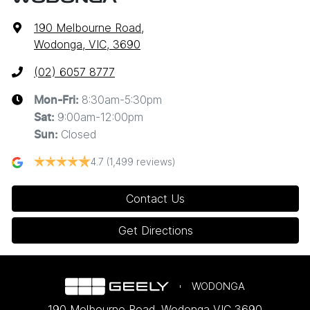
190 Melbourne Road
,
Wodonga, VIC, 3690
(02) 6057 8777
8:30am-5:30pm
Mon-Fri:
9:00am-12:00pm
Sat
:
Closed
Sun
:
4.7
(1,499 reviews)
Contact Us
Get Directions
WODONGA
190 Melbourne Road
,
Wodonga
VIC
3690