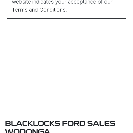
website indicates your acceptance of our
Terms and Conditions.
BLACKLOCKS FORD SALES
WODONGA