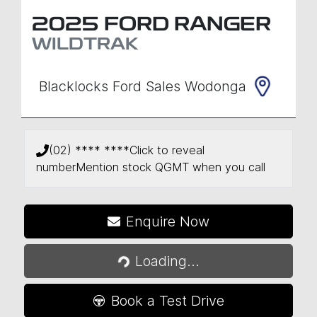
2025
FORD
RANGER
WILDTRAK
Blacklocks Ford Sales Wodonga
(02) **** ****
Click to reveal
number
Mention stock
QGMT
when you call
Enquire Now
Loading...
Loading...
Book a Test Drive