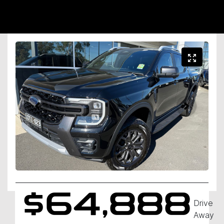
$64,888
Drive
Away