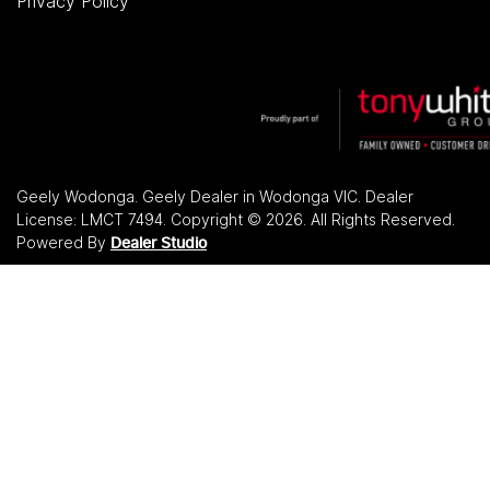
Privacy Policy
Geely Wodonga
.
Geely Dealer
in
Wodonga VIC
.
Dealer
License:
LMCT 7494
.
Copyright ©
2026
. All Rights Reserved.
Powered By
Dealer Studio