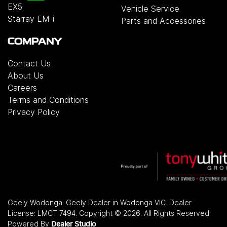
EX5
Vehicle Service
Starray EM-i
Parts and Accessories
COMPANY
Contact Us
About Us
Careers
Terms and Conditions
Privacy Policy
Geely Wodonga
.
Geely Dealer
in
Wodonga VIC
.
Dealer
License:
LMCT 7494
.
Copyright ©
2026
. All Rights Reserved.
Powered By
Dealer Studio