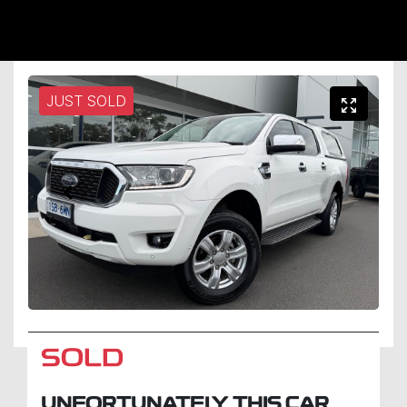
JUST SOLD
SOLD
UNFORTUNATELY THIS
CAR