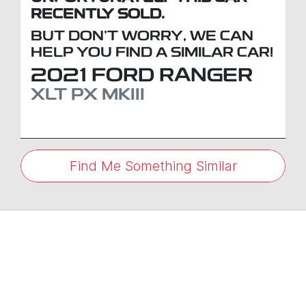
RECENTLY SOLD.
BUT DON'T WORRY, WE CAN
HELP YOU FIND A SIMILAR
CAR
!
2021
FORD
RANGER
XLT
PX MKIII
Find Me Something Similar