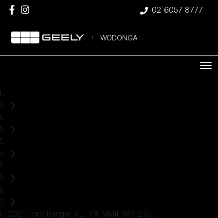
02 6057 8777
WODONGA
Home
Used Cars
Ford
Ranger
Ute
2021 Ford Ranger XLT PX MkIII 4X4 2.0L