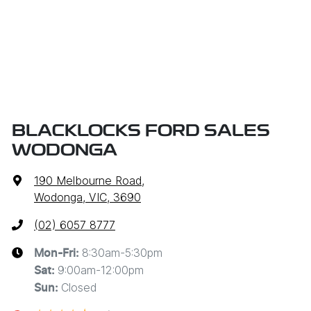
BLACKLOCKS FORD SALES
WODONGA
190 Melbourne Road
,
Wodonga, VIC, 3690
(02) 6057 8777
8:30am-5:30pm
Mon-Fri:
9:00am-12:00pm
Sat
:
Closed
Sun
: