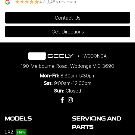
4.7
(1,485 reviews)
Contact Us
Get Directions
WODONGA
190 Melbourne Road
,
Wodonga
VIC
3690
8:30am-5:30pm
Mon-Fri:
9:00am-12:00pm
Sat:
Closed
Sun:
MODELS
SERVICING AND
PARTS
EX2